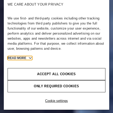
WE CARE ABOUT YOUR PRIVACY
We use first- and third-party cookies including other tracking
technologies from third party publishers to give you the full
functionality of our website, customize your user experience,
perform analytics and deliver personalized advertising on our
websites, apps and newsletters across internet and via social
media platforms. For that purpose, we collect information about
user, browsing patterns and device.
READ MORE
ACCEPT ALL COOKIES
ONLY REQUIRED COOKIES
Cookie settings