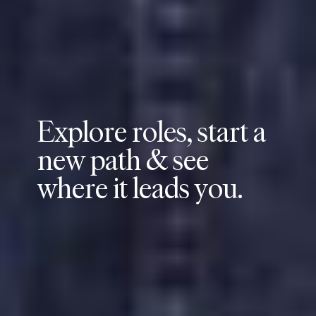
E
x
p
l
o
r
e
r
o
l
e
s
,
s
t
a
r
t
a
n
e
w
p
a
t
h
&
s
e
e
w
h
e
r
e
i
t
l
e
a
d
s
y
o
u
.