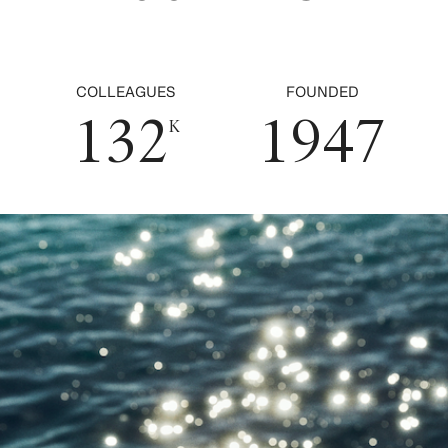
1
0
7
2
5
0
2
1
0
8
3
6
COLLEAGUES
FOUNDED
1
3
2
1
9
4
7
K