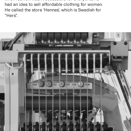
had an idea to sell affordable clothing for women.
He called the store ‘Hennes’, which is Swedish for
“Hers”.