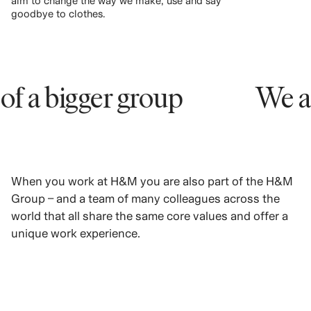
aim to change the way we make, use and say
goodbye to clothes.
bigger group
We are pa
When you work at H&M you are also part of the H&M
Group – and a team of many colleagues across the
world that all share the same core values and offer a
unique work experience.
LEARN MORE