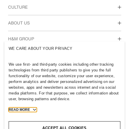
Discover our work areas
CULTURE
Students & early career
Our culture & benefits
ABOUT US
Who we are
H&M GROUP
Sustainability
WE CARE ABOUT YOUR PRIVACY
Inclusion & Diversity
Explore H&M Group
We use first- and third-party cookies including other tracking
technologies from third party publishers to give you the full
functionality of our website, customize your user experience,
perform analytics and deliver personalized advertising on our
websites, apps and newsletters across internet and via social
PHILIPPINES
media platforms. For that purpose, we collect information about
user, browsing patterns and device.
Press
Policies & Privacy
Cookies
Cookie Settings
READ MORE
H&M.com
ACCEPT ALL COOKIES