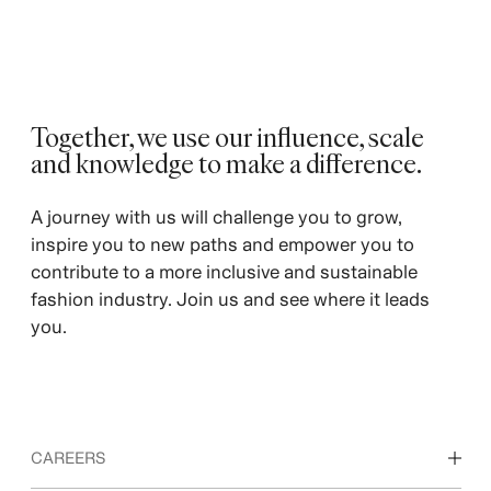
Together, we use our influence, scale
and knowledge to make a difference.
A journey with us will challenge you to grow,
inspire you to new paths and empower you to
contribute to a more inclusive and sustainable
fashion industry. Join us and see where it leads
you.
CAREERS