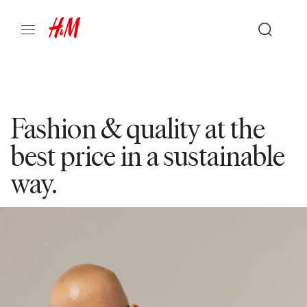
Fashion & quality at the
best price in a sustainable
way.