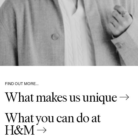
FIND OUT MORE…
What makes us unique →
What you can do at
H&M →