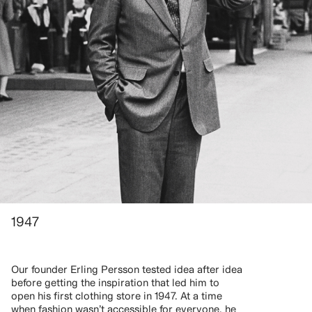
1947
Our founder Erling Persson tested idea after idea
before getting the inspiration that led him to
open his first clothing store in 1947. At a time
when fashion wasn’t accessible for everyone, he