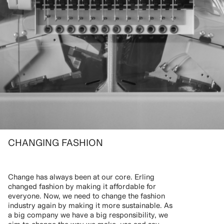
CHANGING FASHION
Change has always been at our core. Erling
changed fashion by making it affordable for
everyone. Now, we need to change the fashion
industry again by making it more sustainable. As
a big company we have a big responsibility, we