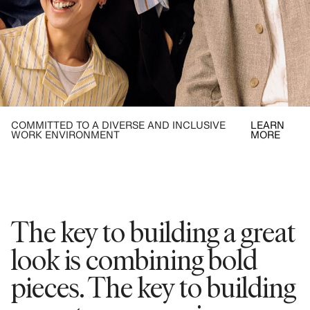
COMMITTED TO A DIVERSE AND INCLUSIVE
LEARN
WORK ENVIRONMENT
MORE
The key to building a great
look is combining bold
pieces. The key to building