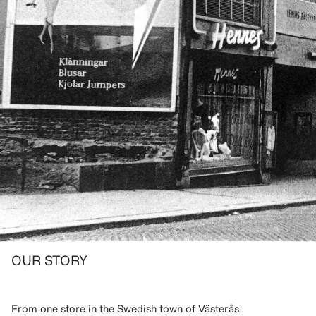
OUR STORY
From one store in the Swedish town of Västerås