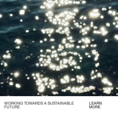
WORKING TOWARDS A SUSTAINABLE
LEARN
FUTURE
MORE