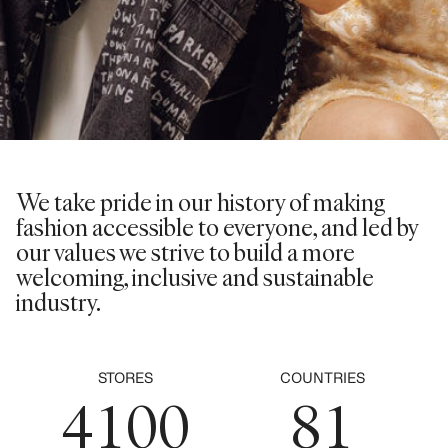
0
1
2
0
3
1
We take pride in our history of making
0
4
fashion accessible to everyone, and led by
2
0
our values we strive to build a more
1
5
welcoming, inclusive and sustainable
3
1
industry.
2
6
4
2
3
0
7
0
5
0
3
STORES
COUNTRIES
4
1
0
0
8
1
0
6
1
4