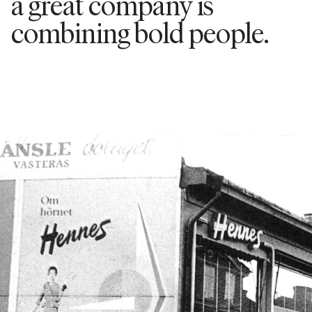
a great company is
combining bold people.