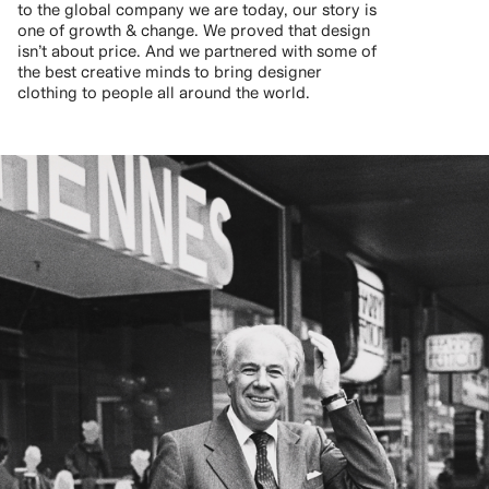
to the global company we are today, our story is
one of growth & change. We proved that design
isn’t about price. And we partnered with some of
the best creative minds to bring designer
clothing to people all around the world.