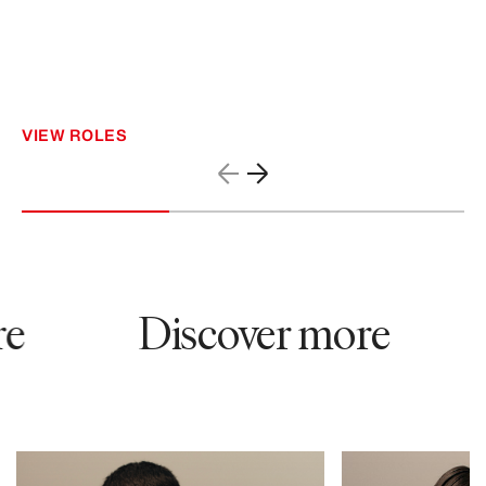
VIEW ROLES
e
Discover more
61049
52371