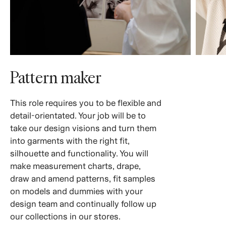
Pattern maker
This role requires you to be flexible and
detail-orientated. Your job will be to
take our design visions and turn them
into garments with the right fit,
silhouette and functionality. You will
make measurement charts, drape,
draw and amend patterns, fit samples
on models and dummies with your
design team and continually follow up
our collections in our stores.