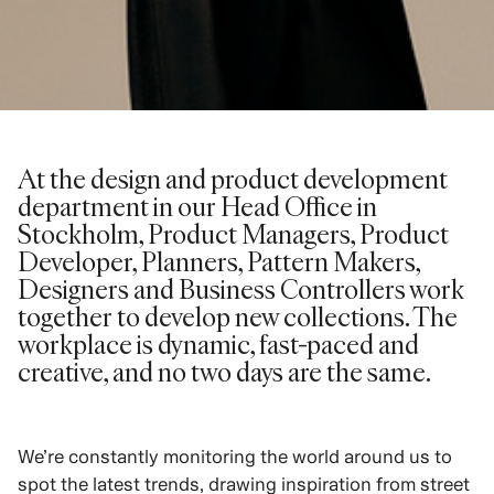
At the design and product development
department in our Head Office in
Stockholm, Product Managers, Product
Developer, Planners, Pattern Makers,
Designers and Business Controllers work
together to develop new collections. The
workplace is dynamic, fast-paced and
creative, and no two days are the same.
We’re constantly monitoring the world around us to
spot the latest trends, drawing inspiration from street