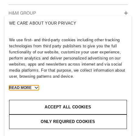
Who we are
H&M GROUP
Sustainability
WE CARE ABOUT YOUR PRIVACY
Inclusion & Diversity
Explore H&M Group
We use first- and third-party cookies including other tracking
technologies from third party publishers to give you the full
functionality of our website, customize your user experience,
perform analytics and deliver personalized advertising on our
websites, apps and newsletters across internet and via social
PHILIPPINES
media platforms. For that purpose, we collect information about
user, browsing patterns and device.
Press
Policies & Privacy
Cookies
Cookie Settings
READ MORE
H&M.com
ACCEPT ALL COOKIES
ONLY REQUIRED COOKIES
2026 H & M Hennes and Mauritz AB.