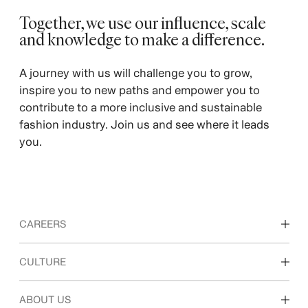
Together, we use our influence, scale
and knowledge to make a difference.
A journey with us will challenge you to grow,
inspire you to new paths and empower you to
contribute to a more inclusive and sustainable
fashion industry. Join us and see where it leads
you.
CAREERS
Discover our work areas
CULTURE
Students & early career
Our culture & benefits
ABOUT US