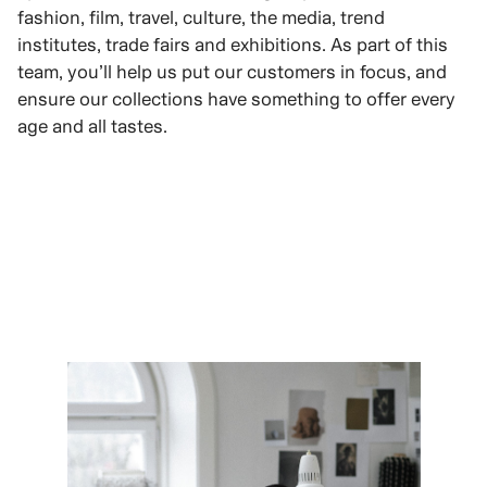
fashion, film, travel, culture, the media, trend
institutes, trade fairs and exhibitions. As part of this
team, you’ll help us put our customers in focus, and
ensure our collections have something to offer every
age and all tastes.
VIEW ROLES