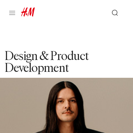
Design & Product
Development