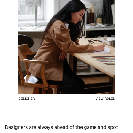
DESIGNER
VIEW ROLES
Designers are always ahead of the game and spot