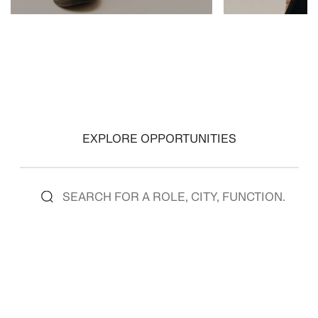
VIEW ROLES
VIEW ROLES
EXPLORE OPPORTUNITIES