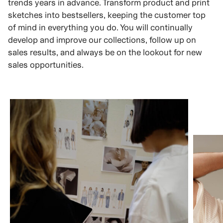
trends years in advance. Transform product and print
sketches into bestsellers, keeping the customer top
of mind in everything you do. You will continually
develop and improve our collections, follow up on
sales results, and always be on the lookout for new
sales opportunities.