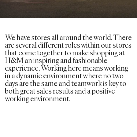
We have stores all around the world. There
are several different roles within our stores
that come together to make shopping at
H&M an inspiring and fashionable
experience. Working here means working
in a dynamic environment where no two
days are the same and teamwork is key to
both great sales results and a positive
working environment.
VIEW ROLES