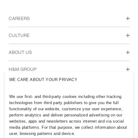
CAREERS
Discover our work areas
CULTURE
Students & early career
Our culture & benefits
ABOUT US
Who we are
H&M GROUP
Sustainability
WE CARE ABOUT YOUR PRIVACY
Inclusion & Diversity
Explore H&M Group
We use first- and third-party cookies including other tracking
technologies from third party publishers to give you the full
functionality of our website, customize your user experience,
perform analytics and deliver personalized advertising on our
websites, apps and newsletters across internet and via social
PHILIPPINES
media platforms. For that purpose, we collect information about
user, browsing patterns and device.
Press
Policies & Privacy