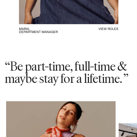
MARIA,
VIEW ROLES
DEPARTMENT MANAGER
“Be part-time, full-time &
maybe stay for a lifetime. ”