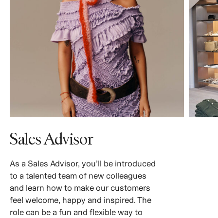
Sales Advisor
As a Sales Advisor, you’ll be introduced
to a talented team of new colleagues
and learn how to make our customers
feel welcome, happy and inspired. The
role can be a fun and flexible way to