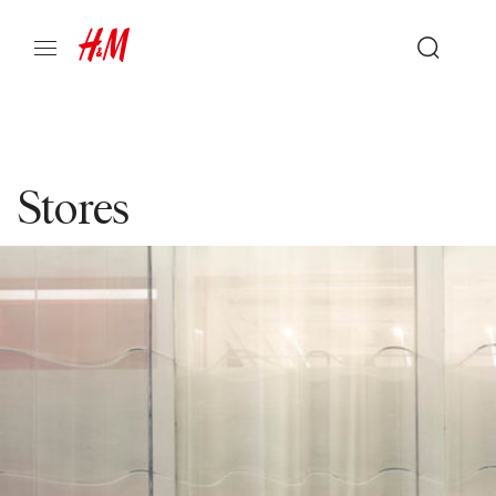
Stores