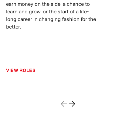
earn money on the side, a chance to
learn and grow, or the start of a life-
long career in changing fashion for the
better.
VIEW ROLES