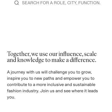
Together, we use our influence, scale
and knowledge to make a difference.
A journey with us will challenge you to grow,
inspire you to new paths and empower you to
contribute to a more inclusive and sustainable
fashion industry. Join us and see where it leads
you.