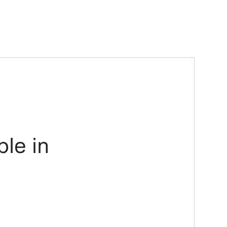
ble in