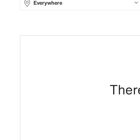
Everywhere
There