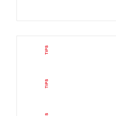
TIPS
TIPS