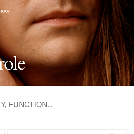
ROUP
e H&M Group
r
o
l
e