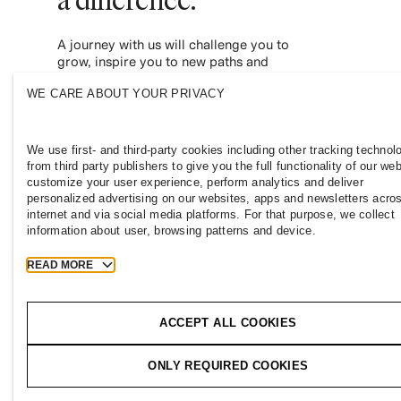
A journey with us will challenge you to
grow, inspire you to new paths and
empower you to contribute to a more
WE CARE ABOUT YOUR PRIVACY
inclusive and sustainable fashion industry.
Join us and see where it leads you.
We use first- and third-party cookies including other tracking technol
from third party publishers to give you the full functionality of our web
customize your user experience, perform analytics and deliver
personalized advertising on our websites, apps and newsletters acro
internet and via social media platforms. For that purpose, we collect
information about user, browsing patterns and device.
READ MORE
PHILIPPINES
Press
Policies & Privacy
Cookies
Coo
ACCEPT ALL COOKIES
T
h
e
j
o
u
r
n
e
y
ONLY REQUIRED COOKIES