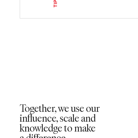
TIPS
Together, we use our
influence, scale and
knowledge to make
a difference.