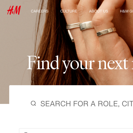
CAREERS
CULTURE
ABOUT US
H&M G
Discover our work areas
Our culture & benefits
Who we are
Explor
Student & early careers
Sustainability
Inclusion & Diversity
F
i
n
d
y
o
u
r
n
e
x
t