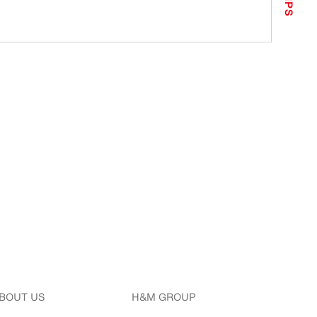
TIPS
BOUT US
H&M GROUP