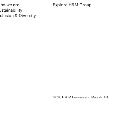
ho we are
Explore H&M Group
ustainability
nclusion & Diversity
2026 H & M Hennes and Mauritz AB.