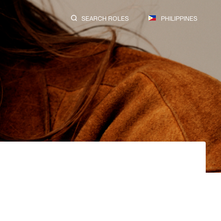
SEARCH ROLES
PHILIPPINES