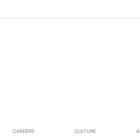
CAREERS
CULTURE
A