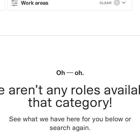
Work areas
CLEAR
Contract type
Work areas
Sales & Operations
Stores
Oh — oh.
Leasing, Construction, Facilities &
 aren’t any roles availa
Store Design
that category!
Steering & Leadership
See what we have here for you below or
Branding, Marketing & Communication
search again.
Tech, Data & Innovation