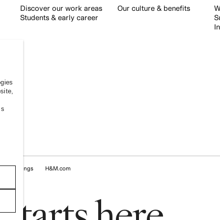
Discover our work areas
Our culture & benefits
W
Students & early career
S
I
ogies
site,
ss
kie Settings
H&M.com
s
t
a
r
t
s
h
e
r
e
.