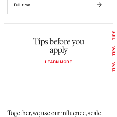
Full-time
TIPS
Tips before you
apply
TIPS
LEARN MORE
TIPS
Together, we use our influence, scale