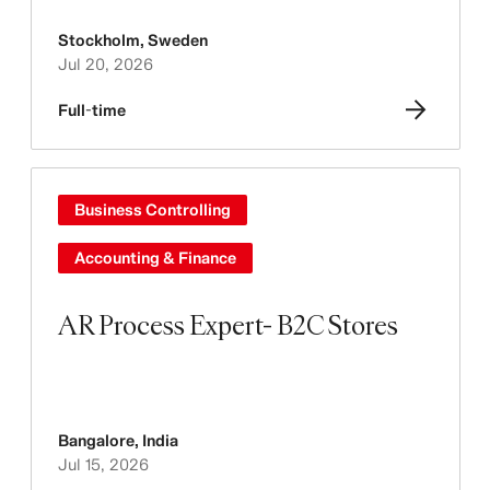
Stockholm
,
Sweden
Jul 20, 2026
Full-time
Business Controlling
Accounting & Finance
AR Process Expert- B2C Stores
Bangalore
,
India
Jul 15, 2026