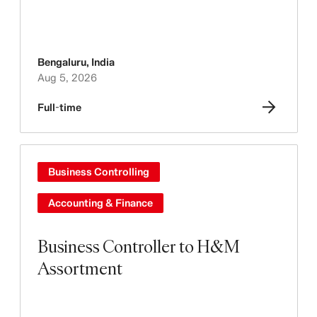
Bengaluru
,
India
Aug 5, 2026
Full-time
Business Controlling
Accounting & Finance
Business Controller to H&M
Assortment