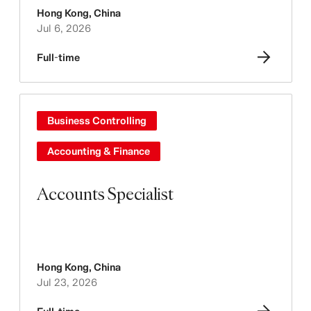
Hong Kong
,
China
Jul 6, 2026
Full-time
Business Controlling
Accounting & Finance
Accounts Specialist
Hong Kong
,
China
Jul 23, 2026