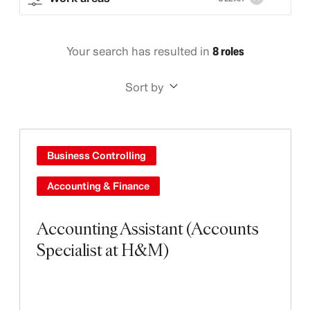
Your search has resulted in
8 roles
Sort by
Business Controlling
Accounting & Finance
Accounting Assistant (Accounts
Specialist at H&M)