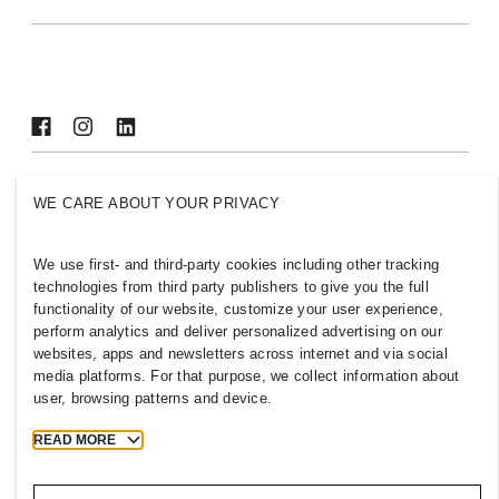
Sustainability
Inclusion & Diversity
Explore H&M Group
PHILIPPINES
WE CARE ABOUT YOUR PRIVACY
Press
Policies & Privacy
Cookies
Cookie Settings
We use first- and third-party cookies including other tracking
technologies from third party publishers to give you the full
H&M.com
functionality of our website, customize your user experience,
perform analytics and deliver personalized advertising on our
websites, apps and newsletters across internet and via social
media platforms. For that purpose, we collect information about
2026 H & M Hennes and Mauritz AB.
user, browsing patterns and device.
READ MORE
T
h
e
j
o
u
r
n
e
y
s
t
a
r
t
s
h
e
r
e
.