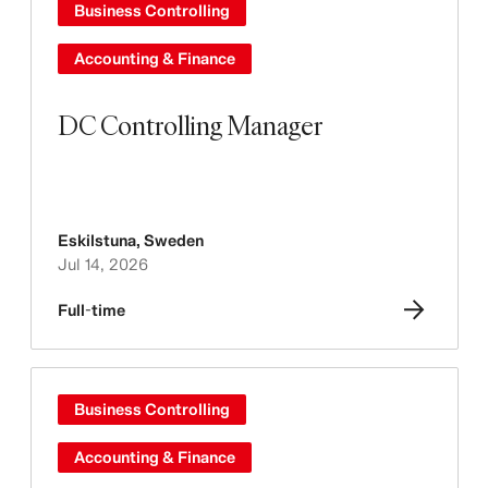
Business Controlling
Accounting & Finance
DC Controlling Manager
Eskilstuna
,
Sweden
Jul 14, 2026
Full-time
Business Controlling
Accounting & Finance