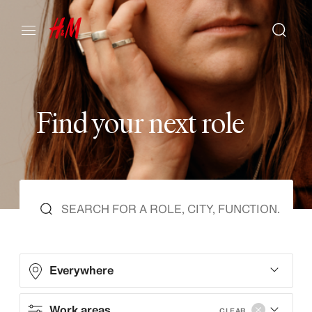
F
i
n
d
y
o
u
r
n
e
x
t
r
o
l
e
Everywhere
Work areas
CLEAR