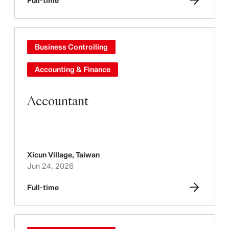
Full-time
Business Controlling
Accounting & Finance
Accountant
Xicun Village
,
Taiwan
Jun 24, 2026
Full-time