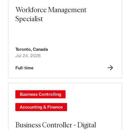
Workforce Management
Specialist
Toronto
,
Canada
Jul 24, 2026
Full-time
Business Controlling
Accounting & Finance
Business Controller - Digital