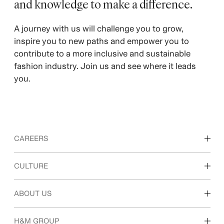
and knowledge to make a difference.
A journey with us will challenge you to grow,
inspire you to new paths and empower you to
contribute to a more inclusive and sustainable
fashion industry. Join us and see where it leads
you.
CAREERS
Discover our work areas
CULTURE
Students & early career
Our culture & benefits
ABOUT US
Who we are
H&M GROUP