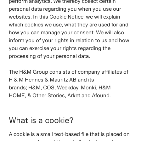
perform analytics. We thereby collect certain
personal data regarding you when you use our
websites. In this Cookie Notice, we will explain
which cookies we use, what they are used for and
how you can manage your consent. We will also
inform you of your rights in relation to us and how
you can exercise your rights regarding the
processing of your personal data.
The H&M Group consists of company affiliates of
H & M Hennes & Mauritz AB and its
brands;
H&M, COS, Weekday, Monki, H&M
HOME, & Other Stories, Arket and Afound.
What is a cookie?
A cookie is a small text-based file that is placed on