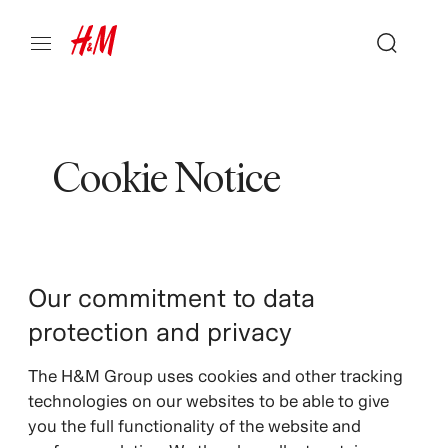
Cookie Notice
Our commitment to data
protection and privacy
The H&M Group uses cookies and other tracking
technologies on our websites to be able to give
you the full functionality of the website and