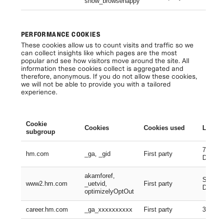
show_browsehappy
Se
PERFORMANCE COOKIES
These cookies allow us to count visits and traffic so we
can collect insights like which pages are the most
popular and see how visitors move around the site. All
information these cookies collect is aggregated and
therefore, anonymous. If you do not allow these cookies,
we will not be able to provide you with a tailored
experience.
Cookie
Cookies
Cookies used
Lifes
subgroup
730 D
hm.com
_ga, _gid
First party
Days
akamforef,
Sessi
www2.hm.com
_uetvid,
First party
Days,
optimizelyOptOut
career.hm.com
_ga_xxxxxxxxxx
First party
399 D