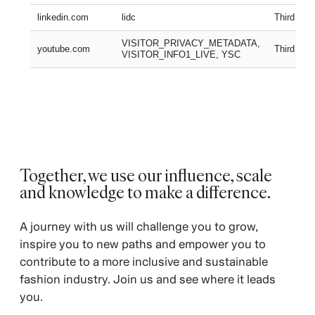
linkedin.com
lidc
Third part
VISITOR_PRIVACY_METADATA,
youtube.com
Third part
VISITOR_INFO1_LIVE, YSC
Together, we use our influence, scale
and knowledge to make a difference.
A journey with us will challenge you to grow,
inspire you to new paths and empower you to
contribute to a more inclusive and sustainable
fashion industry. Join us and see where it leads
you.