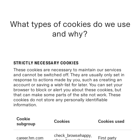
What types of cookies do we use
and why?
STRICTLY NECESSARY COOKIES
These cookies are necessary to maintain our services
and cannot be switched off. They are usually only set in
response to actions made by you, such as creating an
account or saving a wish-list for later. You can set your
browser to block or alert you about these cookies, but
that can make some parts of the site not work. These
cookies do not store any personally identifiable
information.
Cookie
Cookies
Cookies used
Li
subgroup
check_browsehappy,
Se
career.hm.com
First party