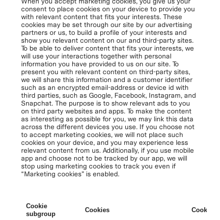
When you accept marketing cookies, you give us your
consent to place cookies on your device to provide you
with relevant content that fits your interests. These
cookies may be set through our site by our advertising
partners or us, to build a profile of your interests and
show you relevant content on our and third-party sites.
To be able to deliver content that fits your interests, we
will use your interactions together with personal
information you have provided to us on our site. To
present you with relevant content on third-party sites,
we will share this information and a customer identifier
such as an encrypted email-address or device id with
third parties, such as Google, Facebook, Instagram, and
Snapchat. The purpose is to show relevant ads to you
on third party websites and apps. To make the content
as interesting as possible for you, we may link this data
across the different devices you use. If you choose not
to accept marketing cookies, we will not place such
cookies on your device, and you may experience less
relevant content from us. Additionally, if you use mobile
app and choose not to be tracked by our app, we will
stop using marketing cookies to track you even if
“Marketing cookies” is enabled.
Cookie
Cookies
Cookies 
subgroup