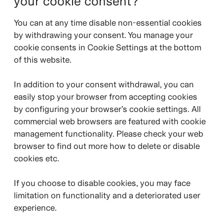
your cookie consent?
You can at any time disable non-essential cookies
by withdrawing your consent. You manage your
cookie consents in Cookie Settings at the bottom
of this website.
In addition to your consent withdrawal, you can
easily stop your browser from accepting cookies
by configuring your browser’s cookie settings. All
commercial web browsers are featured with cookie
management functionality. Please check your web
browser to find out more how to delete or disable
cookies etc.
If you choose to disable cookies, you may face
limitation on functionality and a deteriorated user
experience.