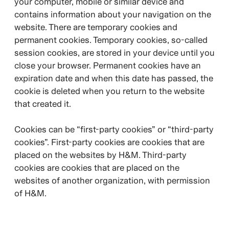
your computer, mobile or similar device and
contains information about your navigation on the
website. There are temporary cookies and
permanent cookies. Temporary cookies, so-called
session cookies, are stored in your device until you
close your browser. Permanent cookies have an
expiration date and when this date has passed, the
cookie is deleted when you return to the website
that created it.
Cookies can be “first-party cookies” or “third-party
cookies”. First-party cookies are cookies that are
placed on the websites by H&M. Third-party
cookies are cookies that are placed on the
websites of another organization, with permission
of H&M.