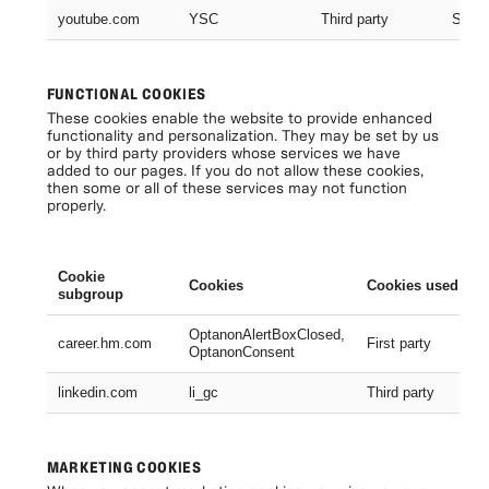
youtube.com
YSC
Third party
Sessi
FUNCTIONAL COOKIES
These cookies enable the website to provide enhanced
functionality and personalization. They may be set by us
or by third party providers whose services we have
added to our pages. If you do not allow these cookies,
then some or all of these services may not function
properly.
Cookie
Cookies
Cookies used
subgroup
OptanonAlertBoxClosed,
career.hm.com
First party
OptanonConsent
linkedin.com
li_gc
Third party
MARKETING COOKIES