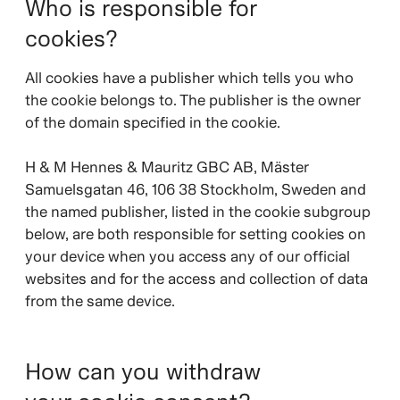
Who is responsible for
cookies?
All cookies have a publisher which tells you who
the cookie belongs to. The publisher is the owner
of the domain specified in the cookie.
H & M Hennes & Mauritz GBC AB, Mäster
Samuelsgatan 46, 106 38 Stockholm, Sweden and
the named publisher, listed in the cookie subgroup
below, are both responsible for setting cookies on
your device when you access any of our official
websites and for the access and collection of data
from the same device.
How can you withdraw