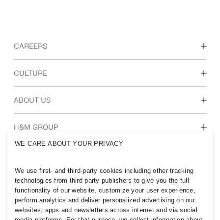
CAREERS
Discover our work areas
CULTURE
Students & early career
Our culture & benefits
ABOUT US
Who we are
H&M GROUP
Sustainability
WE CARE ABOUT YOUR PRIVACY
Inclusion & Diversity
Explore H&M Group
We use first- and third-party cookies including other tracking
technologies from third party publishers to give you the full
functionality of our website, customize your user experience,
perform analytics and deliver personalized advertising on our
websites, apps and newsletters across internet and via social
PHILIPPINES
media platforms. For that purpose, we collect information about