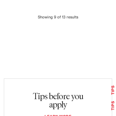
Showing 9 of 13 results
LOAD MORE
TIPS
Tips before you
apply
TIPS