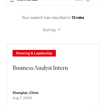
Your search has resulted in
13 roles
Sort by
Steering & Leadership
Business Analyst Intern
Shanghai
,
China
Aug 7, 2026