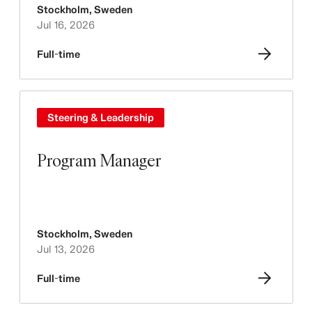
Stockholm
,
Sweden
Jul 16, 2026
Full-time
Steering & Leadership
Program Manager
Stockholm
,
Sweden
Jul 13, 2026
Full-time