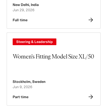
New Delhi
,
India
Jun 29, 2026
Full-time
Steering & Leadership
Women's Fitting Model Size XL/50
Stockholm
,
Sweden
Jun 9, 2026
Part-time