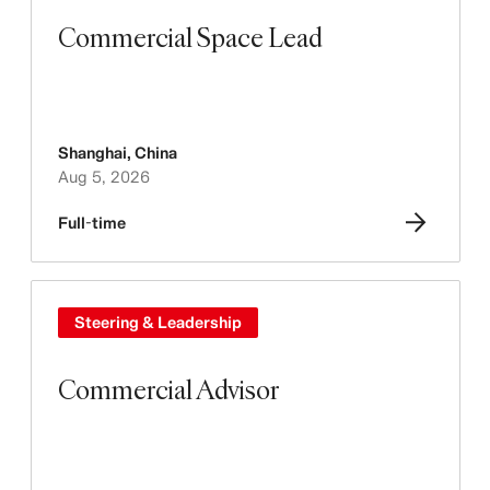
Commercial Space Lead
Shanghai
,
China
Aug 5, 2026
Full-time
Steering & Leadership
Commercial Advisor