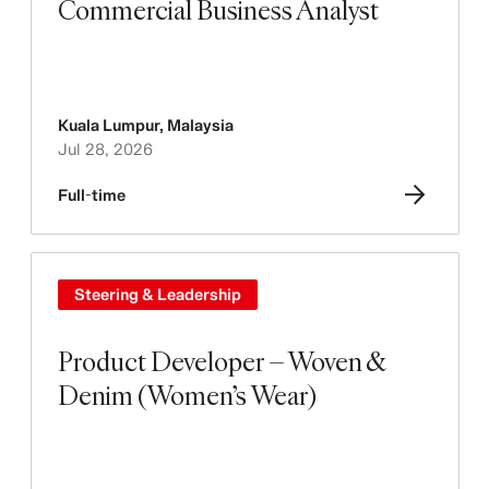
Commercial Business Analyst
Kuala Lumpur
,
Malaysia
Jul 28, 2026
Full-time
Steering & Leadership
Product Developer – Woven &
Denim (Women’s Wear)