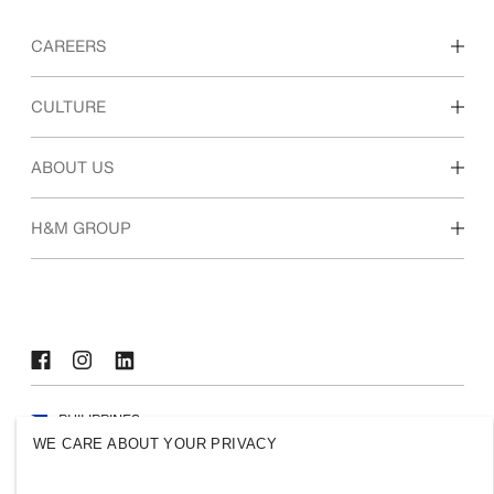
CAREERS
Discover our work areas
CULTURE
Students & early career
Our culture & benefits
ABOUT US
Who we are
H&M GROUP
Sustainability
Inclusion & Diversity
Explore H&M Group
PHILIPPINES
WE CARE ABOUT YOUR PRIVACY
Press
Policies & Privacy
Cookies
Cookie Settings