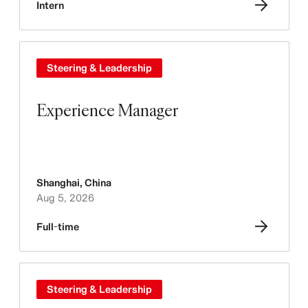
Intern
Steering & Leadership
Experience Manager
Shanghai
,
China
Aug 5, 2026
Full-time
Steering & Leadership