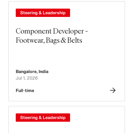
Steering & Leadership
Component Developer -
Footwear, Bags & Belts
Bangalore
,
India
Jul 1, 2026
Full-time
Steering & Leadership