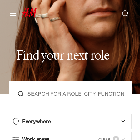
F
i
n
d
y
o
u
r
n
e
x
t
r
o
l
e
Everywhere
Work areas
CLEAR