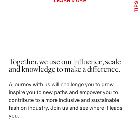
LEARN MORE
TIPS
Together, we use our influence, scale
and knowledge to make a difference.
A journey with us will challenge you to grow,
inspire you to new paths and empower you to
contribute to a more inclusive and sustainable
fashion industry. Join us and see where it leads
you.