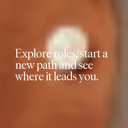
E
x
p
l
o
r
e
r
o
l
e
s
,
s
t
a
r
t
a
n
e
w
p
a
t
h
a
n
d
s
e
e
w
h
e
r
e
i
t
l
e
a
d
s
y
o
u
.