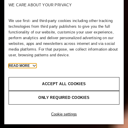
WE CARE ABOUT YOUR PRIVACY
We use first- and third-party cookies including other tracking
technologies from third party publishers to give you the full
functionality of our website, customize your user experience,
perform analytics and deliver personalized advertising on our
websites, apps and newsletters across internet and via social
media platforms. For that purpose, we collect information about
user, browsing patterns and device.
READ MORE
ACCEPT ALL COOKIES
ONLY REQUIRED COOKIES
Cookie settings