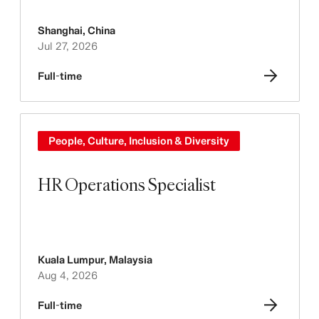
Shanghai
,
China
Jul 27, 2026
Full-time
People, Culture, Inclusion & Diversity
HR Operations Specialist
Kuala Lumpur
,
Malaysia
Aug 4, 2026
Full-time