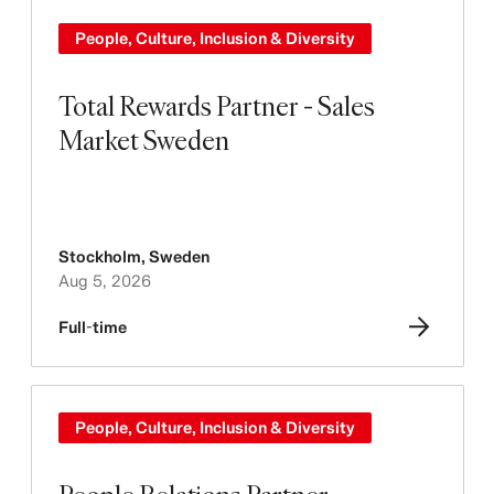
People, Culture, Inclusion & Diversity
Total Rewards Partner - Sales
Market Sweden
Stockholm
,
Sweden
Aug 5, 2026
Full-time
People, Culture, Inclusion & Diversity