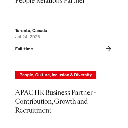
People Relations Partner
Toronto
,
Canada
Jul 24, 2026
Full-time
People, Culture, Inclusion & Diversity
APAC HR Business Partner -
Contribution, Growth and
Recruitment