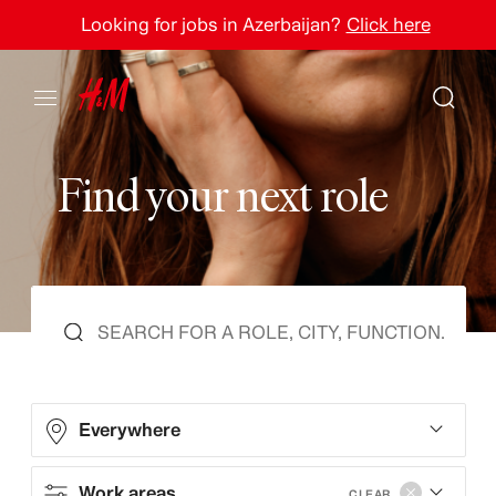
Looking for jobs in Azerbaijan?
Click here
F
i
n
d
y
o
u
r
n
e
x
t
r
o
l
e
Everywhere
Work areas
CLEAR