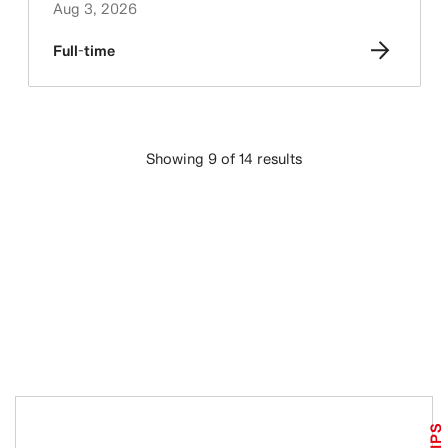
Aug 3, 2026
Full-time
Showing 9 of 14 results
LOAD MORE
TIPS