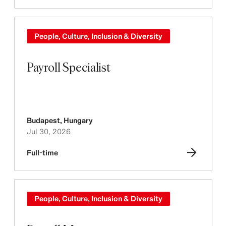
People, Culture, Inclusion & Diversity
Payroll Specialist
Budapest
,
Hungary
Jul 30, 2026
Full-time
People, Culture, Inclusion & Diversity