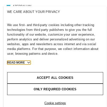
AZERBAIJAN
WE CARE ABOUT YOUR PRIVACY
Press
Policies & Privacy
Cookies
Cookie Settings
We use first- and third-party cookies including other tracking
H&M.com
technologies from third party publishers to give you the full
functionality of our website, customize your user experience,
perform analytics and deliver personalized advertising on our
websites, apps and newsletters across internet and via social
media platforms. For that purpose, we collect information about
2026 H & M Hennes and Mauritz AB.
user, browsing patterns and device.
T
h
e
j
o
u
r
n
e
y
s
t
a
r
t
s
h
e
r
e
.
READ MORE
ACCEPT ALL COOKIES
ONLY REQUIRED COOKIES
Cookie settings