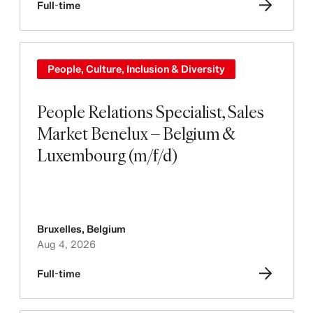
Full-time
People, Culture, Inclusion & Diversity
People Relations Specialist, Sales
Market Benelux – Belgium &
Luxembourg (m/f/d)
Bruxelles
,
Belgium
Aug 4, 2026
Full-time