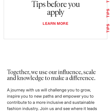
Tips before you
apply
TIPS
LEARN MORE
TIPS
Together, we use our influence, scale
and knowledge to make a difference. ​
A journey with us will challenge you to grow,
inspire you to new paths and empower you to
contribute to a more inclusive and sustainable
fashion industry. Join us and see where it leads