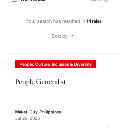
Your search has resulted in
14 roles
Sort by
People, Culture, Inclusion & Diversity
People Generalist
Makati City
,
Philippines
Jul 29, 2026