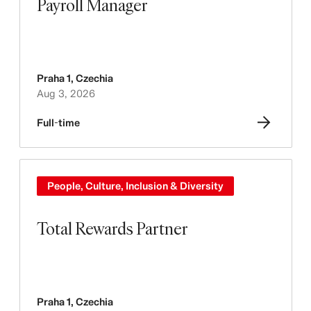
Payroll Manager
Praha 1
,
Czechia
Aug 3, 2026
Full-time
People, Culture, Inclusion & Diversity
Total Rewards Partner
Praha 1
,
Czechia