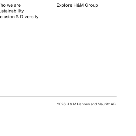
ho we are
Explore H&M Group
ustainability
nclusion & Diversity
2026 H & M Hennes and Mauritz AB.