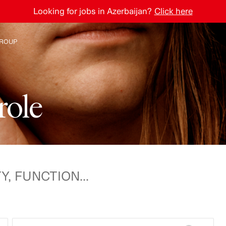
Looking for jobs in Azerbaijan?
Click here
ROUP
e H&M Group
r
o
l
e