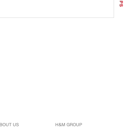
TIPS
BOUT US
H&M GROUP