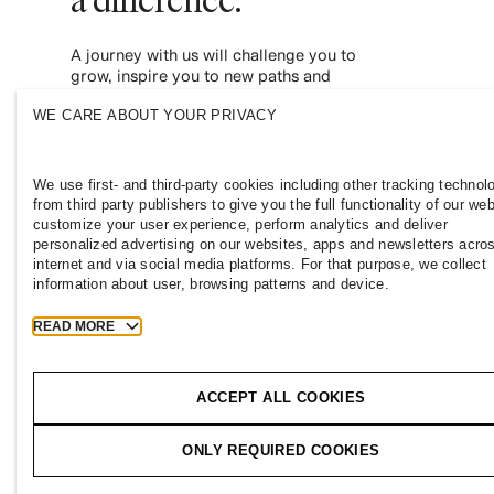
A journey with us will challenge you to
grow, inspire you to new paths and
empower you to contribute to a more
WE CARE ABOUT YOUR PRIVACY
inclusive and sustainable fashion industry.
Join us and see where it leads you.
We use first- and third-party cookies including other tracking technol
from third party publishers to give you the full functionality of our web
customize your user experience, perform analytics and deliver
personalized advertising on our websites, apps and newsletters acro
internet and via social media platforms. For that purpose, we collect
information about user, browsing patterns and device.
READ MORE
AZERBAIJAN
Press
Policies & Privacy
Cookies
Co
ACCEPT ALL COOKIES
T
h
e
j
o
u
r
n
e
y
ONLY REQUIRED COOKIES