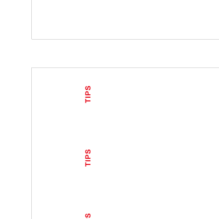
TIPS
TIPS