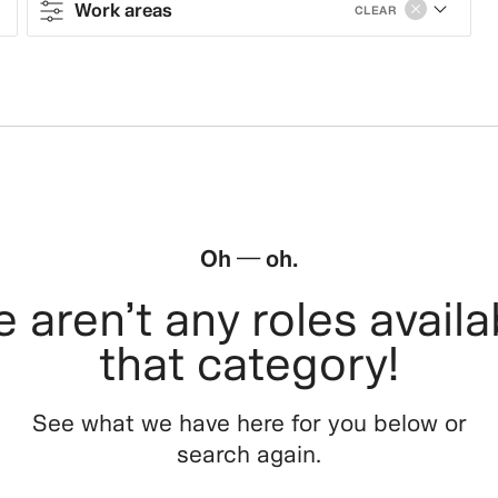
Work areas
CLEAR
Contract type
Work areas
Sales & Operations
Stores
Oh — oh.
Leasing, Construction, Facilities &
 aren’t any roles availa
Store Design
that category!
Steering & Leadership
See what we have here for you below or
Branding, Marketing & Communication
search again.
Tech, Data & Innovation