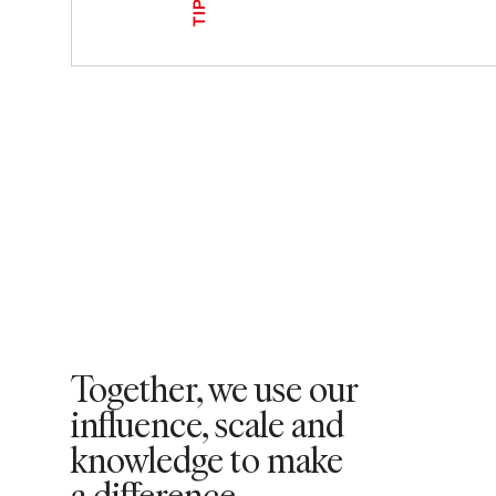
TIPS
Together, we use our
influence, scale and
knowledge to make
a difference. ​