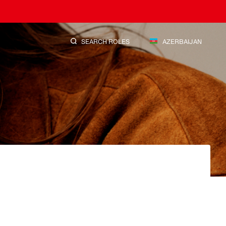
SEARCH ROLES
AZERBAIJAN