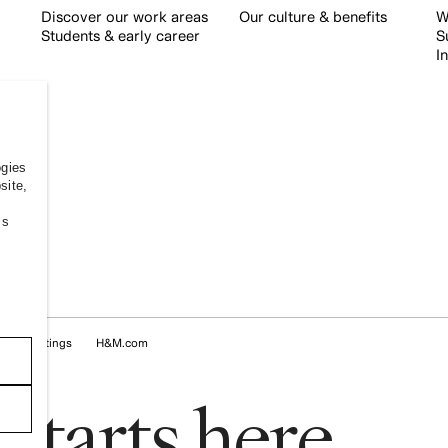
Discover our work areas
Our culture & benefits
W
Students & early career
S
I
ogies
site,
ss
okie Settings
H&M.com
s
t
a
r
t
s
h
e
r
e
.