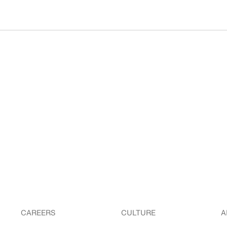
CAREERS
CULTURE
A