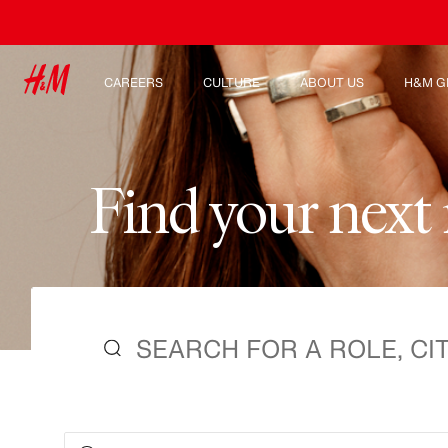
CAREERS
CULTURE
ABOUT US
H&M G
Discover our work areas
Our culture & benefits
Who we are
Explor
Student & early careers
Sustainability
Inclusion & Diversity
F
i
n
d
y
o
u
r
n
e
x
t