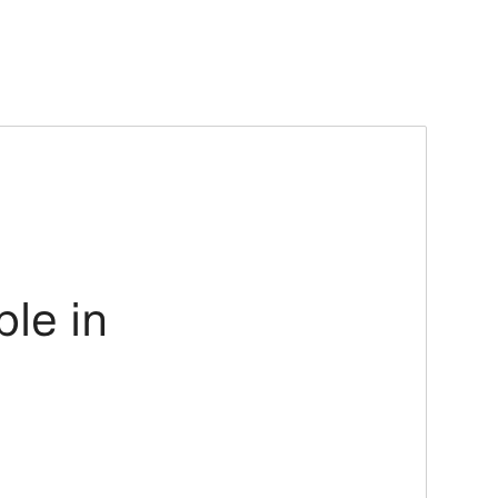
ble in