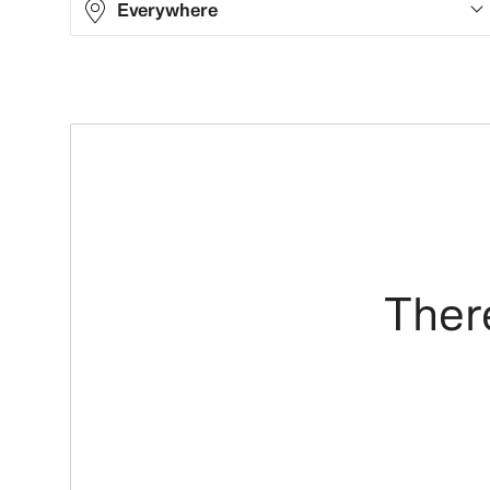
Everywhere
There