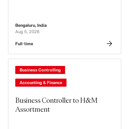
Bengaluru
,
India
Aug 5, 2026
Full-time
Business Controlling
Accounting & Finance
Business Controller to H&M
Assortment