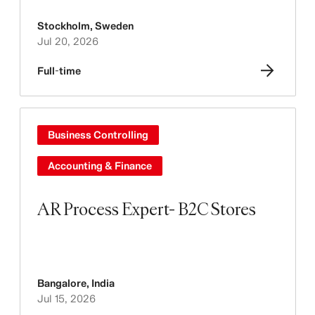
Stockholm
,
Sweden
Jul 20, 2026
Full-time
Business Controlling
Accounting & Finance
AR Process Expert- B2C Stores
Bangalore
,
India
Jul 15, 2026