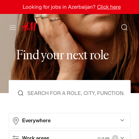
Looking for jobs in Azerbaijan?
Click here
F
i
n
d
y
o
u
r
n
e
x
t
r
o
l
e
Everywhere
Work areas
CLEAR