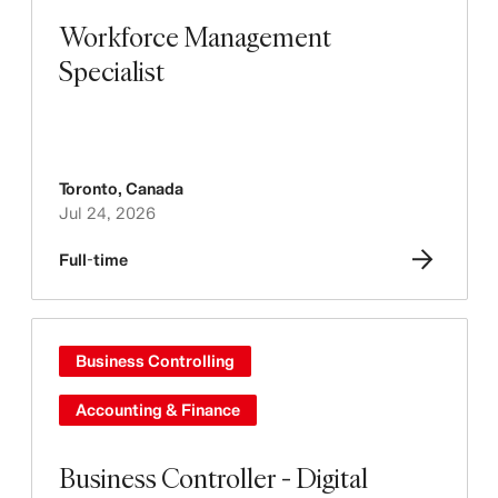
Workforce Management
Specialist
Toronto
,
Canada
Jul 24, 2026
Full-time
Business Controlling
Accounting & Finance
Business Controller - Digital