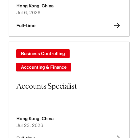
Hong Kong
,
China
Jul 6, 2026
Full-time
Business Controlling
Accounting & Finance
Accounts Specialist
Hong Kong
,
China
Jul 23, 2026