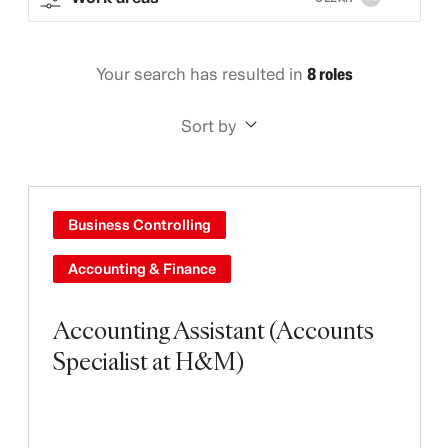
Your search has resulted in
8 roles
Sort by
Business Controlling
Accounting & Finance
Accounting Assistant (Accounts
Specialist at H&M)