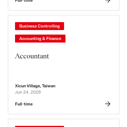
Full-time
Business Controlling
Accounting & Finance
Accountant
Xicun Village
,
Taiwan
Jun 24, 2026
Full-time