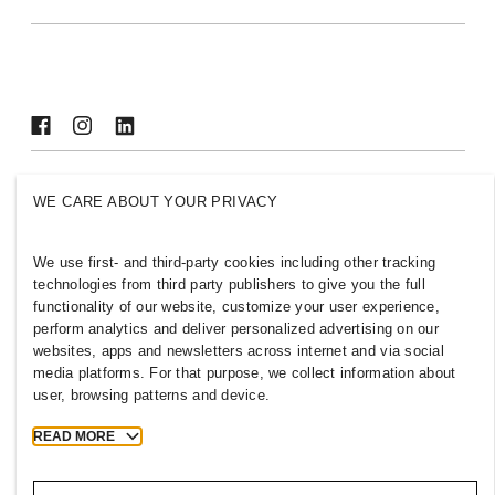
Sustainability
Inclusion & Diversity
Explore H&M Group
AZERBAIJAN
WE CARE ABOUT YOUR PRIVACY
Press
Policies & Privacy
Cookies
Cookie Settings
We use first- and third-party cookies including other tracking
technologies from third party publishers to give you the full
H&M.com
functionality of our website, customize your user experience,
perform analytics and deliver personalized advertising on our
websites, apps and newsletters across internet and via social
media platforms. For that purpose, we collect information about
2026 H & M Hennes and Mauritz AB.
user, browsing patterns and device.
READ MORE
T
h
e
j
o
u
r
n
e
y
s
t
a
r
t
s
h
e
r
e
.