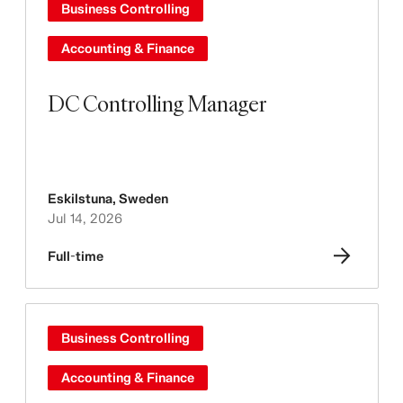
Business Controlling
Accounting & Finance
DC Controlling Manager
Eskilstuna
,
Sweden
Jul 14, 2026
Full-time
Business Controlling
Accounting & Finance