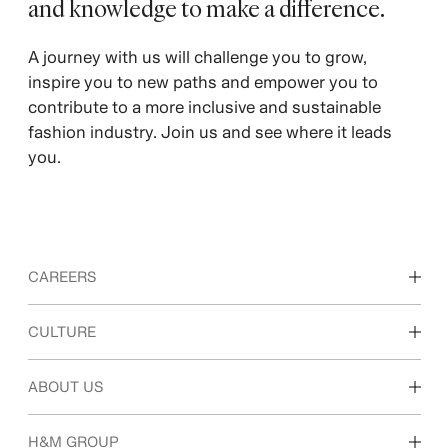
and knowledge to make a difference. ​
A journey with us will challenge you to grow,
inspire you to new paths and empower you to
contribute to a more inclusive and sustainable
fashion industry. Join us and see where it leads
you.
CAREERS
Discover our work areas
CULTURE
Students & early career
Our culture & benefits
ABOUT US
Who we are
H&M GROUP