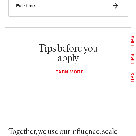
Full-time
TIPS
Tips before you
apply
TIPS
LEARN MORE
TIPS
Together, we use our influence, scale