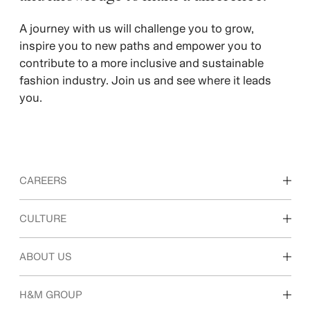
A journey with us will challenge you to grow,
inspire you to new paths and empower you to
contribute to a more inclusive and sustainable
fashion industry. Join us and see where it leads
you.
CAREERS
Discover our work areas
CULTURE
Students & early career
Our culture & benefits
ABOUT US
Who we are
H&M GROUP
Sustainability