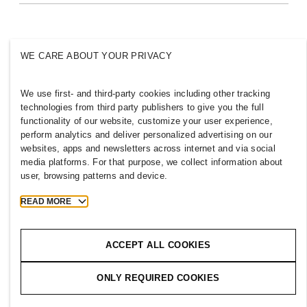
Inclusion & Diversity
Explore H&M Group
WE CARE ABOUT YOUR PRIVACY
We use first- and third-party cookies including other tracking
AZERBAIJAN
technologies from third party publishers to give you the full
functionality of our website, customize your user experience,
Press
Policies & Privacy
perform analytics and deliver personalized advertising on our
websites, apps and newsletters across internet and via social
Cookies
Cookie Settings
media platforms. For that purpose, we collect information about
H&M.com
user, browsing patterns and device.
READ MORE
2026 H & M Hennes and Mauritz AB.
ACCEPT ALL COOKIES
T
h
e
j
o
u
r
n
e
y
s
t
a
r
t
s
h
e
r
e
.
ONLY REQUIRED COOKIES