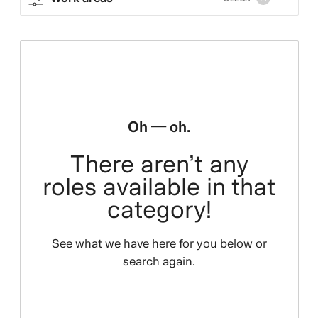
Oh — oh.
There aren’t any
roles available in that
category!
See what we have here for you below or
search again.