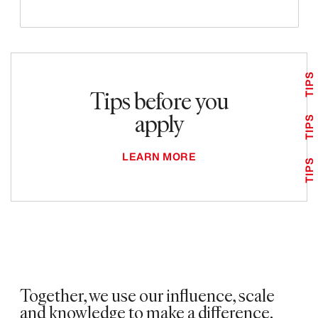
TIPS
Tips before you
apply
TIPS
LEARN MORE
TIPS
Together, we use our influence, scale
and knowledge to make a difference. ​