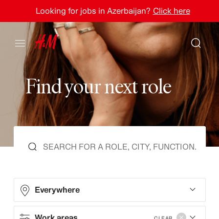
Looking for jobs in Azerbaijan?
Click here
F
i
n
d
y
o
u
r
n
e
x
t
r
o
l
e
Everywhere
Work areas
CLEAR