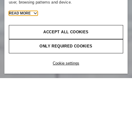
user, browsing patterns and device.
READ MORE
ACCEPT ALL COOKIES
ONLY REQUIRED COOKIES
Cookie settings
Our brand is part of something bigger. At
H&M, you are also part of H&M Group –
a team of colleagues around the world that
all share the same core values. Whether
designing products or building apps, we are