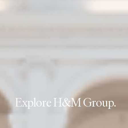
E
x
p
l
o
r
e
H
&
M
G
r
o
u
p
.