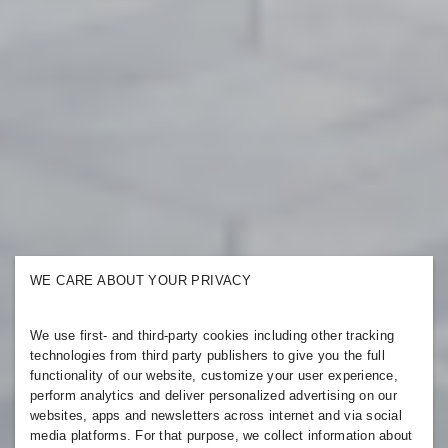
WE CARE ABOUT YOUR PRIVACY
We use first- and third-party cookies including other tracking
technologies from third party publishers to give you the full
functionality of our website, customize your user experience,
perform analytics and deliver personalized advertising on our
websites, apps and newsletters across internet and via social
media platforms. For that purpose, we collect information about