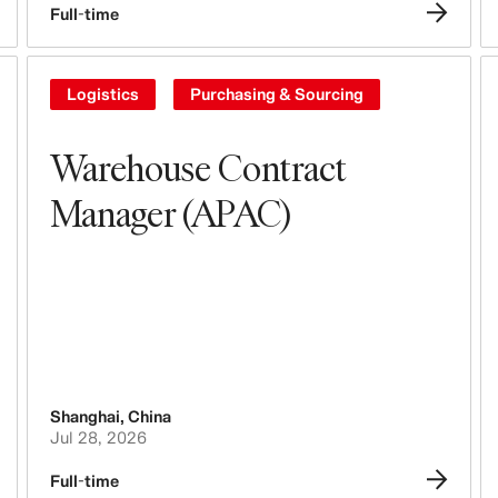
Full-time
Logistics
Purchasing & Sourcing
Warehouse Contract
Manager (APAC)
Shanghai
,
China
Jul 28, 2026
Full-time