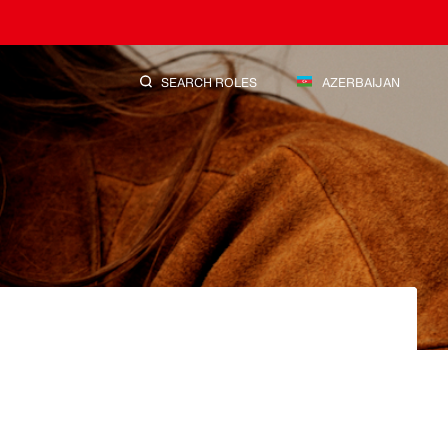
SEARCH ROLES
AZERBAIJAN