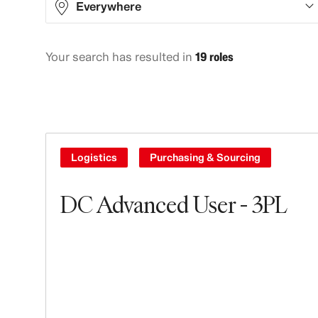
Everywhere
Your search has resulted in
19 roles
Asia
7
Europe
6
North America
3
South America
3
Logistics
Purchasing & Sourcing
DC Advanced User - 3PL