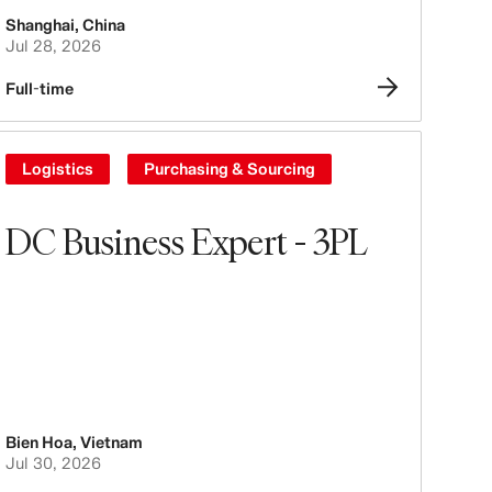
Shanghai
,
China
Jul 28, 2026
Full-time
Logistics
Purchasing & Sourcing
DC Business Expert - 3PL
Bien Hoa
,
Vietnam
Jul 30, 2026