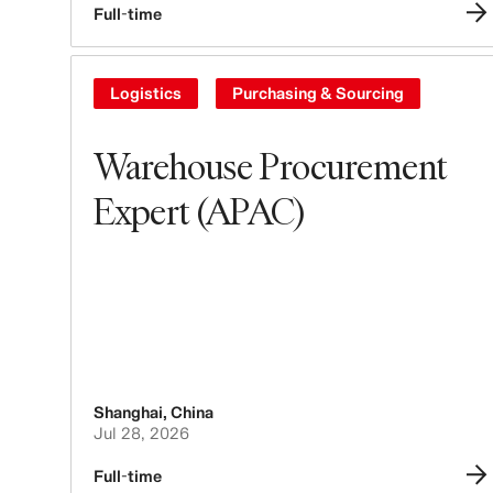
Full-time
Logistics
Purchasing & Sourcing
Warehouse Procurement
Expert (APAC)
Shanghai
,
China
Jul 28, 2026
Full-time