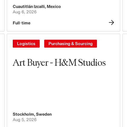
Cuautitlán Izcalli
,
Mexico
Tech, Data & Innovation
Aug 6, 2026
Purchasing & Sourcing
Full-time
Logistics
Logistics
Purchasing & Sourcing
Design & Product Development
Art Buyer - H&M Studios
Legal, Administration, Security &
Compliance
Business Controlling
Accounting & Finance
People, Culture, Inclusion & Diversity
Stockholm
,
Sweden
Aug 5, 2026