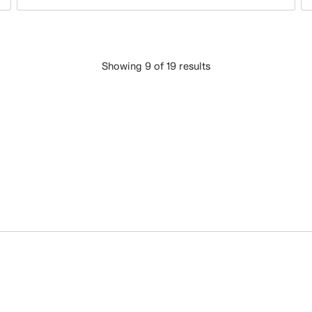
Showing 9 of 19 results
LOAD MORE