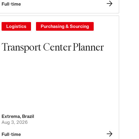
Full-time
Logistics
Purchasing & Sourcing
Transport Center Planner
Extrema
,
Brazil
Aug 3, 2026
Full-time