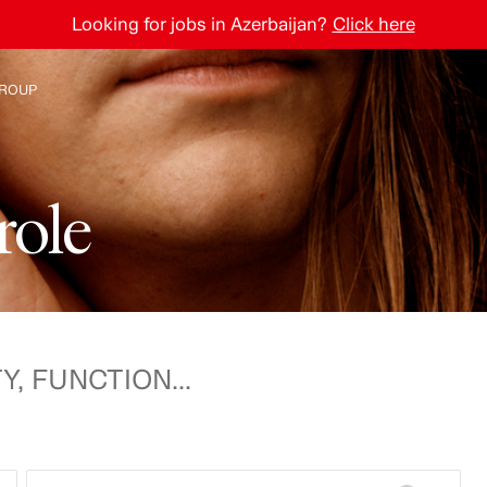
Looking for jobs in Azerbaijan?
Click here
ROUP
e H&M Group
r
o
l
e