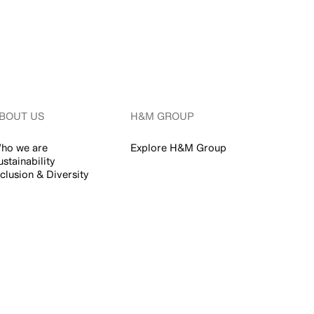
BOUT US
H&M GROUP
ho we are
Explore H&M Group
ustainability
nclusion & Diversity