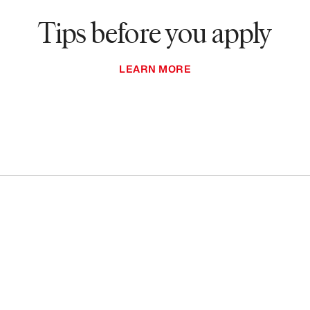
Tips before you apply
LEARN MORE