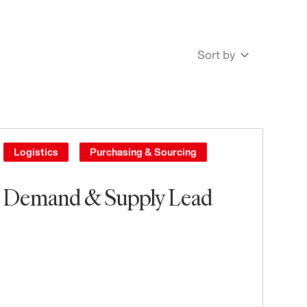
Sort by
Newest
Oldest
Logistics
Purchasing & Sourcing
Demand & Supply Lead