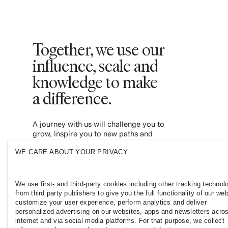
Together, we use our
influence, scale and
knowledge to make
a difference. ​
A journey with us will challenge you to
grow, inspire you to new paths and
empower you to contribute to a more
WE CARE ABOUT YOUR PRIVACY
inclusive and sustainable fashion industry.
Join us and see where it leads you.
We use first- and third-party cookies including other tracking technol
from third party publishers to give you the full functionality of our web
customize your user experience, perform analytics and deliver
personalized advertising on our websites, apps and newsletters acro
internet and via social media platforms. For that purpose, we collect