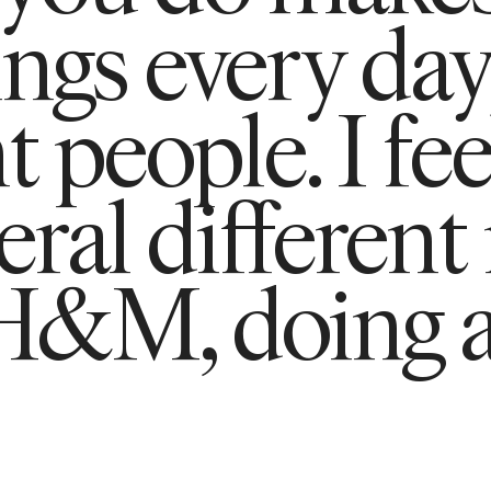
ings every day
t people. I fee
ral different
 H&M, doing 