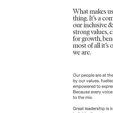
What makes us
thing. It’s a c
our inclusive &
strong values, 
for growth, be
most of all it’
we are.
Our people are at the
by our values, fuell
empowered to expres
Because every voice 
to the mix.
Great leadership is