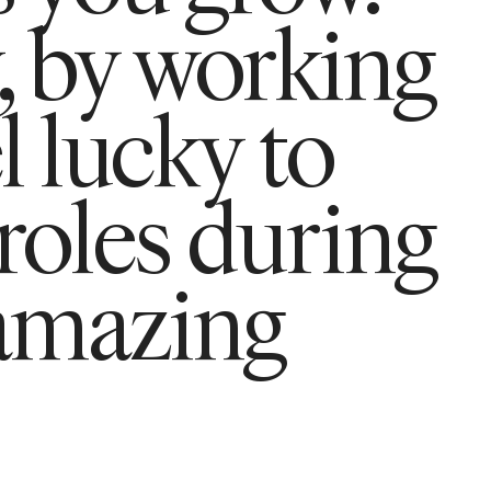
, by working
l lucky to
 roles during
amazing