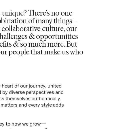
 unique? There’s no one
ombination of many things –
 collaborative culture, our
challenges & opportunities
nefits & so much more. But
s our people that make us who
 heart of our journey, united
ed by diverse perspectives and
s themselves authentically.
matters and every style adds
 key to how we grow—