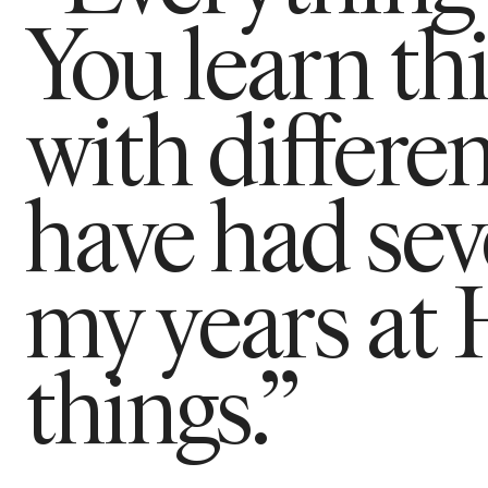
You learn th
with differen
have had seve
my years at
things.”