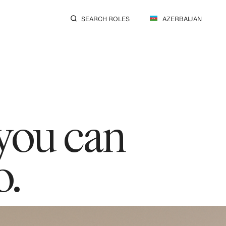
SEARCH ROLES
AZERBAIJAN
 you can
o.