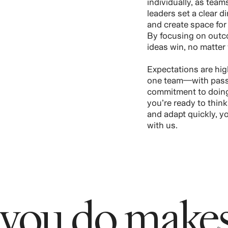
individually, as tea
leaders set a clear 
and create space for 
By focusing on outc
ideas win, no matter
Expectations are hig
one team—with passi
commitment to doing 
you’re ready to thin
and adapt quickly, you
with us.
 you do makes