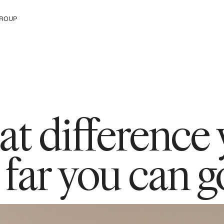
ROUP
e H&M Group
t difference
ar you can g