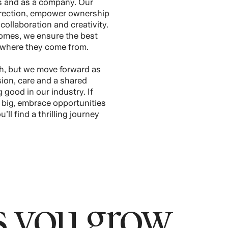
ms and as a company. Our
direction, empower ownership
collaboration and creativity.
omes, we ensure the best
 where they come from.
h, but we move forward as
on, care and a shared
good in our industry. If
k big, embrace opportunities
’ll find a thrilling journey
 you grow.