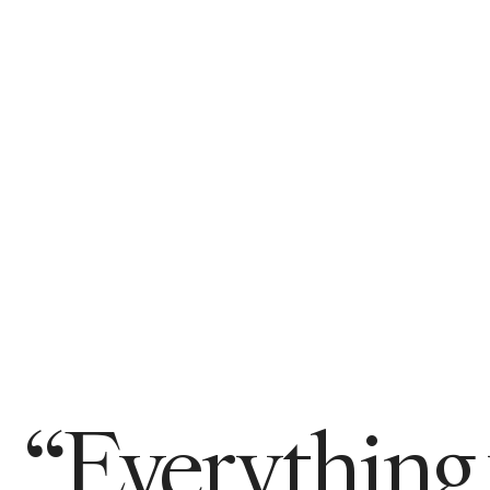
“Everything