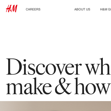
CAREERS
CULTURE
ABOUT US
H&M G
Discover our work areas
Our culture & benefits
Who we are
Explor
Student & early careers
Sustainability
Inclusion & Diversity
Discover wha
make & how f