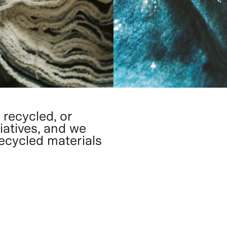
 recycled, or
iatives, and we
recycled materials