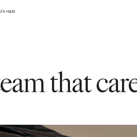
АТА H&M
групацијата
 team that ca