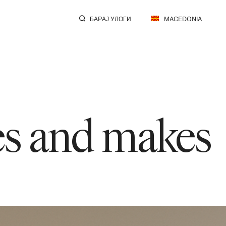
БАРАЈ УЛОГИ
MACEDONIA
res and makes