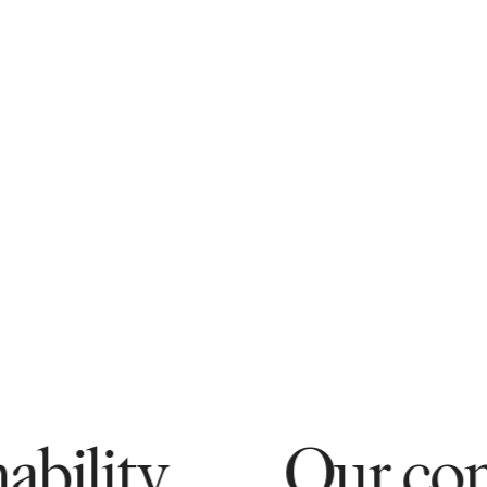
Our commitment 