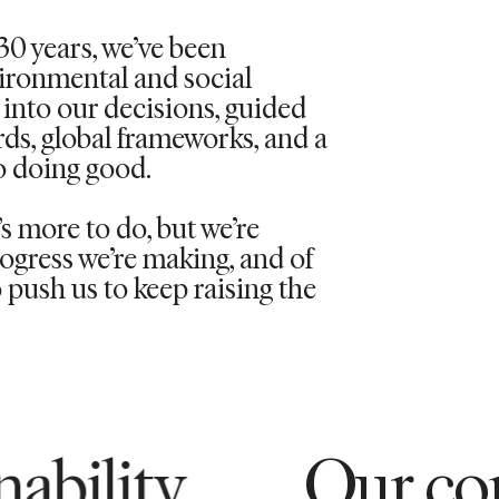
30 years,
we’ve
been
vironmental and social
into our decisions, guided
rds, global frameworks, and a
 doing good.
 more to do, but we’re
ogress we’re making, and of
push us to keep raising the
Our commitment