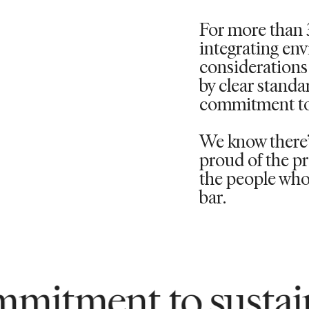
For more than 
integrating en
considerations 
by clear standa
commitment to
We know there’s
proud of the pr
the people who 
bar.
to sustainability