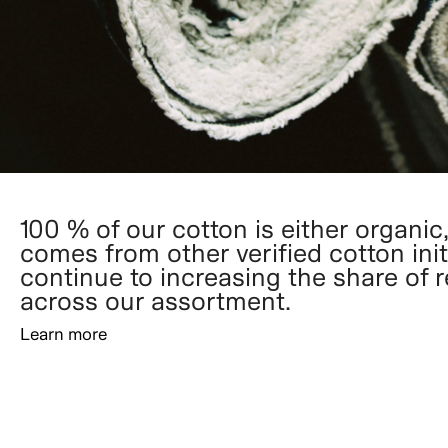
100 % of our cotton is either organic,
comes from other verified cotton init
continue to increasing the share of 
across our assortment.
Learn more