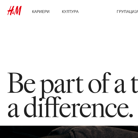
КАРИЕРИ
КУЛТУРА
ЗА НАС
ГРУПАЦИЈ
Откријте ги нашите
Нашата култура и
Кои сме ние
Истражи ја 
области на работење
придобивките
Одржливост
Студентски и рани
кариери
Инклузија и различност
Be part of a
a difference.