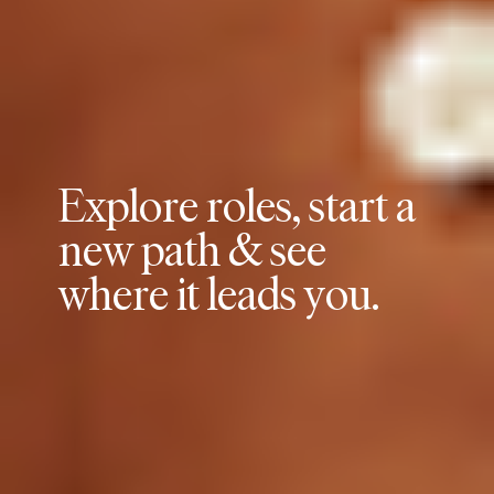
E
x
p
l
o
r
e
r
o
l
e
s
,
s
t
a
r
t
a
n
e
w
p
a
t
h
&
s
e
e
w
h
e
r
e
i
t
l
e
a
d
s
y
o
u
.