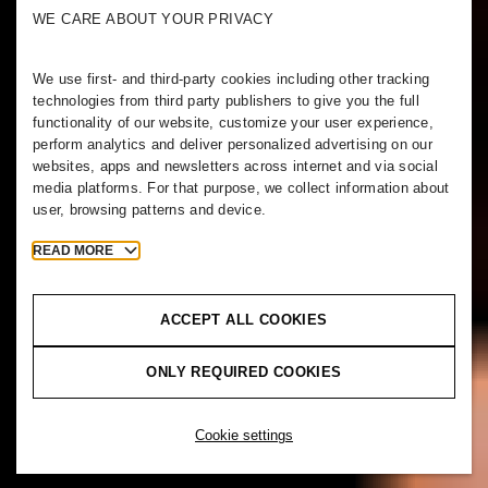
WE CARE ABOUT YOUR PRIVACY
We use first- and third-party cookies including other tracking
technologies from third party publishers to give you the full
functionality of our website, customize your user experience,
perform analytics and deliver personalized advertising on our
websites, apps and newsletters across internet and via social
media platforms. For that purpose, we collect information about
user, browsing patterns and device.
READ MORE
ACCEPT ALL COOKIES
ONLY REQUIRED COOKIES
Cookie settings