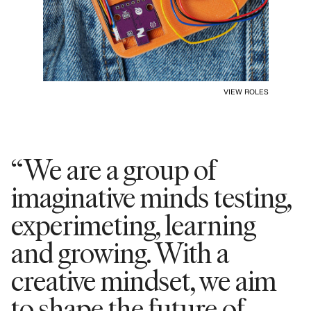
VIEW ROLES
“We are a group of
imaginative minds testing,
experimeting, learning
and growing. With a
creative mindset, we aim
to shape the future of