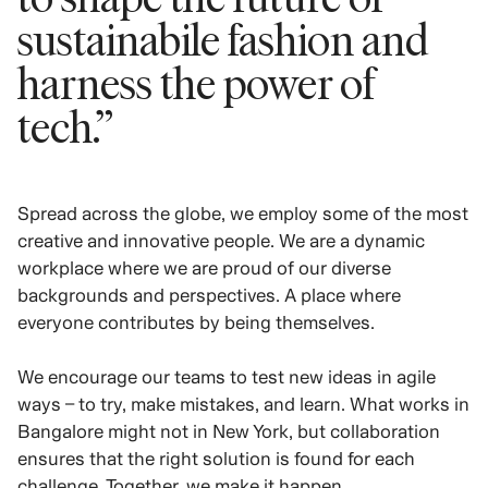
sustainabile fashion and
harness the power of
tech.”
Spread across the globe, we employ some of the most
creative and innovative people. We are a dynamic
workplace where we are proud of our diverse
backgrounds and perspectives. A place where
everyone contributes by being themselves.
We encourage our teams to test new ideas in agile
ways – to try, make mistakes, and learn. What works in
Bangalore might not in New York, but collaboration
ensures that the right solution is found for each
challenge. Together, we make it happen.