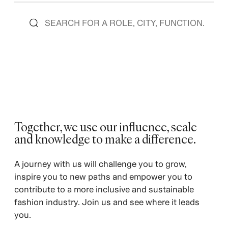
Together, we use our influence, scale
and knowledge to make a difference. ​
A journey with us will challenge you to grow,
inspire you to new paths and empower you to
contribute to a more inclusive and sustainable
fashion industry. Join us and see where it leads
you.