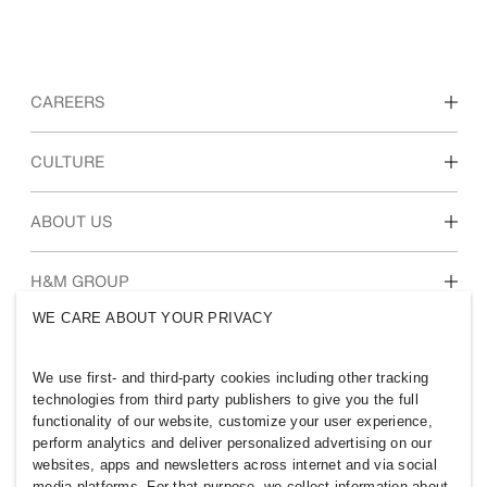
CAREERS
Discover our work areas
CULTURE
Students & early career
Our culture & benefits
ABOUT US
Who we are
H&M GROUP
Sustainability
WE CARE ABOUT YOUR PRIVACY
Inclusion & Diversity
Explore the group
We use first- and third-party cookies including other tracking
technologies from third party publishers to give you the full
functionality of our website, customize your user experience,
perform analytics and deliver personalized advertising on our
websites, apps and newsletters across internet and via social
MYANMAR
media platforms. For that purpose, we collect information about