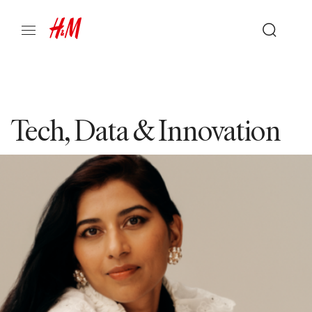
Tech, Data & Innovation