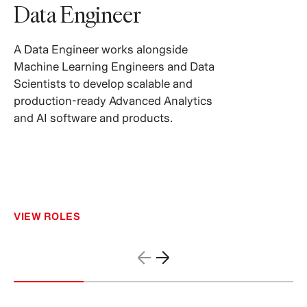
Data Engineer
A Data Engineer works alongside
Machine Learning Engineers and Data
Scientists to develop scalable and
production-ready Advanced Analytics
and AI software and products.
VIEW ROLES