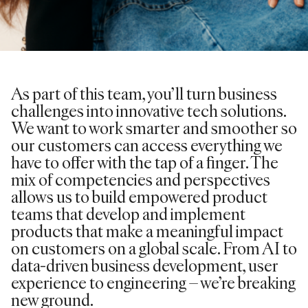
As part of this team, you’ll turn business
challenges into innovative tech solutions.
We want to work smarter and smoother so
our customers can access everything we
have to offer with the tap of a finger. The
mix of competencies and perspectives
allows us to build empowered product
teams that develop and implement
products that make a meaningful impact
on customers on a global scale. From AI to
data-driven business development, user
experience to engineering – we’re breaking
new ground.