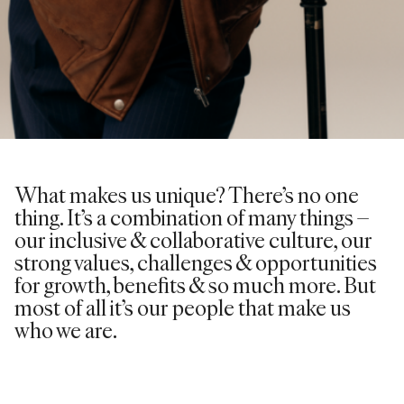
What makes us unique? There’s no one
thing. It’s a combination of many things –
our inclusive & collaborative culture, our
strong values, challenges & opportunities
for growth, benefits & so much more. But
most of all it’s our people that make us
who we are.