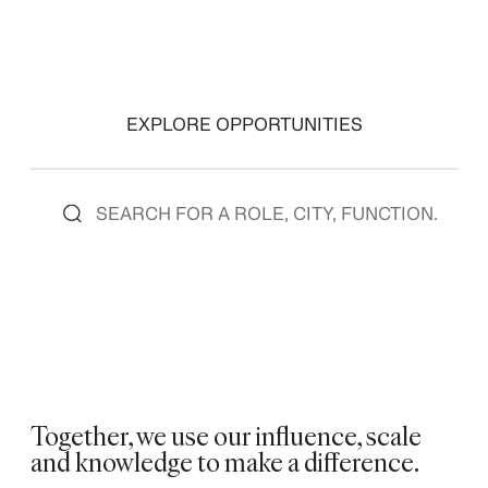
EXPLORE OPPORTUNITIES
Together, we use our influence, scale
and knowledge to make a difference. ​