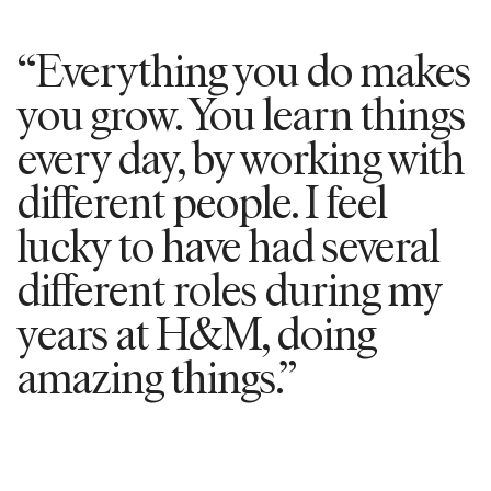
“Everything you do makes
you grow. You learn things
every day, by working with
different people. I feel
lucky to have had several
different roles during my
years at H&M, doing
amazing things.”