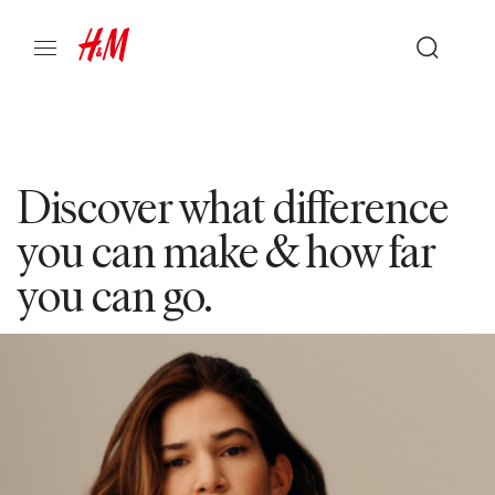
Discover what difference
you can make & how far
you can go.