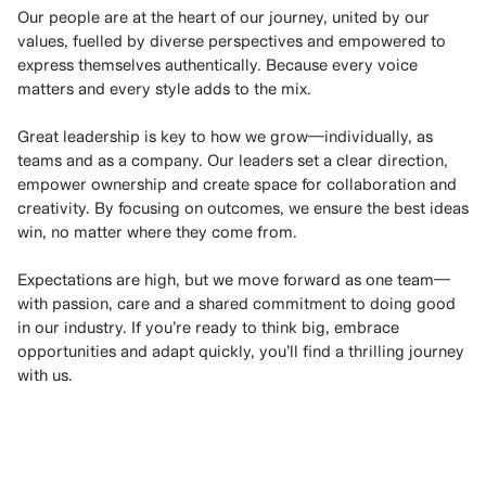
Our people are at the heart of our journey, united by our
values, fuelled by diverse perspectives and empowered to
express themselves authentically. Because every voice
matters and every style adds to the mix.
Great leadership is key to how we grow—individually, as
teams and as a company. Our leaders set a clear direction,
empower ownership and create space for collaboration and
creativity. By focusing on outcomes, we ensure the best ideas
win, no matter where they come from.
Expectations are high, but we move forward as one team—
with passion, care and a shared commitment to doing good
in our industry. If you’re ready to think big, embrace
opportunities and adapt quickly, you’ll find a thrilling journey
with us.