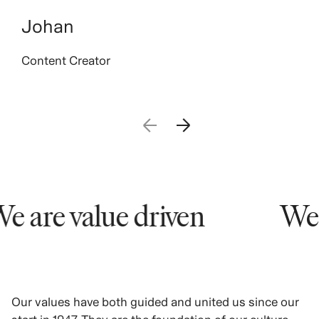
Johan
Content Creator
 are value driven
We a
Our values have both guided and united us since our