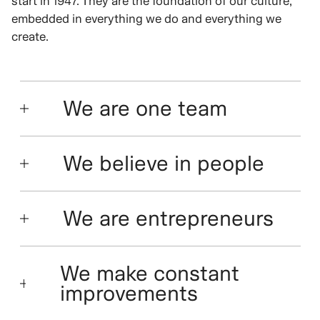
start in 1947. They are the foundation of our culture,
embedded in everything we do and everything we
create.
We are one team
We believe in people
We are entrepreneurs
We make constant
improvements