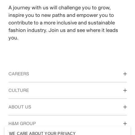
A journey with us will challenge you to grow,
inspire you to new paths and empower you to
contribute to a more inclusive and sustainable
fashion industry. Join us and see where it leads
you.
CAREERS
Discover our work areas
CULTURE
Students & early career
Our culture & benefits
ABOUT US
Who we are
H&M GROUP
Sustainability
WE CARE ABOUT YOUR PRIVACY