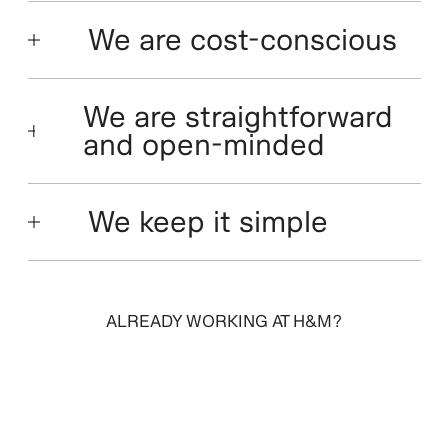
We are cost-conscious
We are straightforward
and open-minded
We keep it simple
ALREADY WORKING AT H&M?
SIGN IN