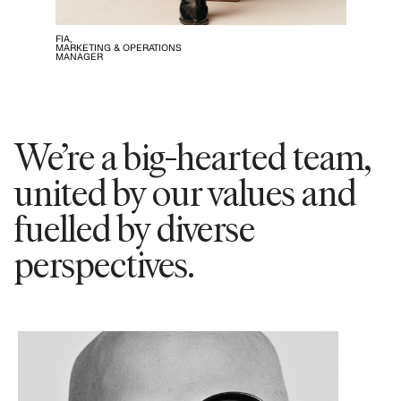
FIA,
MARKETING & OPERATIONS
MANAGER
We’re a big-hearted team,
united by our values and
fuelled by diverse
perspectives.