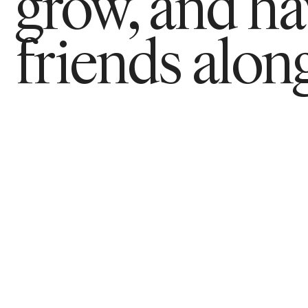
grow, and h
friends along