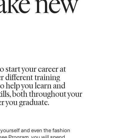
ake new
o start your career at
different training
o help you learn and
ills, both throughout your
er you graduate.
 yourself and even the fashion
inee Program, you will spend