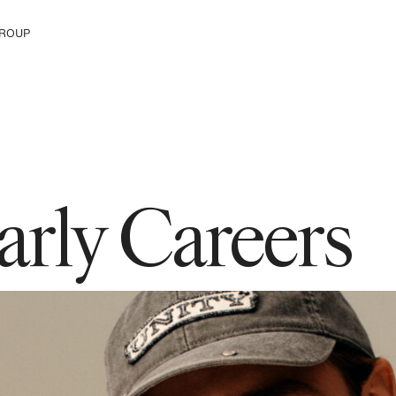
ROUP
e The Group
arly Careers