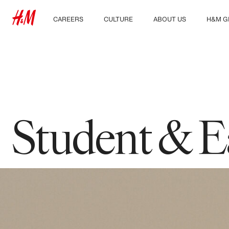
CAREERS
CULTURE
ABOUT US
H&M G
Discover our work areas
Our culture & benefits
Who we are
Explor
Student & early careers
Sustainability
Inclusion & Diversity
Student & E