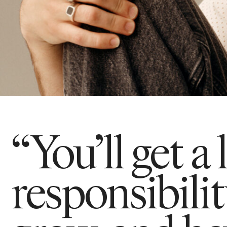
“You’ll get a 
responsibili