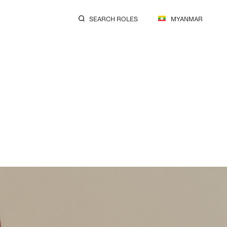
SEARCH ROLES
MYANMAR