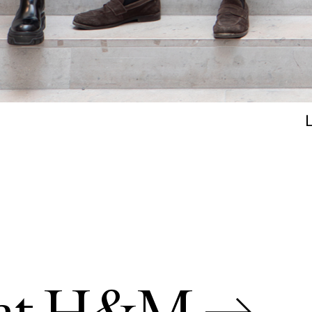
s at H&M →