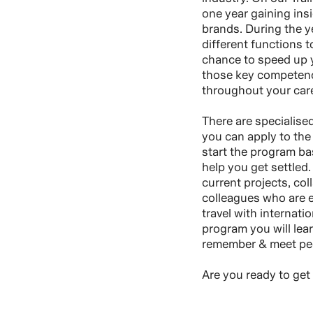
one year gaining insi
brands. During the ye
different functions t
chance to speed up y
those key competenci
throughout your care
There are specialise
you can apply to the 
start the program ba
help you get settled.
current projects, col
colleagues who are ex
travel with internati
program you will lear
remember & meet peop
Are you ready to get