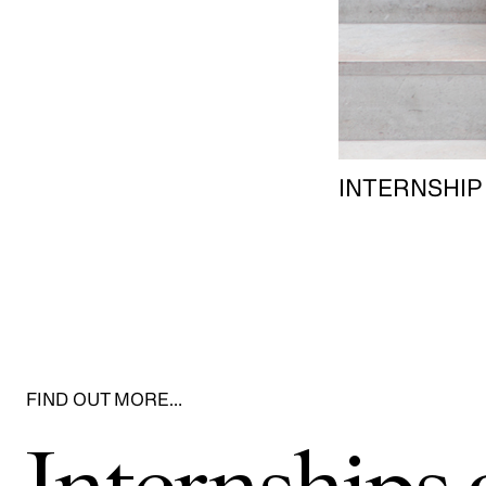
INTERNSHIP
FIND OUT MORE…
Internship