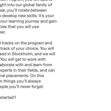
ght into our global family of
ar, you’ll rotate between
o develop new skills. It’s your
our learning journey and gain
es that you will use
er.
d tracks on the program and
track of your choice. You will
sed in Stockholm, and we will
 You will get to work with
laborate with and learn from
perts in their fields, and can
onal placements. On this
n things you’ll always
le you’ll never forget.
 started?