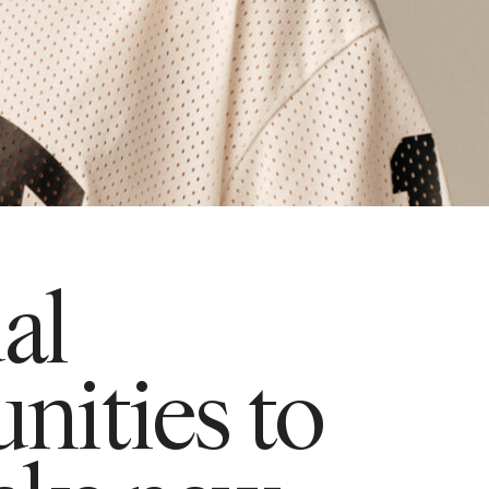
ual
nities to