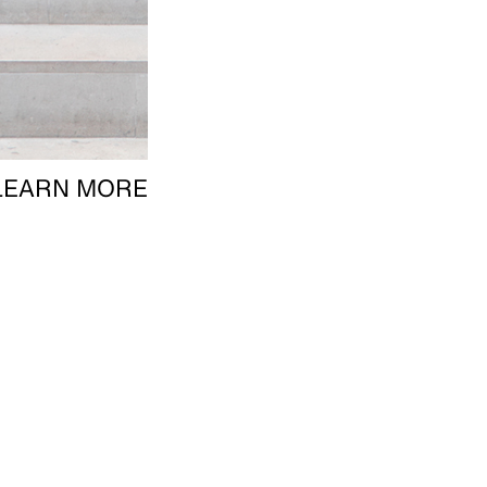
LEARN MORE