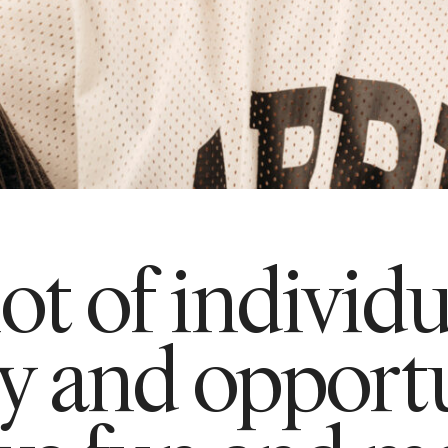
lot of individ
ty and opportu