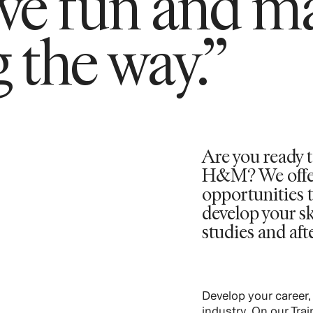
ave fun and m
 the way.”
Are you ready t
H&M? We offer 
opportunities t
develop your sk
studies and aft
Develop your career,
industry. On our Tra