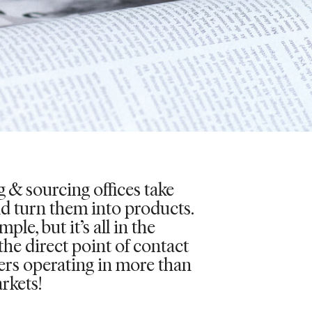
 & sourcing offices take
nd turn them into products.
ple, but it’s all in the
 the direct point of contact
iers operating in more than
rkets!