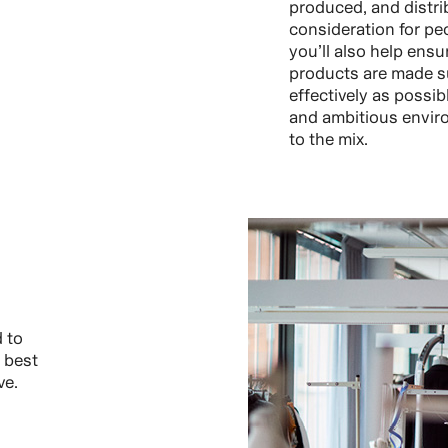
produced, and distri
consideration for pe
you’ll also help ensu
products are made s
effectively as possib
and ambitious enviro
to the mix.
 to
 best
ve.