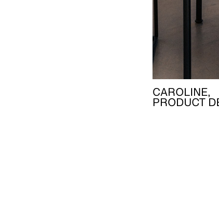
CAROLINE,
PRODUCT D