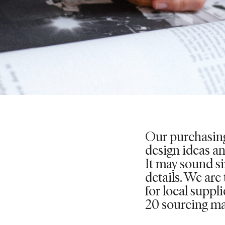
Our purchasing
design ideas a
It may sound sim
details. We are
for local suppl
20 sourcing ma