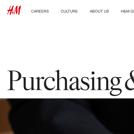
CAREERS
CULTURE
ABOUT US
H&M G
Discover our work areas
Our culture & benefits
Who we are
Explor
Student & early careers
Sustainability
Inclusion & Diversity
Purchasing 