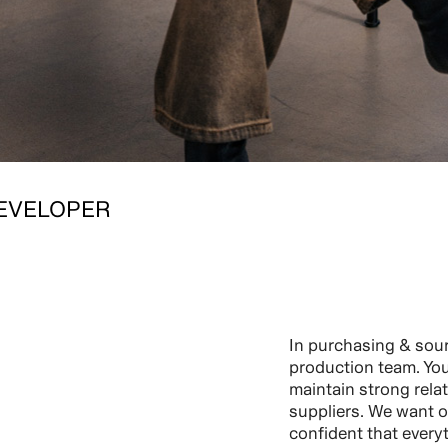
EVELOPER
In purchasing & sour
production team. You 
maintain strong rela
suppliers. We want o
confident that every