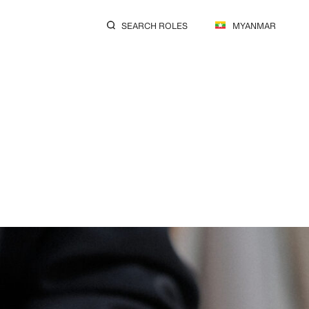
SEARCH ROLES
MYANMAR