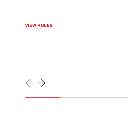
VIEW ROLES