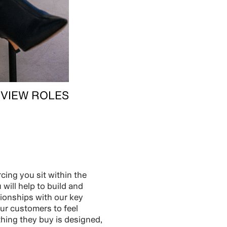
VIEW ROLES
cing you sit within the
will help to build and
tionships with our key
ur customers to feel
thing they buy is designed,