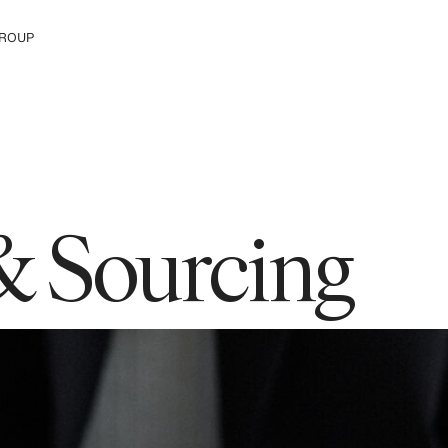
ROUP
e The Group
& Sourcing