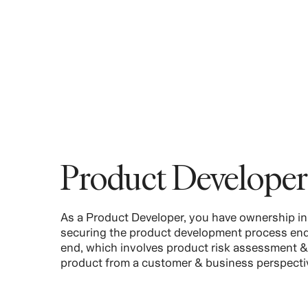
Product Developer
As a Product Developer, you have ownership in
securing the product development process end
end, which involves product risk assessment &
product from a customer & business perspecti