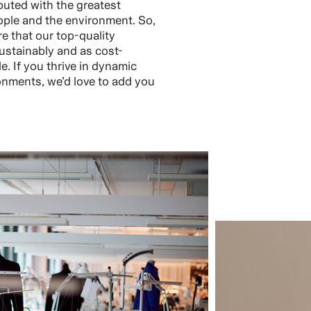
buted with the greatest
ople and the environment. So,
re that our top-quality
ustainably and as cost-
le. If you thrive in dynamic
nments, we’d love to add you