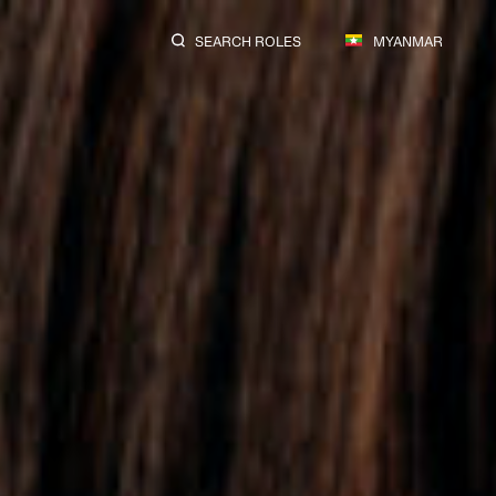
SEARCH ROLES
MYANMAR
ions.