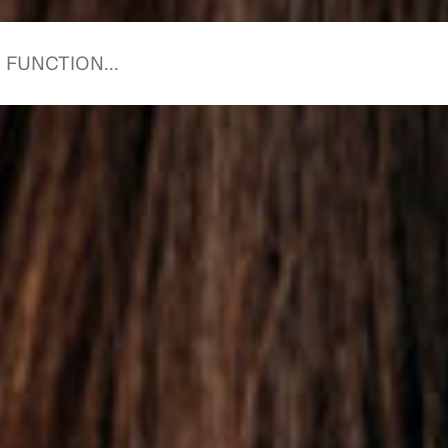
starts with you.
starts with us.