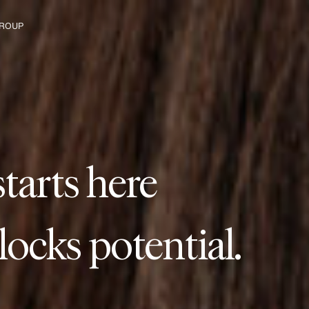
ROUP
starts with us.
s
t
a
r
t
s
h
e
r
e
e The Group
tarts here
anges our industry.
tarts here
ilds lasting connect
tarts here
ads to new paths.
tarts here
locks potential.