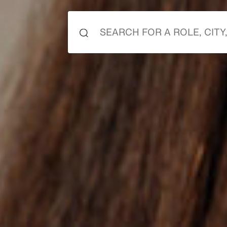
it 
it 