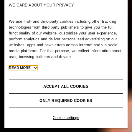
WE CARE ABOUT YOUR PRIVACY
We use first- and third-party cookies including other tracking
technologies from third party publishers to give you the full
functionality of our website, customize your user experience,
perform analytics and deliver personalized advertising on our
websites, apps and newsletters across internet and via social
media platforms. For that purpose, we collect information about
user, browsing patterns and device.
READ MORE
ACCEPT ALL COOKIES
ONLY REQUIRED COOKIES
Cookie settings