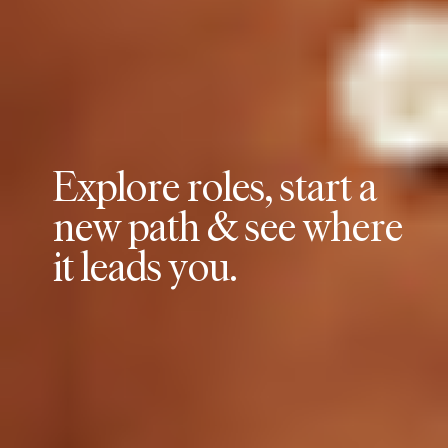
E
x
p
l
o
r
e
r
o
l
e
s
,
s
t
a
r
t
a
n
e
w
p
a
t
h
&
s
e
e
w
h
e
r
e
i
t
l
e
a
d
s
y
o
u
.