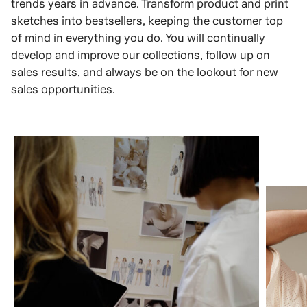
trends years in advance. Transform product and print
sketches into bestsellers, keeping the customer top
of mind in everything you do. You will continually
develop and improve our collections, follow up on
sales results, and always be on the lookout for new
sales opportunities.