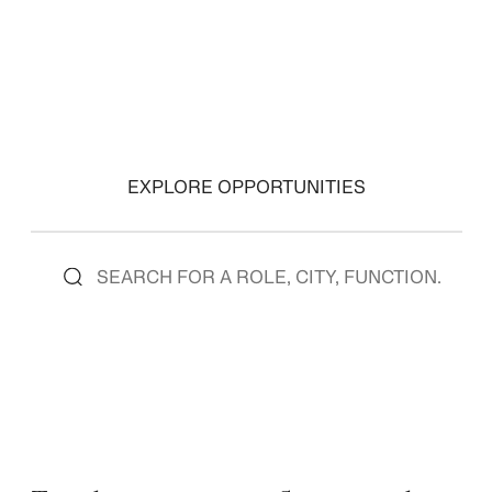
VIEW ROLES
VIEW ROLES
EXPLORE OPPORTUNITIES