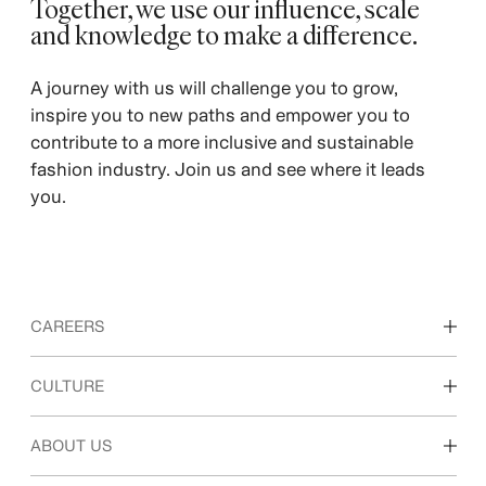
Together, we use our influence, scale
and knowledge to make a difference. ​
​A journey with us will challenge you to grow,
inspire you to new paths and empower you to
contribute to a more inclusive and sustainable
fashion industry. Join us and see where it leads
you.
CAREERS
Discover our work areas
CULTURE
Students & early career
Our culture & benefits
ABOUT US