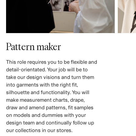
Pattern maker
This role requires you to be flexible and
detail-orientated. Your job will be to
take our design visions and turn them
into garments with the right fit,
silhouette and functionality. You will
make measurement charts, drape,
draw and amend patterns, fit samples
on models and dummies with your
design team and continually follow up
our collections in our stores.