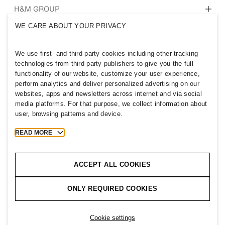
Who we are
H&M GROUP
Sustainability
WE CARE ABOUT YOUR PRIVACY
Inclusion & Diversity
Explore H&M Group
We use first- and third-party cookies including other tracking
technologies from third party publishers to give you the full
functionality of our website, customize your user experience,
perform analytics and deliver personalized advertising on our
websites, apps and newsletters across internet and via social
AUSTRALIA
media platforms. For that purpose, we collect information about
user, browsing patterns and device.
Press
Policies & Privacy
Cookies
Cookie Settings
READ MORE
H&M.com
ACCEPT ALL COOKIES
ONLY REQUIRED COOKIES
2026 H & M Hennes and Mauritz AB.
Cookie settings