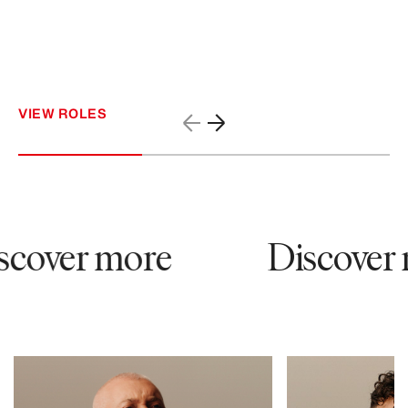
VIEW ROLES
cover more
Discover 
53647
26010