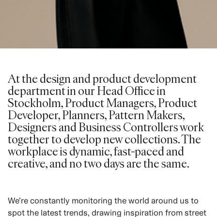
At the design and product development
department in our Head Office in
Stockholm, Product Managers, Product
Developer, Planners, Pattern Makers,
Designers and Business Controllers work
together to develop new collections. The
workplace is dynamic, fast-paced and
creative, and no two days are the same.
We’re constantly monitoring the world around us to
spot the latest trends, drawing inspiration from street