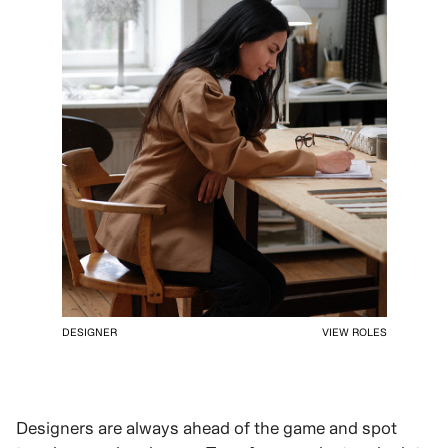
DESIGNER
VIEW ROLES
Designers are always ahead of the game and spot