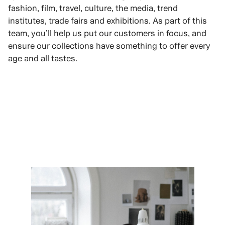
fashion, film, travel, culture, the media, trend
institutes, trade fairs and exhibitions. As part of this
team, you’ll help us put our customers in focus, and
ensure our collections have something to offer every
age and all tastes.
VIEW ROLES