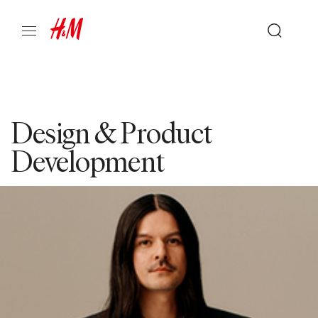
Design & Product
Development