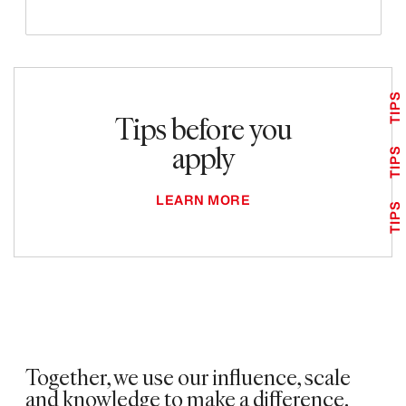
TIPS
Tips before you
apply
TIPS
LEARN MORE
TIPS
Together, we use our influence, scale
and knowledge to make a difference. ​