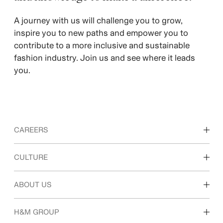
​A journey with us will challenge you to grow,
inspire you to new paths and empower you to
contribute to a more inclusive and sustainable
fashion industry. Join us and see where it leads
you.
CAREERS
Discover our work areas
CULTURE
Students & early career
Our culture & benefits
ABOUT US
Who we are
H&M GROUP
Sustainability