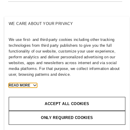
Inclusion & Diversity
Explore H&M Group
WE CARE ABOUT YOUR PRIVACY
We use first- and third-party cookies including other tracking
AUSTRALIA
technologies from third party publishers to give you the full
functionality of our website, customize your user experience,
Press
Policies & Privacy
perform analytics and deliver personalized advertising on our
websites, apps and newsletters across internet and via social
Cookies
Cookie Settings
media platforms. For that purpose, we collect information about
H&M.com
user, browsing patterns and device.
READ MORE
2026 H & M Hennes and Mauritz AB.
ACCEPT ALL COOKIES
T
h
e
j
o
u
r
n
e
y
s
t
a
r
t
s
h
e
r
e
.
ONLY REQUIRED COOKIES