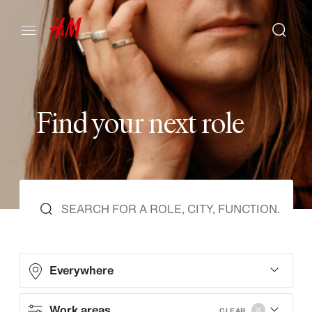
F
i
n
d
y
o
u
r
n
e
x
t
r
o
l
e
Everywhere
Work areas
CLEAR