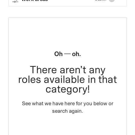
Oh — oh.
There aren’t any
roles available in that
category!
See what we have here for you below or
search again.