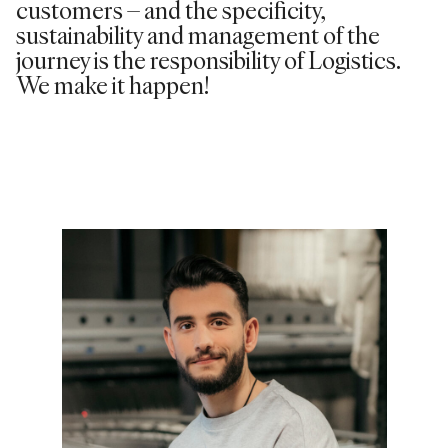
customers – and the specificity,
sustainability and management of the
journey is the responsibility of Logistics.
We make it happen!