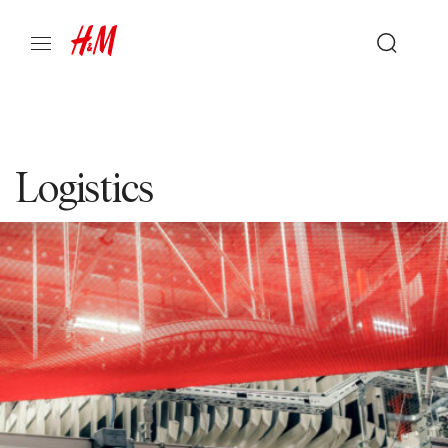
Logistics