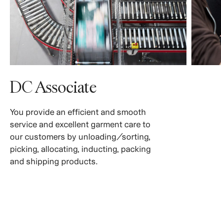
DC Associate
You provide an efficient and smooth
service and excellent garment care to
our customers by unloading/sorting,
picking, allocating, inducting, packing
and shipping products.