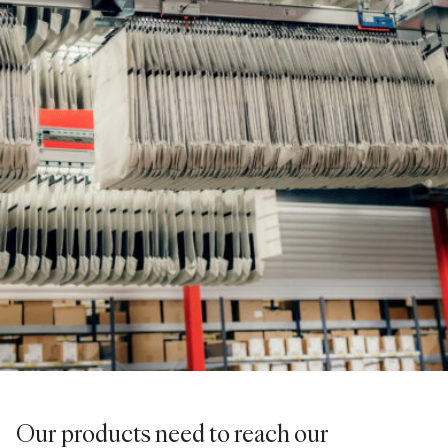
Our products need to reach our