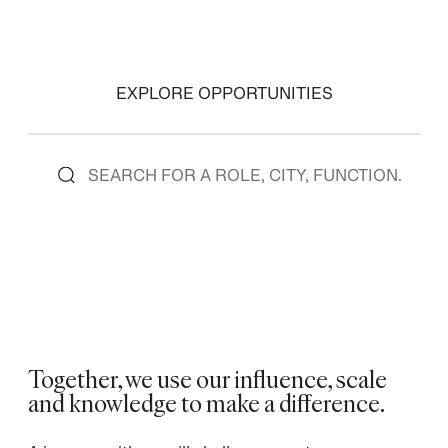
EXPLORE OPPORTUNITIES
Together, we use our influence, scale
and knowledge to make a difference. ​