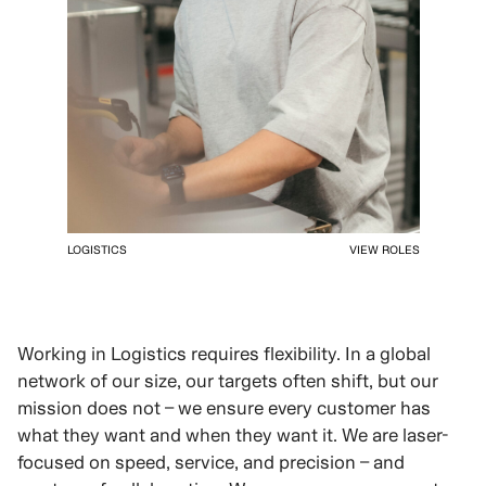
LOGISTICS
VIEW ROLES
Working in Logistics requires flexibility. In a global
network of our size, our targets often shift, but our
mission does not – we ensure every customer has
what they want and when they want it. We are laser-
focused on speed, service, and precision – and