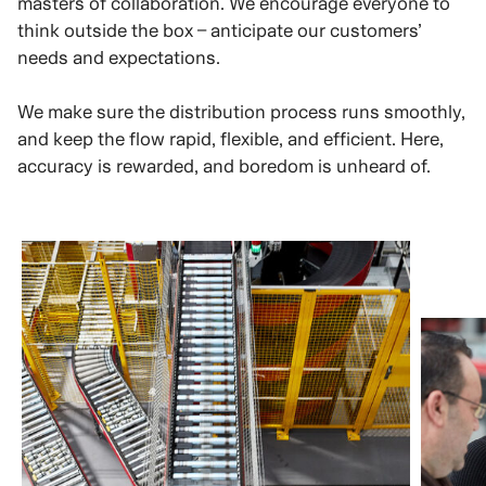
masters of collaboration. We encourage everyone to
think outside the box – anticipate our customers’
needs and expectations.
We make sure the distribution process runs smoothly,
and keep the flow rapid, flexible, and efficient. Here,
accuracy is rewarded, and boredom is unheard of.