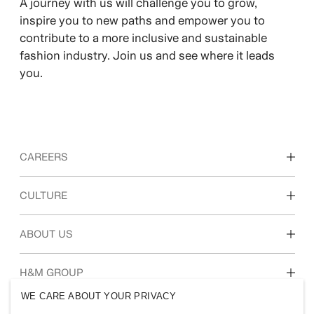
​A journey with us will challenge you to grow,
inspire you to new paths and empower you to
contribute to a more inclusive and sustainable
fashion industry. Join us and see where it leads
you.
CAREERS
Discover our work areas
CULTURE
Students & early career
Our culture & benefits
ABOUT US
Who we are
H&M GROUP
Sustainability
WE CARE ABOUT YOUR PRIVACY
Inclusion & Diversity
Explore H&M Group