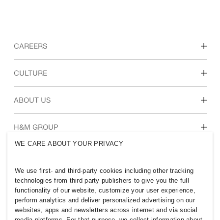
CAREERS
Discover our work areas
CULTURE
Students & early career
Our culture & benefits
ABOUT US
Who we are
H&M GROUP
Sustainability
WE CARE ABOUT YOUR PRIVACY
Inclusion & Diversity
Explore H&M Group
We use first- and third-party cookies including other tracking
technologies from third party publishers to give you the full
functionality of our website, customize your user experience,
perform analytics and deliver personalized advertising on our
websites, apps and newsletters across internet and via social
AUSTRALIA
media platforms. For that purpose, we collect information about