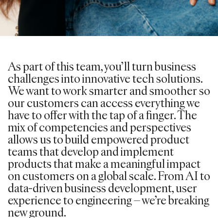
As part of this team, you’ll turn business
challenges into innovative tech solutions.
We want to work smarter and smoother so
our customers can access everything we
have to offer with the tap of a finger. The
mix of competencies and perspectives
allows us to build empowered product
teams that develop and implement
products that make a meaningful impact
on customers on a global scale. From AI to
data-driven business development, user
experience to engineering – we’re breaking
new ground.