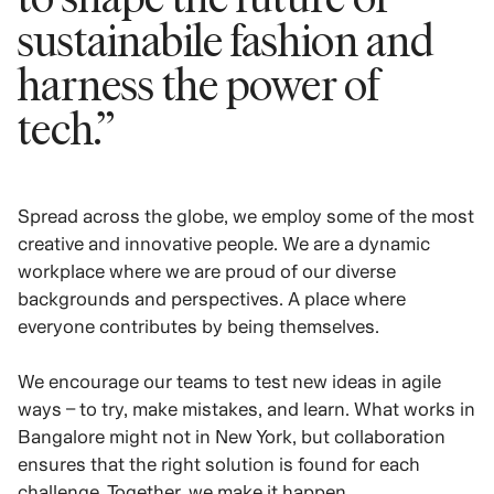
sustainabile fashion and
harness the power of
tech.”
Spread across the globe, we employ some of the most
creative and innovative people. We are a dynamic
workplace where we are proud of our diverse
backgrounds and perspectives. A place where
everyone contributes by being themselves.
We encourage our teams to test new ideas in agile
ways – to try, make mistakes, and learn. What works in
Bangalore might not in New York, but collaboration
ensures that the right solution is found for each
challenge. Together, we make it happen.