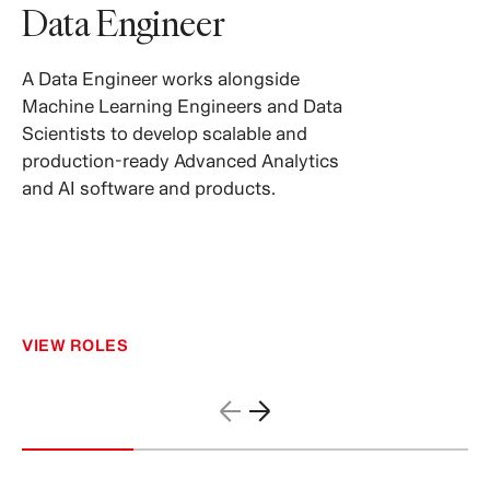
Data Engineer
A Data Engineer works alongside
Machine Learning Engineers and Data
Scientists to develop scalable and
production-ready Advanced Analytics
and AI software and products.
VIEW ROLES