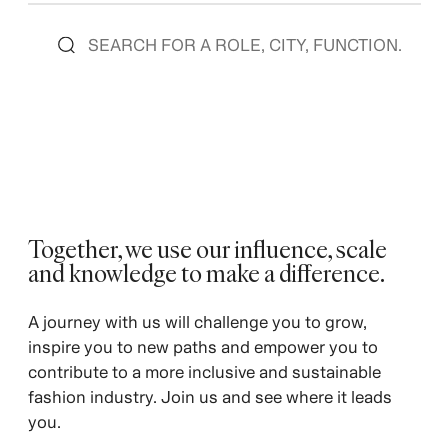
Together, we use our influence, scale
and knowledge to make a difference. ​
​A journey with us will challenge you to grow,
inspire you to new paths and empower you to
contribute to a more inclusive and sustainable
fashion industry. Join us and see where it leads
you.