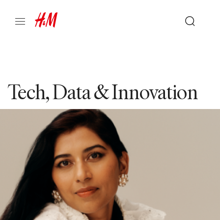
Tech, Data & Innovation