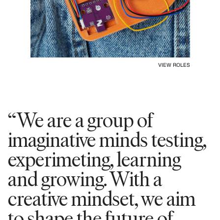
VIEW ROLES
“We are a group of
imaginative minds testing,
experimeting, learning
and growing. With a
creative mindset, we aim
to shape the future of