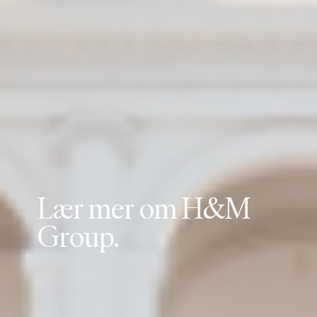
L
æ
r
m
e
r
o
m
H
&
M
G
r
o
u
p
.