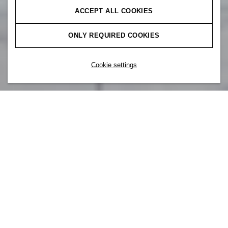
ACCEPT ALL COOKIES
ONLY REQUIRED COOKIES
Cookie settings
Vi er mer enn vårt brand. I H&M er du
også en del av H&M Group – et team av
kolleger fra hele verden, som alle deler de
samme kjerneverdiene. Vi samarbeider i
alle ledd om å skape meningsfylte
relasjoner til alle våre kunder og kolleger
rundt om i verden.