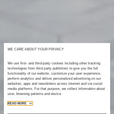
WE CARE ABOUT YOUR PRIVACY
We use first- and third-party cookies including other tracking
technologies from third party publishers to give you the full
functionality of our website, customize your user experience,
perform analytics and deliver personalized advertising on our
websites, apps and newsletters across internet and via social
media platforms. For that purpose, we collect information about
user, browsing patterns and device.
READ MORE