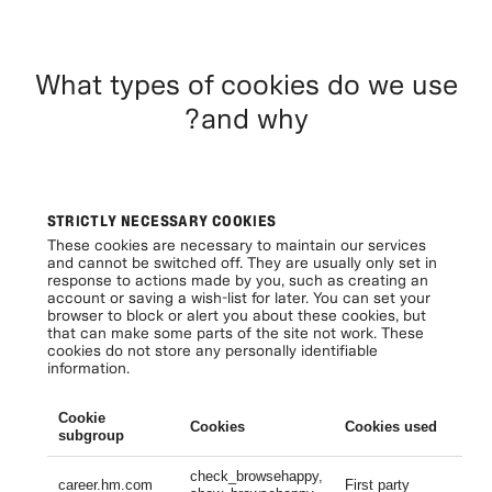
What types of cookies do we use
and why?
STRICTLY NECESSARY COOKIES
These cookies are necessary to maintain our services
and cannot be switched off. They are usually only set in
response to actions made by you, such as creating an
account or saving a wish-list for later. You can set your
browser to block or alert you about these cookies, but
that can make some parts of the site not work. These
cookies do not store any personally identifiable
information.
Cookie
Cookies
Cookies used
Li
subgroup
check_browsehappy,
Se
career.hm.com
First party