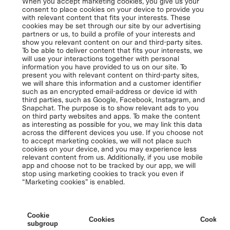
When you accept marketing cookies, you give us your
consent to place cookies on your device to provide you
with relevant content that fits your interests. These
cookies may be set through our site by our advertising
partners or us, to build a profile of your interests and
show you relevant content on our and third-party sites.
To be able to deliver content that fits your interests, we
will use your interactions together with personal
information you have provided to us on our site. To
present you with relevant content on third-party sites,
we will share this information and a customer identifier
such as an encrypted email-address or device id with
third parties, such as Google, Facebook, Instagram, and
Snapchat. The purpose is to show relevant ads to you
on third party websites and apps. To make the content
as interesting as possible for you, we may link this data
across the different devices you use. If you choose not
to accept marketing cookies, we will not place such
cookies on your device, and you may experience less
relevant content from us. Additionally, if you use mobile
app and choose not to be tracked by our app, we will
stop using marketing cookies to track you even if
“Marketing cookies” is enabled.
Cookie
Cookies
Cookies 
subgroup