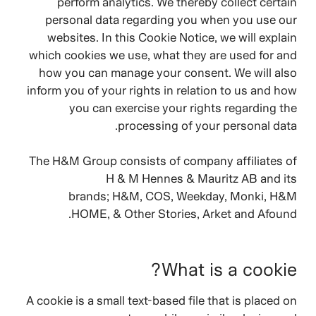
perform analytics. We thereby collect certain
personal data regarding you when you use our
websites. In this Cookie Notice, we will explain
which cookies we use, what they are used for and
how you can manage your consent. We will also
inform you of your rights in relation to us and how
you can exercise your rights regarding the
processing of your personal data.
The H&M Group consists of company affiliates of
H & M Hennes & Mauritz AB and its
brands;
H&M, COS, Weekday, Monki, H&M
HOME, & Other Stories, Arket and Afound.
What is a cookie?
A cookie is a small text-based file that is placed on