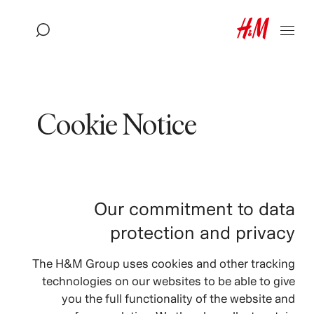
Cookie Notice
Our commitment to data
protection and privacy
The H&M Group uses cookies and other tracking
technologies on our websites to be able to give
you the full functionality of the website and