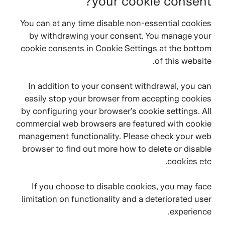
your cookie consent?
You can at any time disable non-essential cookies
by withdrawing your consent. You manage your
cookie consents in Cookie Settings at the bottom
of this website.
In addition to your consent withdrawal, you can
easily stop your browser from accepting cookies
by configuring your browser’s cookie settings. All
commercial web browsers are featured with cookie
management functionality. Please check your web
browser to find out more how to delete or disable
cookies etc.
If you choose to disable cookies, you may face
limitation on functionality and a deteriorated user
experience.