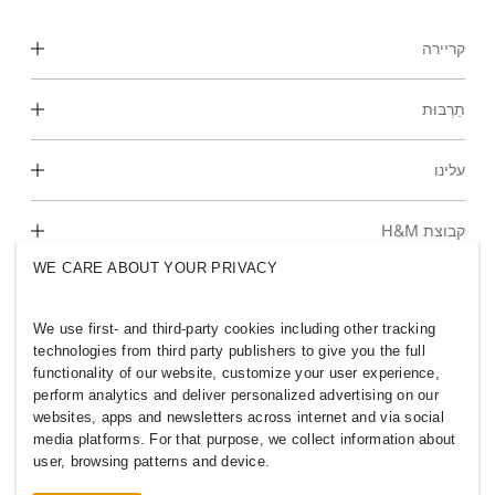
קריירה
גלה את אזורי העבודה שלנו
תַרְבּוּת
סטודנטים ותחילת הקריירה
התרבות והיתרונות שלנו
עלינו
מי אנחנו
קבוצת H&M
קיימות
WE CARE ABOUT YOUR PRIVACY
הכלה וגיוון
חקור את הקבוצה
We use first- and third-party cookies including other tracking
technologies from third party publishers to give you the full
functionality of our website, customize your user experience,
perform analytics and deliver personalized advertising on our
websites, apps and newsletters across internet and via social
ISRAEL
media platforms. For that purpose, we collect information about
user, browsing patterns and device.
מדיניות ופרטיות
ללחוץ