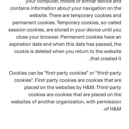
your computer, mobile or similar device and
contains information about your navigation on the
website. There are temporary cookies and
permanent cookies. Temporary cookies, so-called
session cookies, are stored in your device until you
close your browser. Permanent cookies have an
expiration date and when this date has passed, the
cookie is deleted when you return to the website
that created it.
Cookies can be “first-party cookies” or “third-party
cookies”. First-party cookies are cookies that are
placed on the websites by H&M. Third-party
cookies are cookies that are placed on the
websites of another organization, with permission
of H&M.