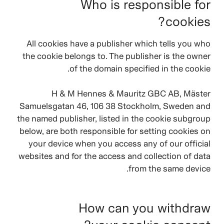
Who is responsible for
cookies?
All cookies have a publisher which tells you who
the cookie belongs to. The publisher is the owner
of the domain specified in the cookie.
H & M Hennes & Mauritz GBC AB, Mäster
Samuelsgatan 46, 106 38 Stockholm, Sweden and
the named publisher, listed in the cookie subgroup
below, are both responsible for setting cookies on
your device when you access any of our official
websites and for the access and collection of data
from the same device.
How can you withdraw