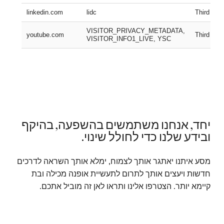
linkedin.com
lidc
Third part
VISITOR_PRIVACY_METADATA,
youtube.com
Third part
VISITOR_INFO1_LIVE, YSC
יחד, אנחנו משתמשים בהשפעה, בהיקף
ובידע שלנו כדי לחולל שינוי.
מסע איתנו יאתגר אותך לצמוח, ימלא אותך השראה לדרכים
חדשות ויעצים אותך לתרום לתעשיית אופנה מכילה ובת
קיימא יותר. הצטרפו אלינו ותראו לאן זה מוביל אתכם.