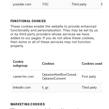
youtube.com
YSC
Third party
Sessi
FUNCTIONAL COOKIES
These cookies enable the website to provide enhanced
functionality and personalization. They may be set by us
or by third party providers whose services we have
added to our pages. If you do not allow these cookies,
then some or all of these services may not function
properly.
Cookie
Cookies
Cookies used
subgroup
OptanonAlertBoxClosed,
career.hm.com
First party
OptanonConsent
linkedin.com
li_gc
Third party
MARKETING COOKIES