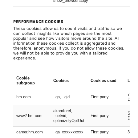
show_browsehappy
Se
PERFORMANCE COOKIES
These cookies allow us to count visits and traffic so we
can collect insights like which pages are the most
popular and see how visitors move around the site. All
information these cookies collect is aggregated and
therefore, anonymous. If you do not allow these cookies,
we will not be able to provide you with a tailored
experience.
Cookie
Cookies
Cookies used
Lifes
subgroup
730 D
hm.com
_ga, _gid
First party
Days
akamforef,
Sessi
www2.hm.com
_uetvid,
First party
Days,
optimizelyOptOut
career.hm.com
_ga_xxxxxxxxxx
First party
399 D