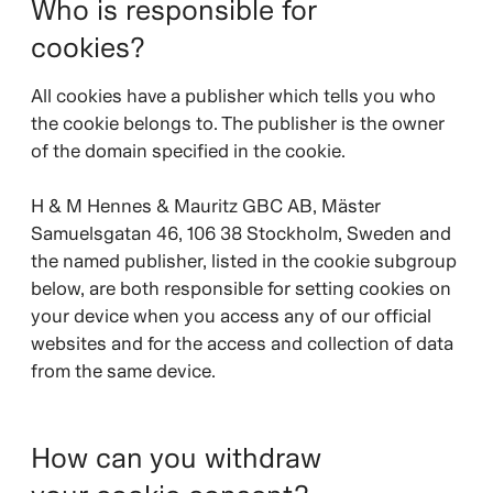
Who is responsible for
cookies?
All cookies have a publisher which tells you who
the cookie belongs to. The publisher is the owner
of the domain specified in the cookie.
H & M Hennes & Mauritz GBC AB, Mäster
Samuelsgatan 46, 106 38 Stockholm, Sweden and
the named publisher, listed in the cookie subgroup
below, are both responsible for setting cookies on
your device when you access any of our official
websites and for the access and collection of data
from the same device.
How can you withdraw