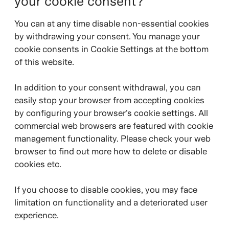
your cookie consent?
You can at any time disable non-essential cookies
by withdrawing your consent. You manage your
cookie consents in Cookie Settings at the bottom
of this website.
In addition to your consent withdrawal, you can
easily stop your browser from accepting cookies
by configuring your browser’s cookie settings. All
commercial web browsers are featured with cookie
management functionality. Please check your web
browser to find out more how to delete or disable
cookies etc.
If you choose to disable cookies, you may face
limitation on functionality and a deteriorated user
experience.