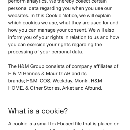
perform analytics. We thereby collect certain
personal data regarding you when you use our
websites. In this Cookie Notice, we will explain
which cookies we use, what they are used for and
how you can manage your consent. We will also
inform you of your rights in relation to us and how
you can exercise your rights regarding the
processing of your personal data.
The H&M Group consists of company affiliates of
H & M Hennes & Mauritz AB and its
brands;
H&M, COS, Weekday, Monki, H&M
HOME, & Other Stories, Arket and Afound.
What is a cookie?
A cookie is a small text-based file that is placed on