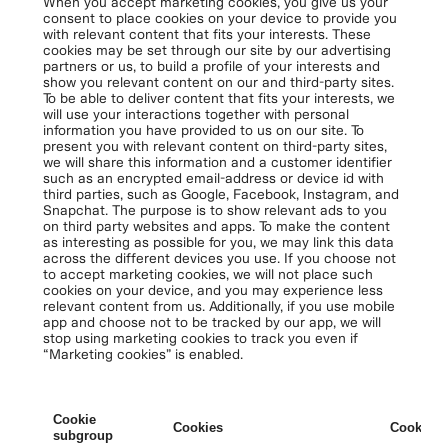
When you accept marketing cookies, you give us your
consent to place cookies on your device to provide you
with relevant content that fits your interests. These
cookies may be set through our site by our advertising
partners or us, to build a profile of your interests and
show you relevant content on our and third-party sites.
To be able to deliver content that fits your interests, we
will use your interactions together with personal
information you have provided to us on our site. To
present you with relevant content on third-party sites,
we will share this information and a customer identifier
such as an encrypted email-address or device id with
third parties, such as Google, Facebook, Instagram, and
Snapchat. The purpose is to show relevant ads to you
on third party websites and apps. To make the content
as interesting as possible for you, we may link this data
across the different devices you use. If you choose not
to accept marketing cookies, we will not place such
cookies on your device, and you may experience less
relevant content from us. Additionally, if you use mobile
app and choose not to be tracked by our app, we will
stop using marketing cookies to track you even if
“Marketing cookies” is enabled.
Cookie
Cookies
Cookies 
subgroup