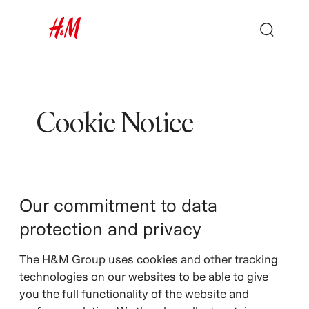
Cookie Notice
Our commitment to data
protection and privacy
The H&M Group uses cookies and other tracking
technologies on our websites to be able to give
you the full functionality of the website and