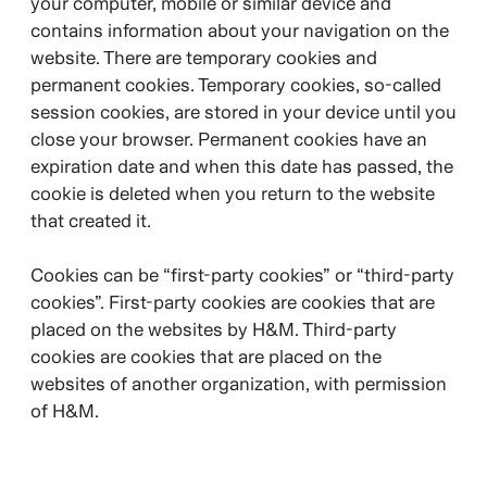
your computer, mobile or similar device and
contains information about your navigation on the
website. There are temporary cookies and
permanent cookies. Temporary cookies, so-called
session cookies, are stored in your device until you
close your browser. Permanent cookies have an
expiration date and when this date has passed, the
cookie is deleted when you return to the website
that created it.
Cookies can be “first-party cookies” or “third-party
cookies”. First-party cookies are cookies that are
placed on the websites by H&M. Third-party
cookies are cookies that are placed on the
websites of another organization, with permission
of H&M.