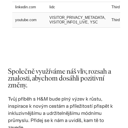
linkedin.com
lidc
Third part
VISITOR_PRIVACY_METADATA,
youtube.com
Third part
VISITOR_INFO1_LIVE, YSC
Společně využíváme náš vliv, rozsah a
znalosti, abychom dosáhli pozitivní
změny.
Tvůj příběh s H&M bude plný výzev k růstu,
inspirace k novým cestám a příležitostí přispět k
inkluzivnějšímu a udržitelnějšímu módnímu
průmyslu. Přidej se k nám a uvidíš, kam tě to
zavede.