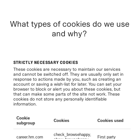
What types of cookies do we use
and why?
STRICTLY NECESSARY COOKIES
These cookies are necessary to maintain our services
and cannot be switched off. They are usually only set in
response to actions made by you, such as creating an
account or saving a wish-list for later. You can set your
browser to block or alert you about these cookies, but
that can make some parts of the site not work. These
cookies do not store any personally identifiable
information.
Cookie
Cookies
Cookies used
Li
subgroup
check_browsehappy,
Se
career.hm.com
First party