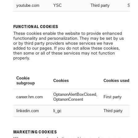
youtube.com
YSC
Third party
Sessi
FUNCTIONAL COOKIES
These cookies enable the website to provide enhanced
functionality and personalization. They may be set by us
or by third party providers whose services we have
added to our pages. If you do not allow these cookies,
then some or all of these services may not function
properly.
Cookie
Cookies
Cookies used
subgroup
OptanonAlertBoxClosed,
career.hm.com
First party
OptanonConsent
linkedin.com
li_gc
Third party
MARKETING COOKIES