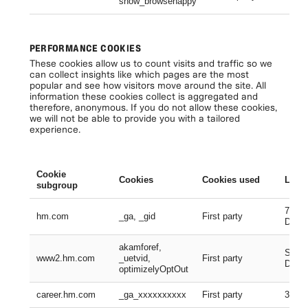
show_browsehappy
Se
PERFORMANCE COOKIES
These cookies allow us to count visits and traffic so we
can collect insights like which pages are the most
popular and see how visitors move around the site. All
information these cookies collect is aggregated and
therefore, anonymous. If you do not allow these cookies,
we will not be able to provide you with a tailored
experience.
Cookie
Cookies
Cookies used
Lifes
subgroup
730 D
hm.com
_ga, _gid
First party
Days
akamforef,
Sessi
www2.hm.com
_uetvid,
First party
Days,
optimizelyOptOut
career.hm.com
_ga_xxxxxxxxxx
First party
399 D