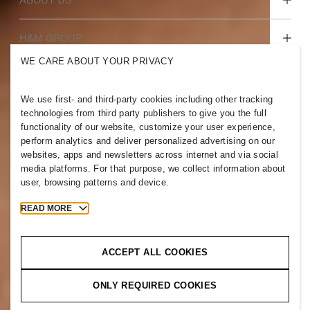
Who we are
H&M GROUP
Sustainability
WE CARE ABOUT YOUR PRIVACY
Inclusion & Diversity
Explore H&M Group
We use first- and third-party cookies including other tracking
technologies from third party publishers to give you the full
functionality of our website, customize your user experience,
perform analytics and deliver personalized advertising on our
websites, apps and newsletters across internet and via social
AUSTRALIA
media platforms. For that purpose, we collect information about
user, browsing patterns and device.
Press
Policies & Privacy
Cookies
Cookie Settings
READ MORE
H&M.com
ACCEPT ALL COOKIES
ONLY REQUIRED COOKIES
2026 H & M Hennes and Mauritz AB.