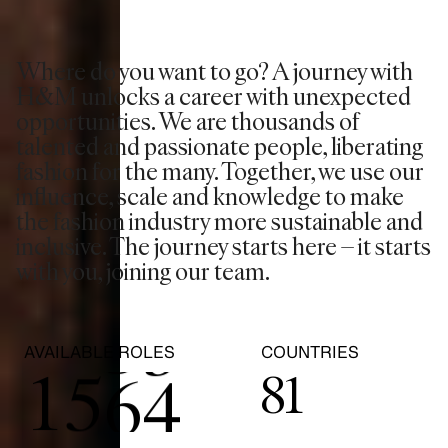
0
Where do you want to go? A journey with
0
1
H&M unlocks a career with unexpected
opportunities. We are thousands of
1
2
0
talented and passionate people, liberating
fashion for the many. Together, we use our
2
3
1
influence, scale and knowledge to make
the fashion industry more sustainable and
inclusive. The journey starts here – it starts
3
4
2
with you, joining our team.
0
4
5
3
AVAILABLE ROLES
COUNTRIES
1
5
6
4
81