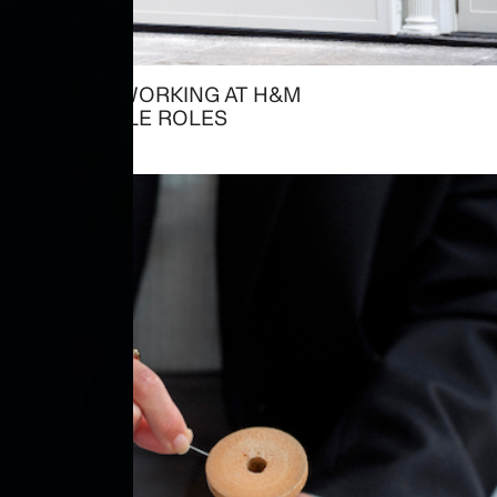
ALREADY WORKING AT H&M
→ AVAILABLE ROLES