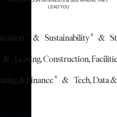
FOLLOW YOUR INTERESTS & SEE WHERE THEY
LEAD YOU
tion
&
Sustainability
&
Stor
8
0
nce
&
Leasing, Construction, Fac
11
ng & Finance
&
Tech, Data & In
9