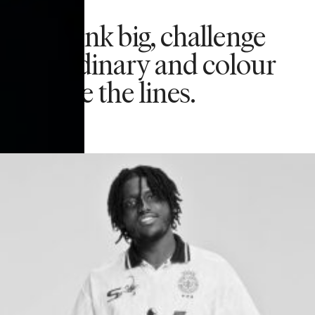
We think big, challenge
the ordinary and colour
outside the lines.