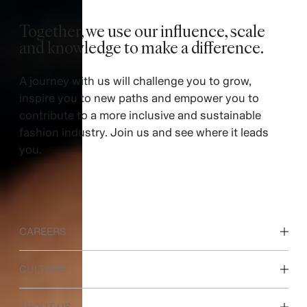
Together, we use our influence, scale
and knowledge to make a difference. ​
A journey with us will challenge you to grow,
inspire you to new paths and empower you to
contribute to a more inclusive and sustainable
fashion industry. Join us and see where it leads
you.
CAREERS
Discover our work areas
CULTURE
Students & early career
Our culture & benefits
ABOUT US