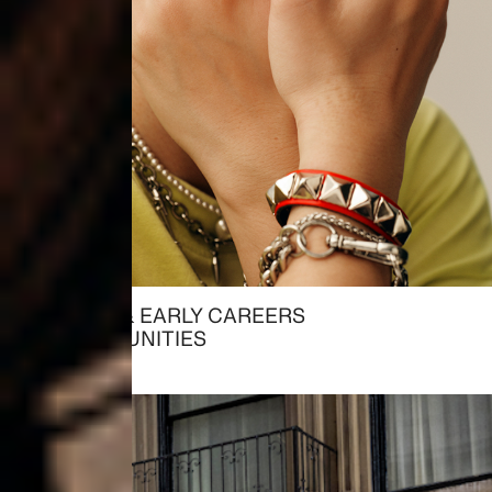
STUDENT & EARLY CAREERS
→ OPPORTUNITIES