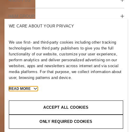
Who we are
H&M GROUP
Sustainability
WE CARE ABOUT YOUR PRIVACY
Inclusion & Diversity
Explore the group
We use first- and third-party cookies including other tracking
technologies from third party publishers to give you the full
functionality of our website, customize your user experience,
perform analytics and deliver personalized advertising on our
websites, apps and newsletters across internet and via social
TAIWAN
media platforms. For that purpose, we collect information about
user, browsing patterns and device.
Press
Policies & Privacy
Cookies
Cookie Settings
READ MORE
H&M.com
ACCEPT ALL COOKIES
ONLY REQUIRED COOKIES
2026 H & M Hennes and Mauritz AB.