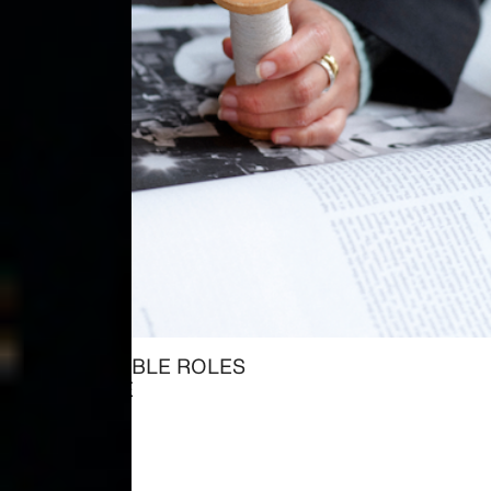
ALL AVAILABLE ROLES
→ EXPLORE