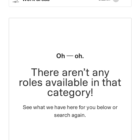
Oh — oh.
There aren’t any
roles available in that
category!
See what we have here for you below or
search again.