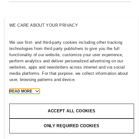
Inclusion & Diversity
Explore the group
WE CARE ABOUT YOUR PRIVACY
We use first- and third-party cookies including other tracking
TAIWAN
technologies from third party publishers to give you the full
functionality of our website, customize your user experience,
Press
Policies & Privacy
perform analytics and deliver personalized advertising on our
websites, apps and newsletters across internet and via social
Cookies
Cookie Settings
media platforms. For that purpose, we collect information about
H&M.com
user, browsing patterns and device.
READ MORE
2026 H & M Hennes and Mauritz AB.
ACCEPT ALL COOKIES
T
h
e
j
o
u
r
n
e
y
s
t
a
r
t
s
h
e
r
e
.
ONLY REQUIRED COOKIES