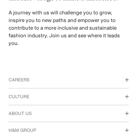
A journey with us will challenge you to grow,
inspire you to new paths and empower you to
contribute to a more inclusive and sustainable
fashion industry. Join us and see where it leads
you.
CAREERS
Discover our work areas
CULTURE
Students & early career
Our culture & benefits
ABOUT US
Who we are
H&M GROUP
Sustainability