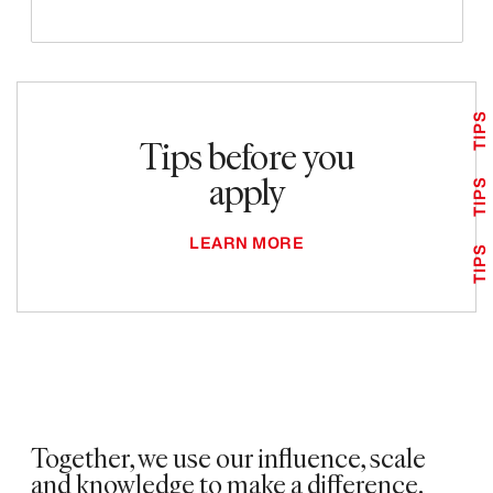
TIPS
Tips before you
apply
TIPS
LEARN MORE
TIPS
Together, we use our influence, scale
and knowledge to make a difference. ​