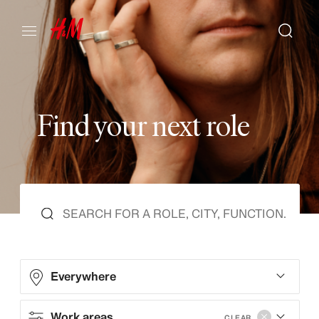
F
i
n
d
y
o
u
r
n
e
x
t
r
o
l
e
Everywhere
Work areas
CLEAR