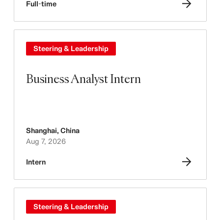
Full-time
Steering & Leadership
Business Analyst Intern
Shanghai
,
China
Aug 7, 2026
Intern
Steering & Leadership