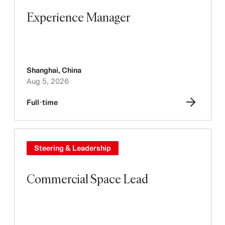
Experience Manager
Shanghai
,
China
Aug 5, 2026
Full-time
Steering & Leadership
Commercial Space Lead