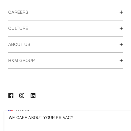
CAREERS
Discover our work areas
CULTURE
Students & early career
Our culture & benefits
ABOUT US
Who we are
H&M GROUP
Sustainability
Inclusion & Diversity
Explore the group
TAIWAN
WE CARE ABOUT YOUR PRIVACY
Press
Policies & Privacy
Cookies
Cookie Settings