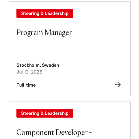
Steering & Leadership
Program Manager
Stockholm
,
Sweden
Jul 13, 2026
Full-time
Steering & Leadership
Component Developer -