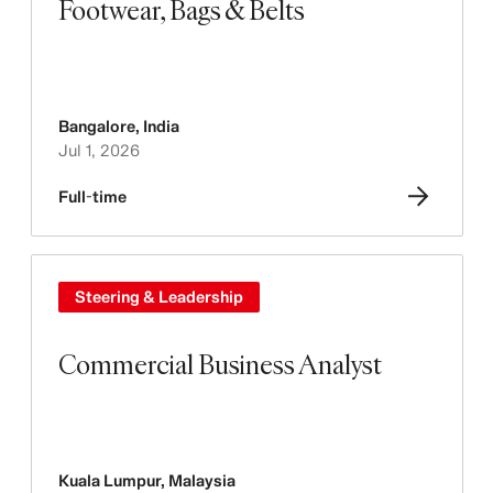
Footwear, Bags & Belts
Bangalore
,
India
Jul 1, 2026
Full-time
Steering & Leadership
Commercial Business Analyst
Kuala Lumpur
,
Malaysia