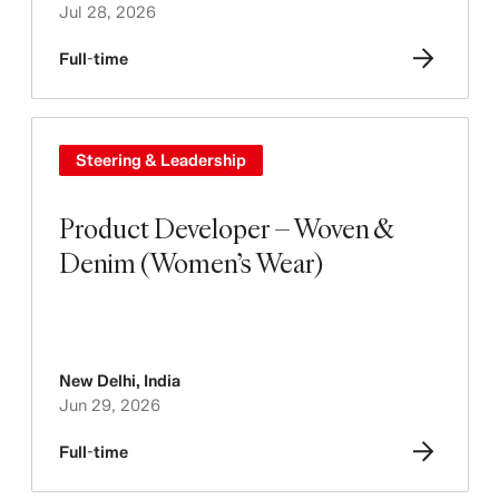
Jul 28, 2026
Full-time
Steering & Leadership
Product Developer – Woven &
Denim (Women’s Wear)
New Delhi
,
India
Jun 29, 2026
Full-time