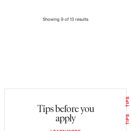
Showing 9 of 13 results
LOAD MORE
TIPS
Tips before you
apply
TIPS