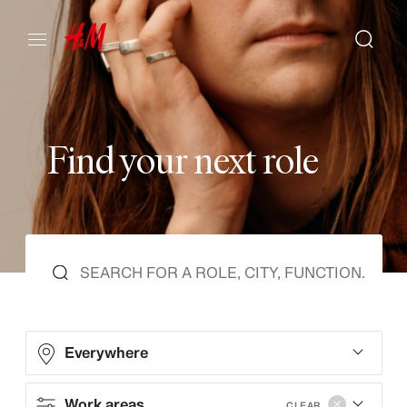
F
i
n
d
y
o
u
r
n
e
x
t
r
o
l
e
Everywhere
Work areas
CLEAR