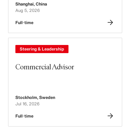
Shanghai
,
China
Aug 5, 2026
Full-time
Steering & Leadership
Commercial Advisor
Stockholm
,
Sweden
Jul 16, 2026
Full-time