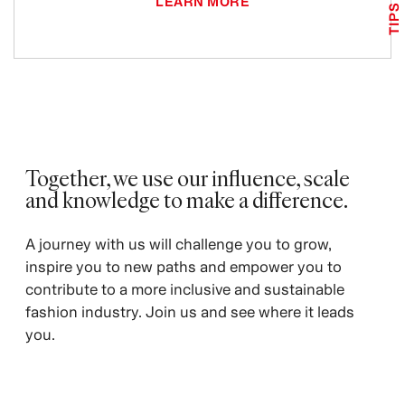
LEARN MORE
TIPS
Together, we use our influence, scale
and knowledge to make a difference. ​
A journey with us will challenge you to grow,
inspire you to new paths and empower you to
contribute to a more inclusive and sustainable
fashion industry. Join us and see where it leads
you.