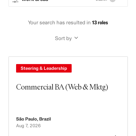
Your search has resulted in
13 roles
Sort by
Steering & Leadership
Commercial BA (Web & Mktg)
São Paulo
,
Brazil
Aug 7, 2026