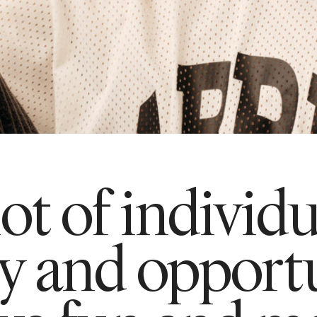
lot of individ
ty and opportu