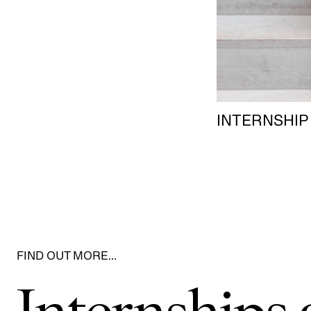
INTERNSHIP
FIND OUT MORE…
Internship