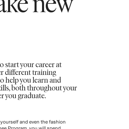
ake new
o start your career at
different training
o help you learn and
ills, both throughout your
er you graduate.
 yourself and even the fashion
inee Program, you will spend