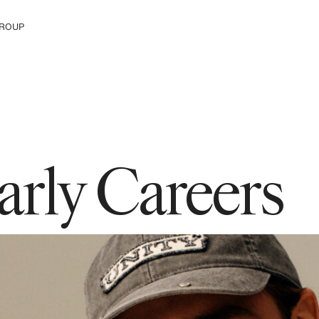
ROUP
e The Group
arly Careers