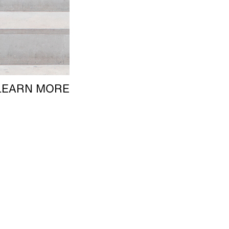
LEARN MORE