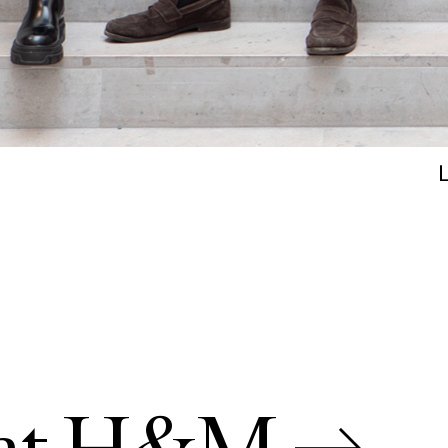
s at H&M →