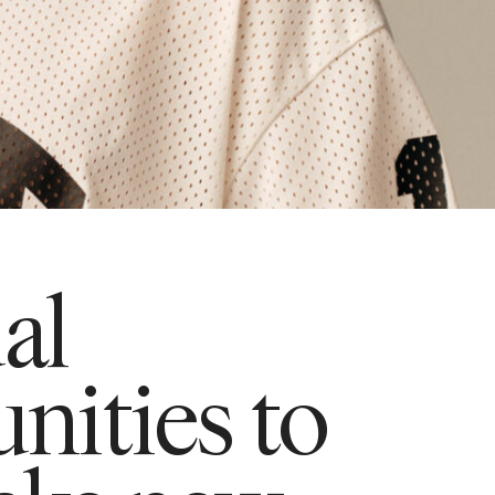
ual
nities to