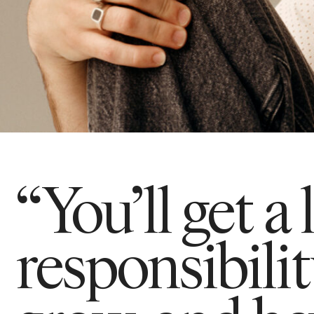
“You’ll get a 
responsibili