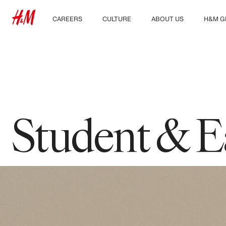
CAREERS
CULTURE
ABOUT US
H&M G
Discover our work areas
Our culture & benefits
Who we are
Explor
Student & early careers
Sustainability
Inclusion & Diversity
Student & E