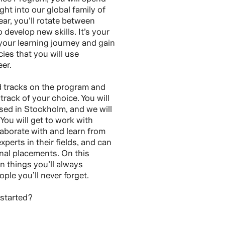
ght into our global family of
ar, you’ll rotate between
o develop new skills. It’s your
our learning journey and gain
es that you will use
er.
d tracks on the program and
track of your choice. You will
sed in Stockholm, and we will
 You will get to work with
laborate with and learn from
perts in their fields, and can
onal placements. On this
n things you’ll always
le you’ll never forget.
 started?