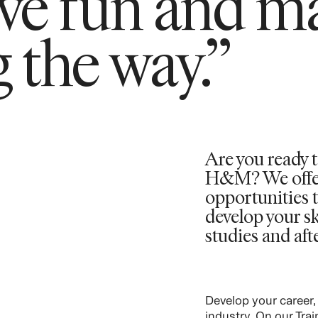
ave fun and m
 the way.”
Are you ready t
H&M? We offer 
opportunities t
develop your sk
studies and aft
Develop your career,
industry. On our Tra