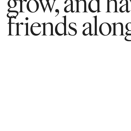
grow, and h
friends along