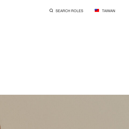
SEARCH ROLES
TAIWAN