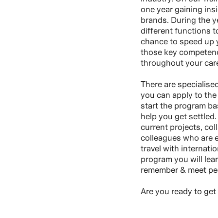
one year gaining insi
brands. During the ye
different functions t
chance to speed up y
those key competenci
throughout your care
There are specialise
you can apply to the 
start the program ba
help you get settled.
current projects, col
colleagues who are ex
travel with internati
program you will lear
remember & meet peop
Are you ready to get