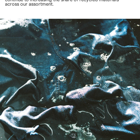
across our assortment.