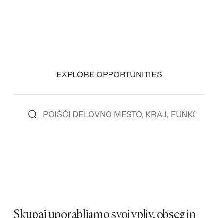
EXPLORE OPPORTUNITIES
Skupaj uporabljamo svoj vpliv, obseg in