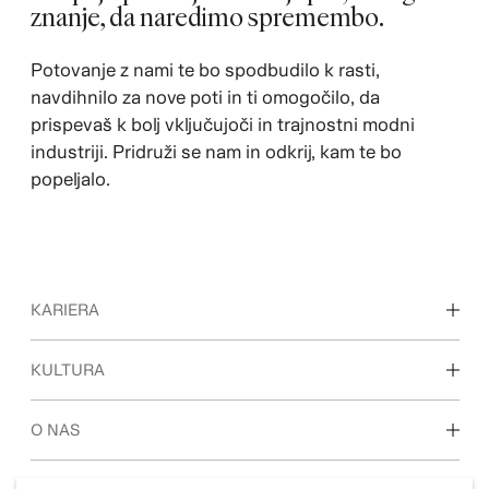
znanje, da naredimo spremembo.
Potovanje z nami te bo spodbudilo k rasti,
navdihnilo za nove poti in ti omogočilo, da
prispevaš k bolj vključujoči in trajnostni modni
industriji. Pridruži se nam in odkrij, kam te bo
popeljalo.
KARIERA
Odkrijte naša delovna področja
KULTURA
Študenti in zgodnja kariera
Naša kultura in ugodnosti
O NAS