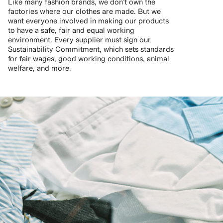
Like many fashion brands, we don’t own the
factories where our clothes are made. But we
want everyone involved in making our products
to have a safe, fair and equal working
environment. Every supplier must sign our
Sustainability Commitment, which sets standards
for fair wages, good working conditions, animal
welfare, and more.