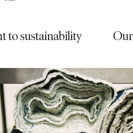
stainability
Our comm