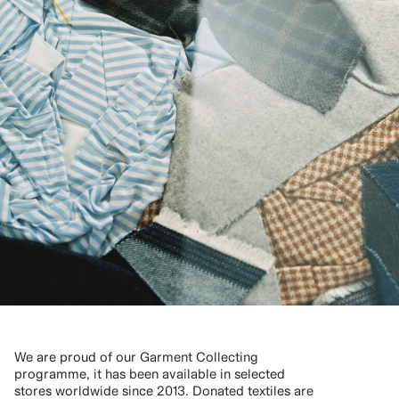
We are proud of our Garment Collecting
programme, it has been available in selected
stores worldwide since 2013. Donated textiles are