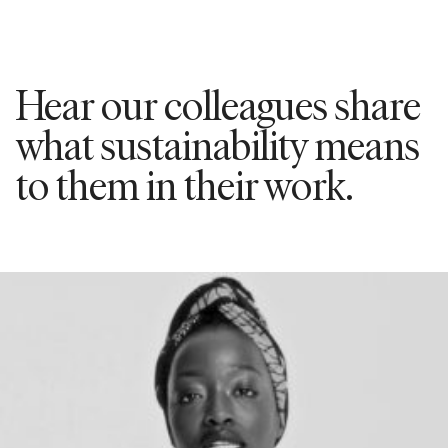
Hear our colleagues share
what sustainability means
to them in their work.