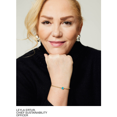
LEYLA ERTUR,
CHIEF SUSTAINABILITY
OFFICER