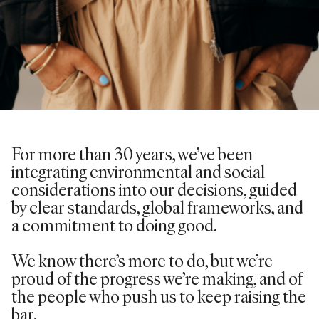
For more than 30 years,
we’ve
been
integrating environmental and social
considerations into our decisions, guided
by clear standards, global frameworks, and
a commitment to doing good.
We know there’s more to do, but we’re
proud of the progress we’re making, and of
the people who push us to keep raising the
bar.