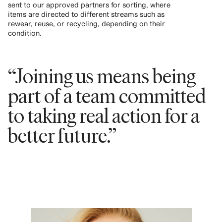
sent to our approved partners for sorting, where
items are directed to different streams such as
rewear, reuse, or recycling, depending on their
condition.
“Joining us means being
part of a team committed
to taking real action for a
better future.”