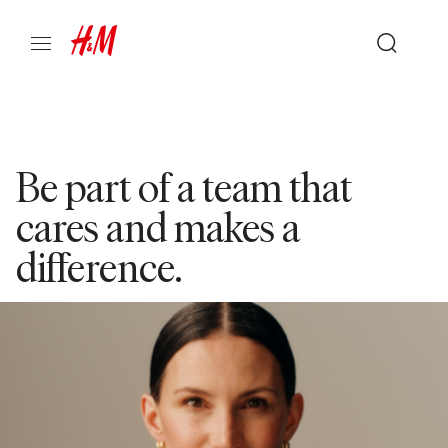
Be part of a team that
cares and makes a
difference.