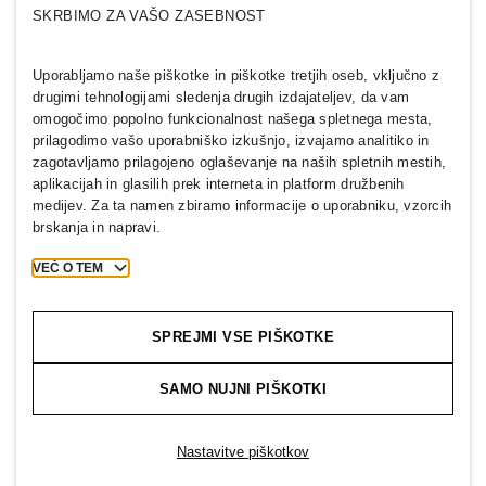
Kdo smo
H&M GROUP
SKRBIMO ZA VAŠO ZASEBNOST
Trajnostni razvoj
Vključenost in raznolikost
Raziščite skupino H&M Group
Uporabljamo naše piškotke in piškotke tretjih oseb, vključno z
drugimi tehnologijami sledenja drugih izdajateljev, da vam
omogočimo popolno funkcionalnost našega spletnega mesta,
prilagodimo vašo uporabniško izkušnjo, izvajamo analitiko in
zagotavljamo prilagojeno oglaševanje na naših spletnih mestih,
aplikacijah in glasilih prek interneta in platform družbenih
SLOVENIA
medijev. Za ta namen zbiramo informacije o uporabniku, vzorcih
brskanja in napravi.
Tisk
Politike in zasebnost
Piškotki
Cookie Settings
VEČ O TEM
H&M.com
SPREJMI VSE PIŠKOTKE
SAMO NUJNI PIŠKOTKI
2026 H & M Hennes and Mauritz AB.
T
h
e
j
o
u
r
n
e
y
s
t
a
r
t
s
h
e
r
e
.
Nastavitve piškotkov