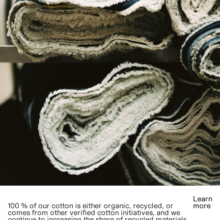
Learn
100 % of our cotton is either organic, recycled, or
more
comes from other verified cotton initiatives, and we
continue to increasing the share of recycled materials