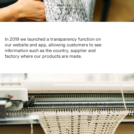
In 2019 we launched a transparency function on
our website and app, allowing customers to see
information such as the country, supplier and
factory where our products are made.