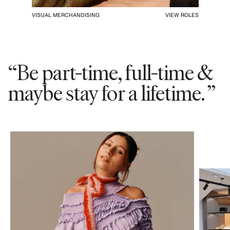
VISUAL MERCHANDISING
VIEW ROLES
“Be part-time, full-time &
maybe stay for a lifetime. ”