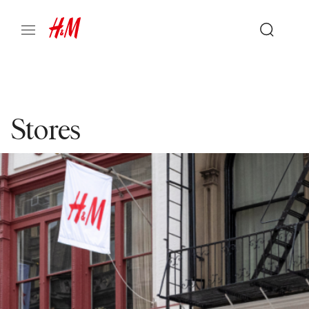
Stores