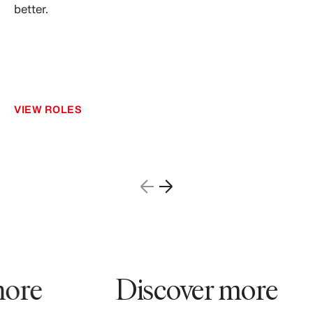
better.
VIEW ROLES
ore
Discover more