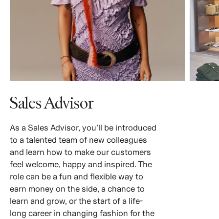
Sales Advisor
As a Sales Advisor, you’ll be introduced
to a talented team of new colleagues
and learn how to make our customers
feel welcome, happy and inspired. The
role can be a fun and flexible way to
earn money on the side, a chance to
learn and grow, or the start of a life-
long career in changing fashion for the