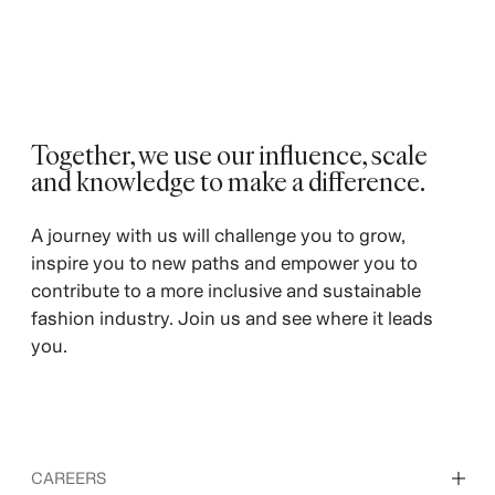
Together, we use our influence, scale
and knowledge to make a difference. ​
A journey with us will challenge you to grow,
inspire you to new paths and empower you to
contribute to a more inclusive and sustainable
fashion industry. Join us and see where it leads
you.
CAREERS