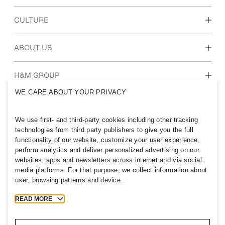
Discover our work areas
CULTURE
Students & early career
Our culture & benefits
ABOUT US
Who we are
H&M GROUP
Sustainability
WE CARE ABOUT YOUR PRIVACY
Inclusion & Diversity
Explore H&M Group
We use first- and third-party cookies including other tracking
technologies from third party publishers to give you the full
functionality of our website, customize your user experience,
perform analytics and deliver personalized advertising on our
websites, apps and newsletters across internet and via social
OMAN
media platforms. For that purpose, we collect information about
user, browsing patterns and device.
Press
Policies & Privacy
Cookies
Cookie Settings
READ MORE
H&M.com