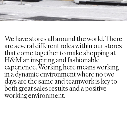
We have stores all around the world. There
are several different roles within our stores
that come together to make shopping at
H&M an inspiring and fashionable
experience. Working here means working
in a dynamic environment where no two
days are the same and teamwork is key to
both great sales results and a positive
working environment.