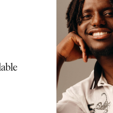
lable