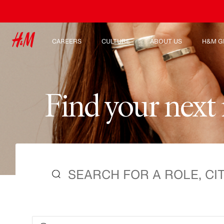
CAREERS
CULTURE
ABOUT US
H&M G
Discover our work areas
Our culture & benefits
Who we are
Explor
Student & early careers
Sustainability
Inclusion & Diversity
F
i
n
d
y
o
u
r
n
e
x
t