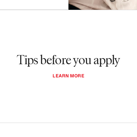
Tips before you apply
LEARN MORE