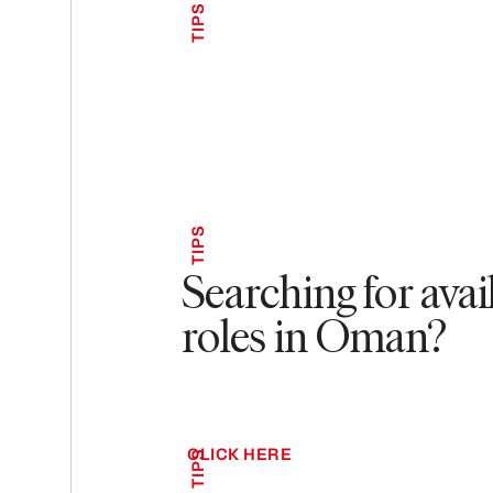
TIPS
TIPS
Searching for avai
roles in Oman?
CLICK HERE
TIPS