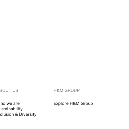
BOUT US
H&M GROUP
ho we are
Explore H&M Group
ustainability
nclusion & Diversity