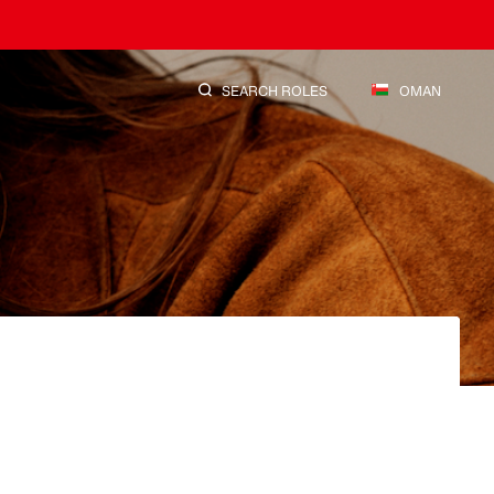
SEARCH ROLES
OMAN