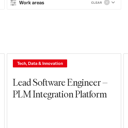
Work areas
CLEAR
Contract type
Full-time
Contract
Work areas
Tech, Data & Innovation
Sales & Operations
Lead Software Engineer –
Stores
PLM Integration Platform
Leasing, Construction, Facilities &
Store Design
Steering & Leadership