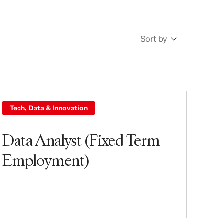
Sort by
Newest
Oldest
Tech, Data & Innovation
Data Analyst (Fixed Term
Employment)