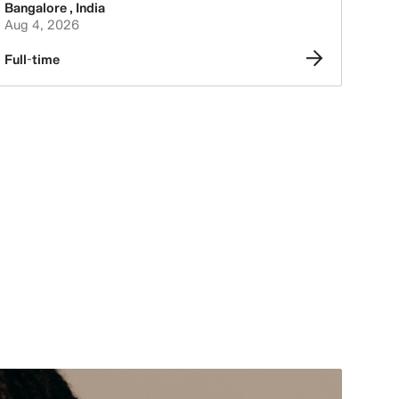
Bangalore
,
India
Aug 4, 2026
Full-time