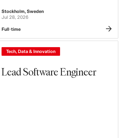
Stockholm
,
Sweden
Jul 28, 2026
Full-time
Tech, Data & Innovation
Lead Software Engineer