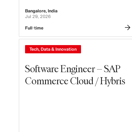
Bangalore
,
India
Jul 29, 2026
Full-time
Tech, Data & Innovation
Software Engineer – SAP
Commerce Cloud / Hybris