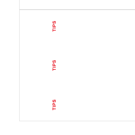
TIPS
TIPS
TIPS