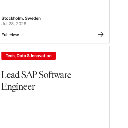
Stockholm
,
Sweden
Jul 28, 2026
Full-time
Tech, Data & Innovation
Lead SAP Software
Engineer