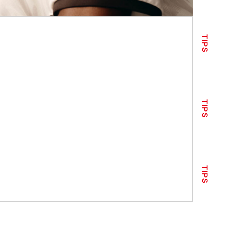
TIPS
TIPS
TIPS