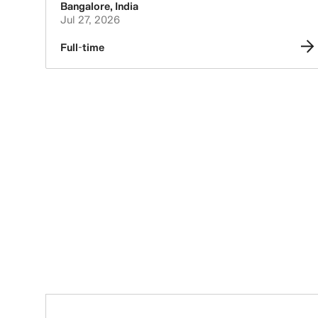
Bangalore
,
India
Jul 27, 2026
Full-time