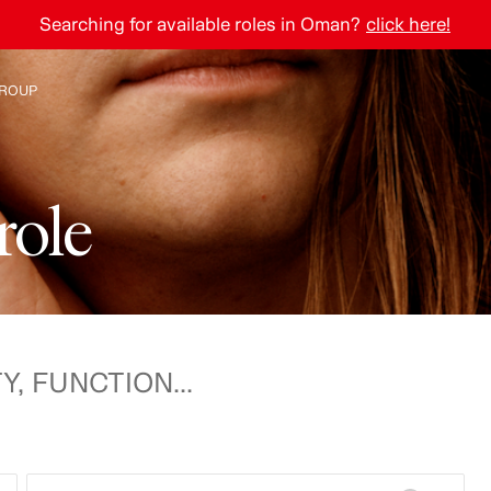
Searching for available roles in Oman?
click here!
ROUP
e H&M Group
r
o
l
e