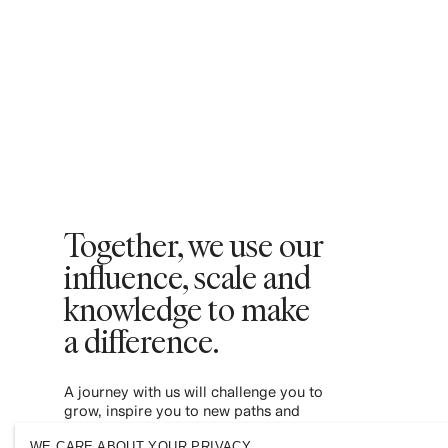
Together, we use our
influence, scale and
knowledge to make
a difference. ​
A journey with us will challenge you to
grow, inspire you to new paths and
empower you to contribute to a more
WE CARE ABOUT YOUR PRIVACY