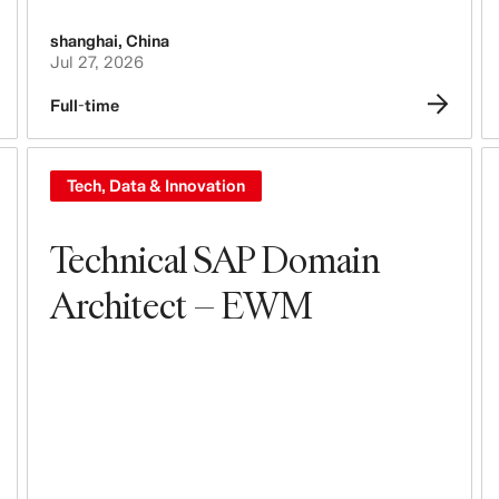
shanghai
,
China
Jul 27, 2026
Full-time
Tech, Data & Innovation
Technical SAP Domain
Architect – EWM