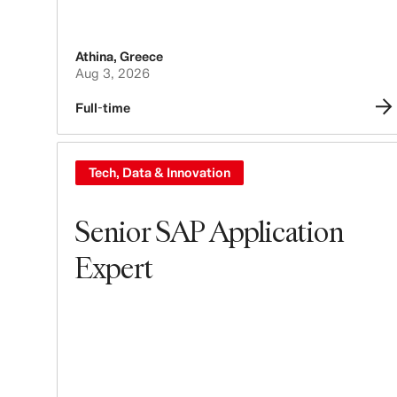
Athina
,
Greece
Aug 3, 2026
Full-time
Tech, Data & Innovation
Senior SAP Application
Expert