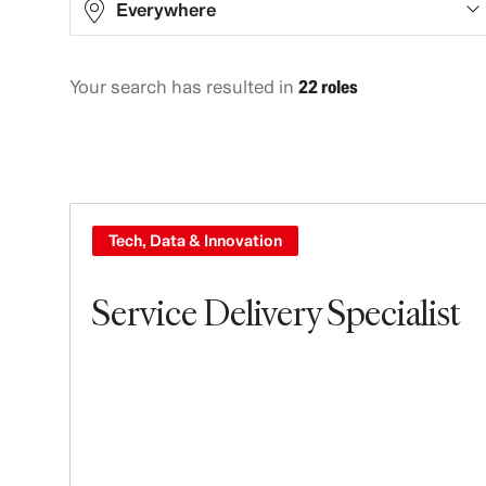
Everywhere
Your search has resulted in
22 roles
Asia
8
Europe
14
Tech, Data & Innovation
Service Delivery Specialist