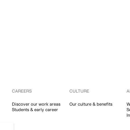
CAREERS
CULTURE
A
Discover our work areas
Our culture & benefits
W
Students & early career
S
I