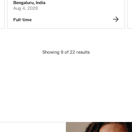
Bengaluru
,
India
Aug 4, 2026
Full-time
Showing 9 of 22 results
LOAD MORE