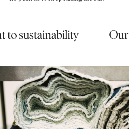
stainability
Our comm