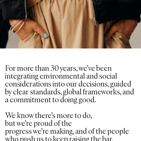
For more than 30 years,
we’ve
been
integrating environmental and social
considerations into our decisions, guided
by clear standards, global frameworks, and
a commitment to doing good.
We know
there’s
more to do,
but
we’re
proud of the
progress
we’re
making, and of the people
who push us to keep raising the bar.