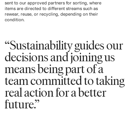
sent to our approved partners for sorting, where
items are directed to different streams such as
rewear, reuse, or recycling, depending on their
condition.
“Sustainability guides our
decisions and joining us
means being part of a
team committed to taking
real action for a better
future.”