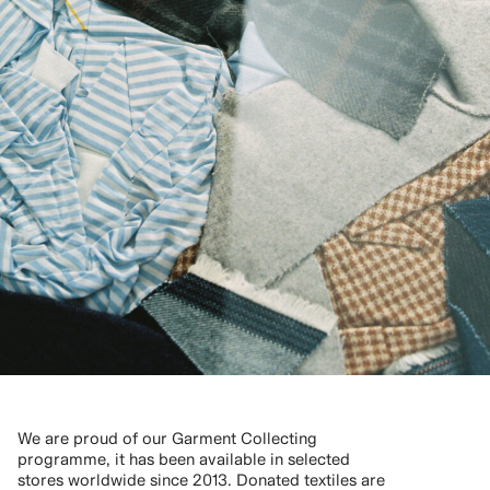
We are proud of our Garment Collecting
programme, it has been available in selected
stores worldwide since 2013. Donated textiles are