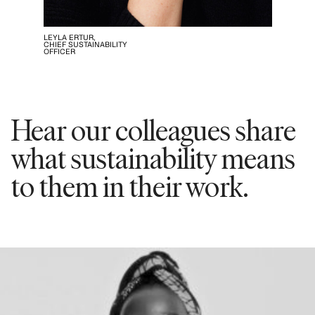
LEYLA ERTUR,
CHIEF SUSTAINABILITY
OFFICER
Hear our colleagues share
what sustainability means
to them in their work.