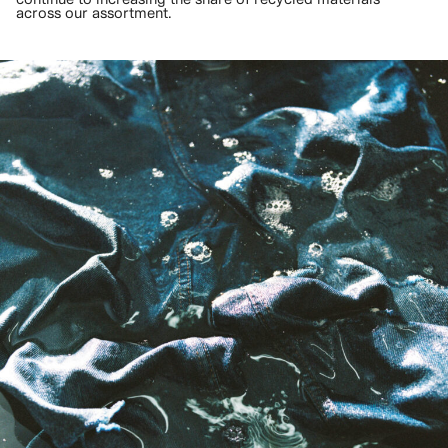
across our assortment.