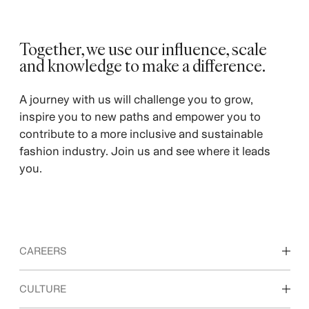
Together, we use our influence, scale
and knowledge to make a difference. ​
A journey with us will challenge you to grow,
inspire you to new paths and empower you to
contribute to a more inclusive and sustainable
fashion industry. Join us and see where it leads
you.
CAREERS
Discover our work areas
CULTURE
Students & early career