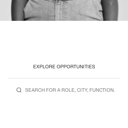
EXPLORE OPPORTUNITIES