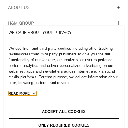
Our culture & benefits
ABOUT US
Who we are
H&M GROUP
Sustainability
WE CARE ABOUT YOUR PRIVACY
Inclusion & Diversity
Explore H&M Group
We use first- and third-party cookies including other tracking
technologies from third party publishers to give you the full
functionality of our website, customize your user experience,
perform analytics and deliver personalized advertising on our
websites, apps and newsletters across internet and via social
OMAN
media platforms. For that purpose, we collect information about
user, browsing patterns and device.
Press
Policies & Privacy
Cookies
Cookie Settings
READ MORE
H&M.com
ACCEPT ALL COOKIES
ONLY REQUIRED COOKIES
2026 H & M Hennes and Mauritz AB.