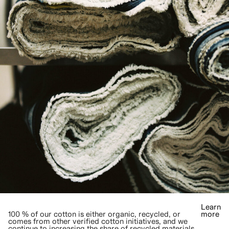
Learn
100 % of our cotton is either organic, recycled, or
more
comes from other verified cotton initiatives, and we
continue to increasing the share of recycled materials