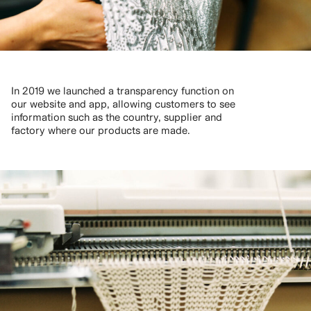
In 2019 we launched a transparency function on
our website and app, allowing customers to see
information such as the country, supplier and
factory where our products are made.