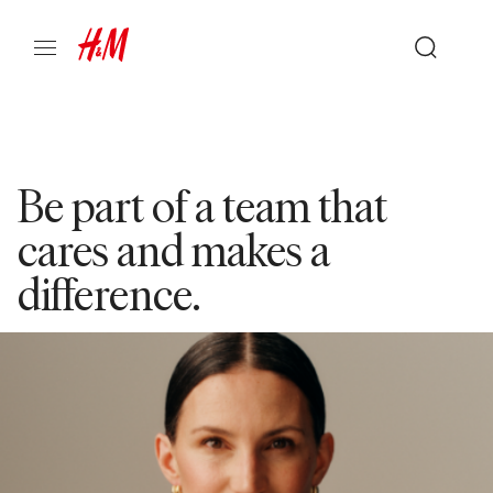
Be part of a team that
cares and makes a
difference.