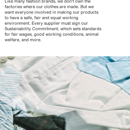
Like many fashion brands, we don’t own the
factories where our clothes are made. But we
want everyone involved in making our products
to have a safe, fair and equal working
environment. Every supplier must sign our
Sustainability Commitment, which sets standards
for fair wages, good working conditions, animal
welfare, and more.