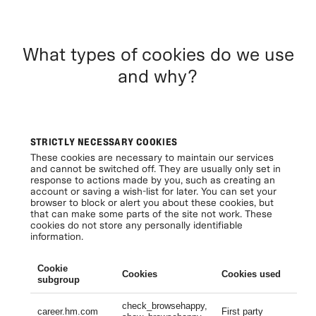
What types of cookies do we use
and why?
STRICTLY NECESSARY COOKIES
These cookies are necessary to maintain our services
and cannot be switched off. They are usually only set in
response to actions made by you, such as creating an
account or saving a wish-list for later. You can set your
browser to block or alert you about these cookies, but
that can make some parts of the site not work. These
cookies do not store any personally identifiable
information.
Cookie
Cookies
Cookies used
Li
subgroup
check_browsehappy,
Se
career.hm.com
First party