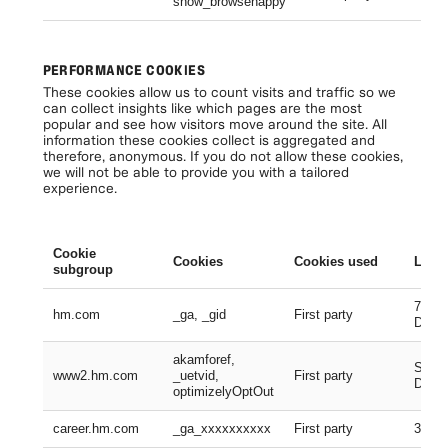
show_browsehappy
Se
PERFORMANCE COOKIES
These cookies allow us to count visits and traffic so we
can collect insights like which pages are the most
popular and see how visitors move around the site. All
information these cookies collect is aggregated and
therefore, anonymous. If you do not allow these cookies,
we will not be able to provide you with a tailored
experience.
Cookie
Cookies
Cookies used
Lifes
subgroup
730 D
hm.com
_ga, _gid
First party
Days
akamforef,
Sessi
www2.hm.com
_uetvid,
First party
Days,
optimizelyOptOut
career.hm.com
_ga_xxxxxxxxxx
First party
399 D