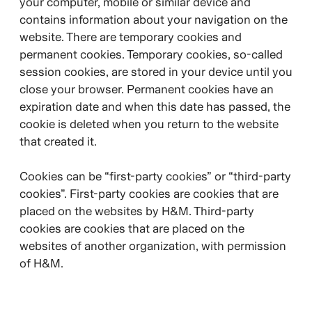
your computer, mobile or similar device and
contains information about your navigation on the
website. There are temporary cookies and
permanent cookies. Temporary cookies, so-called
session cookies, are stored in your device until you
close your browser. Permanent cookies have an
expiration date and when this date has passed, the
cookie is deleted when you return to the website
that created it.
Cookies can be “first-party cookies” or “third-party
cookies”. First-party cookies are cookies that are
placed on the websites by H&M. Third-party
cookies are cookies that are placed on the
websites of another organization, with permission
of H&M.