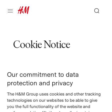
Cookie Notice
Our commitment to data
protection and privacy
The H&M Group uses cookies and other tracking
technologies on our websites to be able to give
you the full functionality of the website and