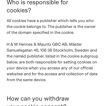
Who is responsible for
cookies?
All cookies have a publisher which tells you who
the cookie belongs to. The publisher is the owner
of the domain specified in the cookie.
H & M Hennes & Mauritz GBC AB, Mäster
Samuelsgatan 46, 106 38 Stockholm, Sweden and
the named publisher, listed in the cookie subgroup
below, are both responsible for setting cookies on
your device when you access any of our official
websites and for the access and collection of data
from the same device.
How can you withdraw