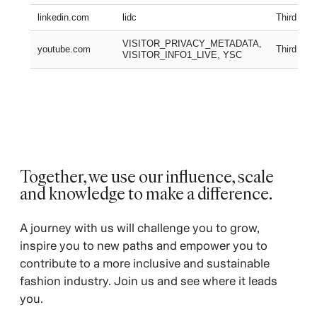
linkedin.com
lidc
Third part
VISITOR_PRIVACY_METADATA,
youtube.com
Third part
VISITOR_INFO1_LIVE, YSC
Together, we use our influence, scale
and knowledge to make a difference. ​
A journey with us will challenge you to grow,
inspire you to new paths and empower you to
contribute to a more inclusive and sustainable
fashion industry. Join us and see where it leads
you.