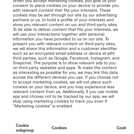
When you accept marketing cookies, you give us your
consent to place cookies on your device to provide you
with relevant content that fits your interests. These
cookies may be set through our site by our advertising
partners or us, to build a profile of your interests and
show you relevant content on our and third-party sites.
To be able to deliver content that fits your interests, we
will use your interactions together with personal
information you have provided to us on our site. To
present you with relevant content on third-party sites,
we will share this information and a customer identifier
such as an encrypted email-address or device id with
third parties, such as Google, Facebook, Instagram, and
Snapchat. The purpose is to show relevant ads to you
on third party websites and apps. To make the content
as interesting as possible for you, we may link this data
across the different devices you use. If you choose not
to accept marketing cookies, we will not place such
cookies on your device, and you may experience less
relevant content from us. Additionally, if you use mobile
app and choose not to be tracked by our app, we will
stop using marketing cookies to track you even if
“Marketing cookies” is enabled.
Cookie
Cookies
Cookies 
subgroup