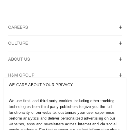
CAREERS
Discover our work areas
CULTURE
Students & early career
Our culture & benefits
ABOUT US
Who we are
H&M GROUP
Sustainability
WE CARE ABOUT YOUR PRIVACY
Inclusion & Diversity
Explore H&M Group
We use first- and third-party cookies including other tracking
technologies from third party publishers to give you the full
functionality of our website, customize your user experience,
perform analytics and deliver personalized advertising on our
websites, apps and newsletters across internet and via social
OMAN
media platforms. For that purpose, we collect information about