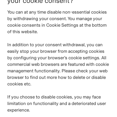
your cookie consent?
You can at any time disable non-essential cookies
by withdrawing your consent. You manage your
cookie consents in Cookie Settings at the bottom
of this website.
In addition to your consent withdrawal, you can
easily stop your browser from accepting cookies
by configuring your browser’s cookie settings. All
commercial web browsers are featured with cookie
management functionality. Please check your web
browser to find out more how to delete or disable
cookies etc.
If you choose to disable cookies, you may face
limitation on functionality and a deteriorated user
experience.