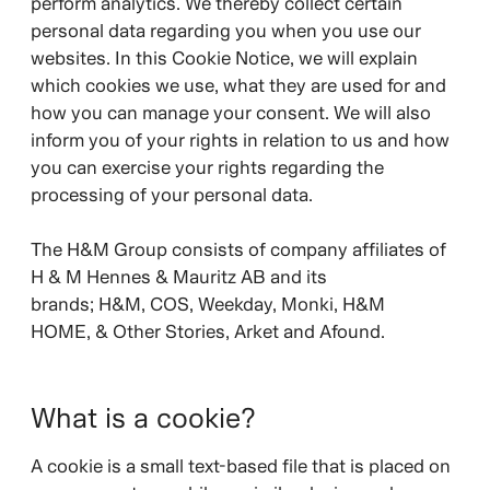
perform analytics. We thereby collect certain
personal data regarding you when you use our
websites. In this Cookie Notice, we will explain
which cookies we use, what they are used for and
how you can manage your consent. We will also
inform you of your rights in relation to us and how
you can exercise your rights regarding the
processing of your personal data.
The H&M Group consists of company affiliates of
H & M Hennes & Mauritz AB and its
brands;
H&M, COS, Weekday, Monki, H&M
HOME, & Other Stories, Arket and Afound.
What is a cookie?
A cookie is a small text-based file that is placed on