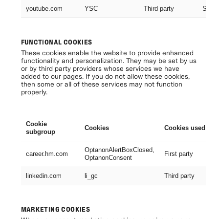
youtube.com
YSC
Third party
Sessi
FUNCTIONAL COOKIES
These cookies enable the website to provide enhanced
functionality and personalization. They may be set by us
or by third party providers whose services we have
added to our pages. If you do not allow these cookies,
then some or all of these services may not function
properly.
Cookie
Cookies
Cookies used
subgroup
OptanonAlertBoxClosed,
career.hm.com
First party
OptanonConsent
linkedin.com
li_gc
Third party
MARKETING COOKIES