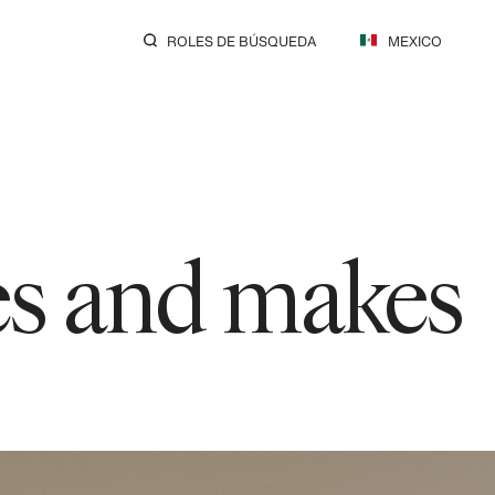
ROLES DE BÚSQUEDA
MEXICO
res and makes