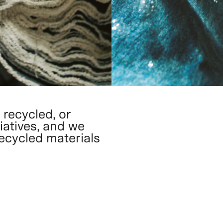
 recycled, or
iatives, and we
recycled materials