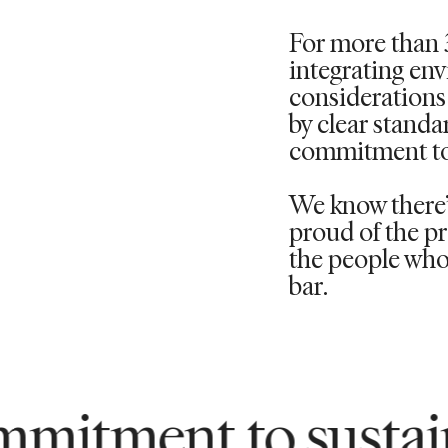
For more than 
integrating en
considerations 
by clear standa
commitment to
We know there’s
proud of the pr
the people who 
bar.
 to sustainability