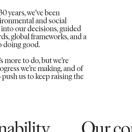
30 years,
we’ve
been
vironmental and social
into our decisions, guided
rds, global frameworks, and a
 doing good.
 more to do, but we’re
ogress we’re making, and of
push us to keep raising the
Our commitment