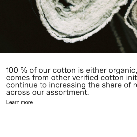
100 % of our cotton is either organic,
comes from other verified cotton init
continue to increasing the share of 
across our assortment.
Learn more