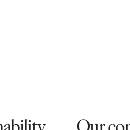
Our commitment