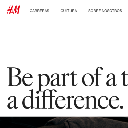
CARRERAS
CULTURA
SOBRE NOSOTROS
Descubre nuestras
Nuestra cultura y
Quiénes somos
áreas de trabajo
beneficios
Sostenibilidad
Estudiantes e inicio de
carrera profesional
Inclusión & Diversidad
Be part of a
a difference.