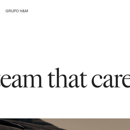
GRUPO H&M
Explorar el Grupo
 team that ca