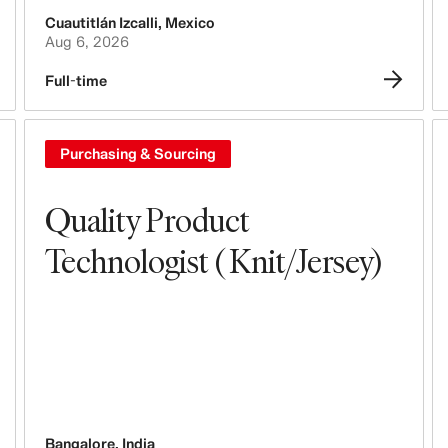
Cuautitlán Izcalli
,
Mexico
Tech, Data & Innovation
Aug 6, 2026
Purchasing & Sourcing
Full-time
Logistics
Purchasing & Sourcing
Design & Product Development
Quality Product
Legal, Administration, Security &
Compliance
Technologist ( Knit/Jersey)
Business Controlling
Accounting & Finance
People, Culture, Inclusion & Diversity
Bangalore
,
India