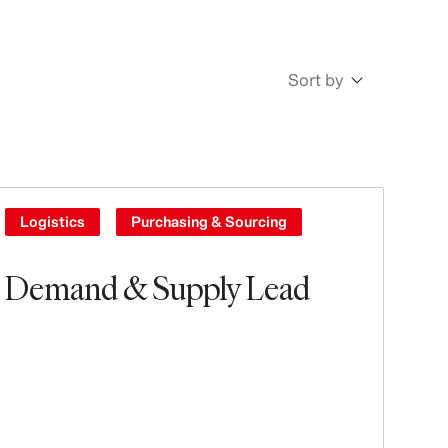
Sort by
Newest
Oldest
Logistics
Purchasing & Sourcing
Demand & Supply Lead