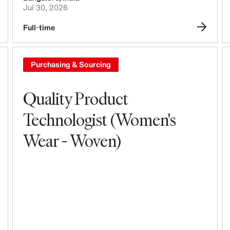
Jul 30, 2026
Full-time
Purchasing & Sourcing
Quality Product
Technologist (Women's
Wear - Woven)