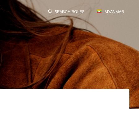
SEARCH ROLES
MYANMAR