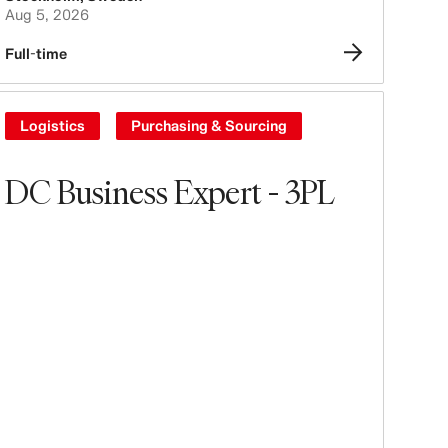
Aug 5, 2026
Full-time
Logistics
Purchasing & Sourcing
DC Business Expert - 3PL