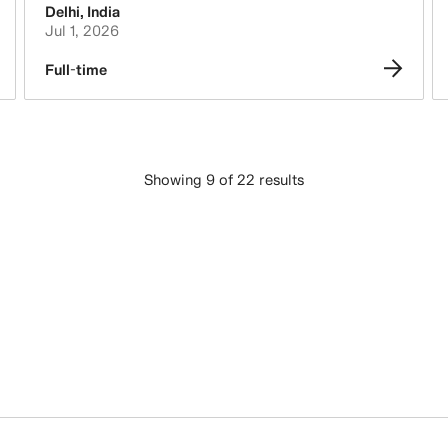
Delhi
,
India
Jul 1, 2026
Full-time
Showing 9 of 22 results
LOAD MORE