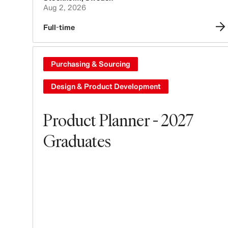
Aug 2, 2026
Full-time
Purchasing & Sourcing
Design & Product Development
Product Planner - 2027
Graduates