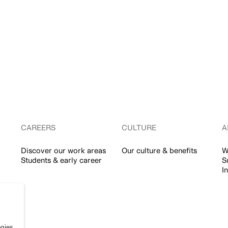
CAREERS
CULTURE
A
Discover our work areas
Our culture & benefits
W
Students & early career
S
I
ogies