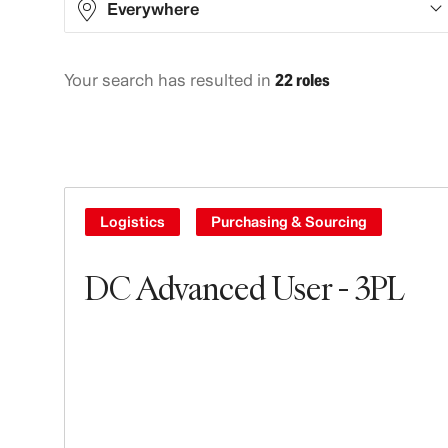
Everywhere
Your search has resulted in
22 roles
Asia
9
Europe
7
North America
3
South America
3
Logistics
Purchasing & Sourcing
DC Advanced User - 3PL