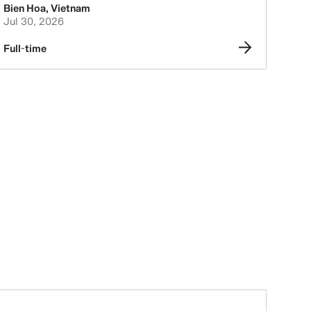
Bien Hoa
,
Vietnam
Jul 30, 2026
Full-time