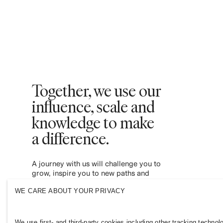
Together, we use our
influence, scale and
knowledge to make
a difference. ​
A journey with us will challenge you to
grow, inspire you to new paths and
empower you to contribute to a more
WE CARE ABOUT YOUR PRIVACY
inclusive and sustainable fashion industry.
Join us and see where it leads you.
We use first- and third-party cookies including other tracking technol