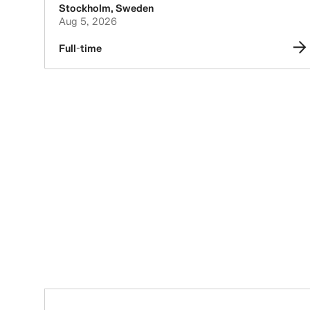
Stockholm
,
Sweden
Aug 5, 2026
Full-time