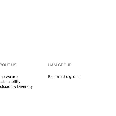
BOUT US
H&M GROUP
ho we are
Explore the group
ustainability
nclusion & Diversity