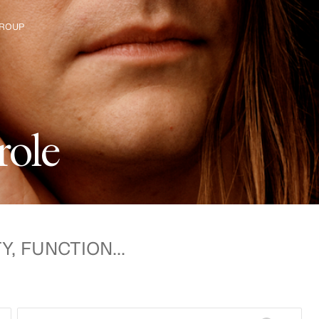
ROUP
e The Group
r
o
l
e