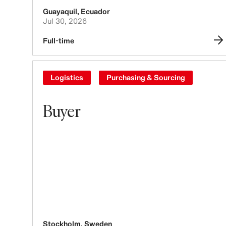
Guayaquil
,
Ecuador
Jul 30, 2026
Full-time
Logistics
Purchasing & Sourcing
Buyer
Stockholm
,
Sweden