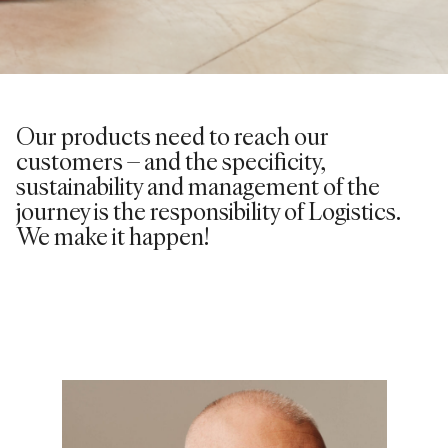
Our products need to reach our
customers – and the specificity,
sustainability and management of the
journey is the responsibility of Logistics.
We make it happen!