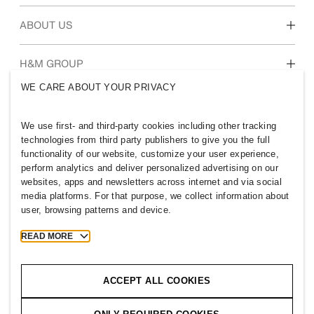
Students & early career
Our culture & benefits
ABOUT US
Who we are
H&M GROUP
Sustainability
WE CARE ABOUT YOUR PRIVACY
Inclusion & Diversity
Explore H&M Group
We use first- and third-party cookies including other tracking
technologies from third party publishers to give you the full
functionality of our website, customize your user experience,
perform analytics and deliver personalized advertising on our
websites, apps and newsletters across internet and via social
ICELAND
media platforms. For that purpose, we collect information about
user, browsing patterns and device.
Press
Policies & Privacy
Cookies
Cookie Settings
READ MORE
H&M.com
ACCEPT ALL COOKIES