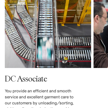
DC Associate
You provide an efficient and smooth
service and excellent garment care to
our customers by unloading/sorting,