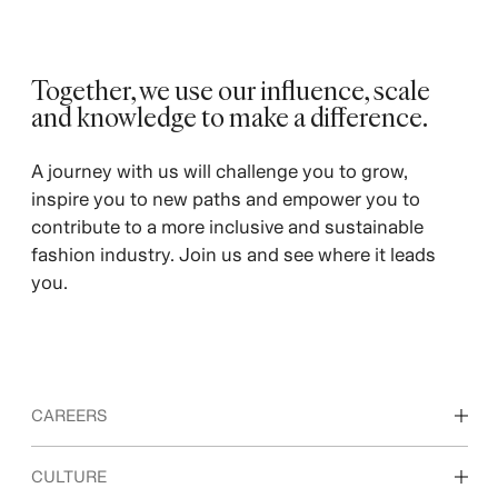
Together, we use our influence, scale
and knowledge to make a difference. ​
A journey with us will challenge you to grow,
inspire you to new paths and empower you to
contribute to a more inclusive and sustainable
fashion industry. Join us and see where it leads
you.
CAREERS
Discover our work areas
CULTURE