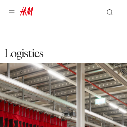
Logistics