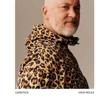
LOGISTICS
VIEW ROLES