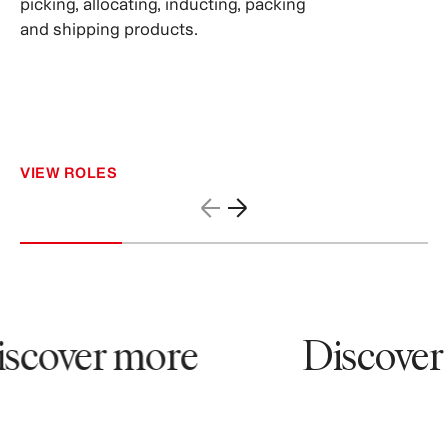
picking, allocating, inducting, packing
and shipping products.
VIEW ROLES
scover more
Discover 