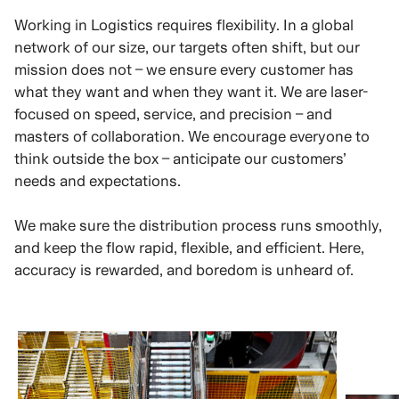
Working in Logistics requires flexibility. In a global
network of our size, our targets often shift, but our
mission does not – we ensure every customer has
what they want and when they want it. We are laser-
focused on speed, service, and precision – and
masters of collaboration. We encourage everyone to
think outside the box – anticipate our customers’
needs and expectations.
We make sure the distribution process runs smoothly,
and keep the flow rapid, flexible, and efficient. Here,
accuracy is rewarded, and boredom is unheard of.