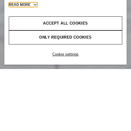
READ MORE
ACCEPT ALL COOKIES
ONLY REQUIRED COOKIES
Cookie settings
Our brand is part of something bigger. At
H&M, you are also part of H&M Group –
a team of colleagues around the world that
all share the same core values. Whether
designing products or building apps, we are
one team, working together to create
meaningful relationships with our