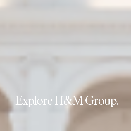
E
x
p
l
o
r
e
H
&
M
G
r
o
u
p
.