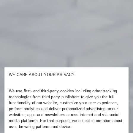
WE CARE ABOUT YOUR PRIVACY
We use first- and third-party cookies including other tracking
technologies from third party publishers to give you the full
functionality of our website, customize your user experience,
perform analytics and deliver personalized advertising on our
websites, apps and newsletters across internet and via social
media platforms. For that purpose, we collect information about
user, browsing patterns and device.