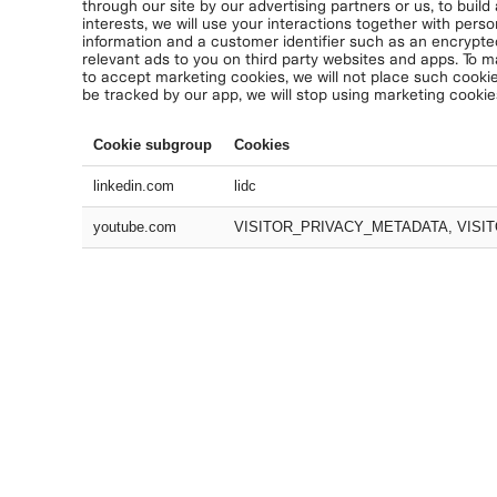
through our site by our advertising partners or us, to build
interests, we will use your interactions together with perso
information and a customer identifier such as an encrypte
relevant ads to you on third party websites and apps. To m
to accept marketing cookies, we will not place such cookie
be tracked by our app, we will stop using marketing cookie
Cookie subgroup
Cookies
linkedin.com
lidc
youtube.com
VISITOR_PRIVACY_METADATA, VISIT