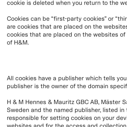
cookie is deleted when you return to the we
Cookies can be “first-party cookies” or “thi
are cookies that are placed on the website
cookies that are placed on the websites of
of H&M.
All cookies have a publisher which tells yo
publisher is the owner of the domain specif
H & M Hennes & Mauritz GBC AB, Mäster S
Sweden and the named publisher, listed in 
responsible for setting cookies on your dev
websites and for the access and collectio