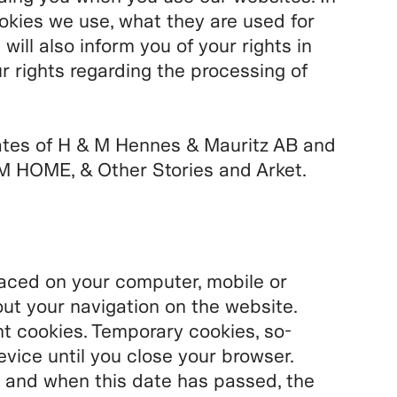
ookies we use, what they are used for
ll also inform you of your rights in
r rights regarding the processing of
ates of H & M Hennes & Mauritz AB and
 HOME, & Other Stories and Arket.
placed on your computer, mobile or
ut your navigation on the website.
 cookies. Temporary cookies, so-
evice until you close your browser.
 and when this date has passed, the