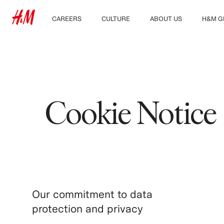
CAREERS
CULTURE
ABOUT US
H&M G
Discover our work areas
Our culture & benefits
Who we are
Explor
Student & early careers
Sustainability
Inclusion & Diversity
Cookie Notice
Our commitment to data
protection and privacy