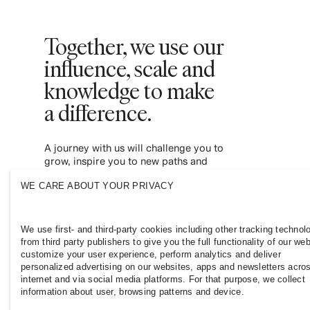
Together, we use our
influence, scale and
knowledge to make
a difference. ​
A journey with us will challenge you to
grow, inspire you to new paths and
empower you to contribute to a more
WE CARE ABOUT YOUR PRIVACY
inclusive and sustainable fashion industry.
Join us and see where it leads you.
We use first- and third-party cookies including other tracking technol
from third party publishers to give you the full functionality of our web
customize your user experience, perform analytics and deliver
personalized advertising on our websites, apps and newsletters acro
internet and via social media platforms. For that purpose, we collect
information about user, browsing patterns and device.