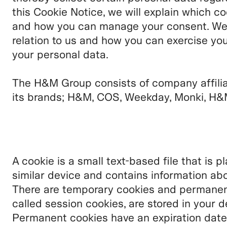
this Cookie Notice, we will explain which c
and how you can manage your consent. We wi
relation to us and how you can exercise you
your personal data.
The H&M Group consists of company affili
its brands;
H&M, COS, Weekday, Monki, H&M
A cookie is a small text-based file that is 
similar device and contains information abo
There are temporary cookies and permanent
called session cookies, are stored in your d
Permanent cookies have an expiration date