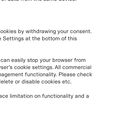
cookies by withdrawing your consent.
Settings at the bottom of this
 can easily stop your browser from
ser’s cookie settings. All commercial
agement functionality. Please check
elete or disable cookies etc.
ace limitation on functionality and a