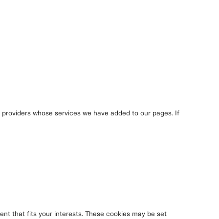
y providers whose services we have added to our pages. If
nt that fits your interests. These cookies may be set