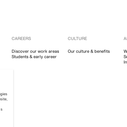
CAREERS
CULTURE
A
Discover our work areas
Our culture & benefits
W
Students & early career
S
I
ogies
site,
ss