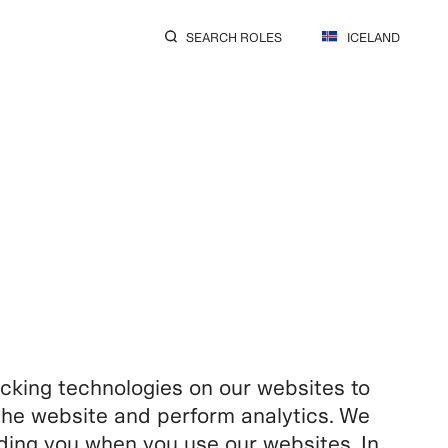
SEARCH ROLES
ICELAND
king technologies on our websites to
f the website and perform analytics. We
rding you when you use our websites. In