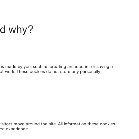
nd why?
ons made by you, such as creating an account or saving a
 not work. These cookies do not store any personally
isitors move around the site. All information these cookies
red experience.