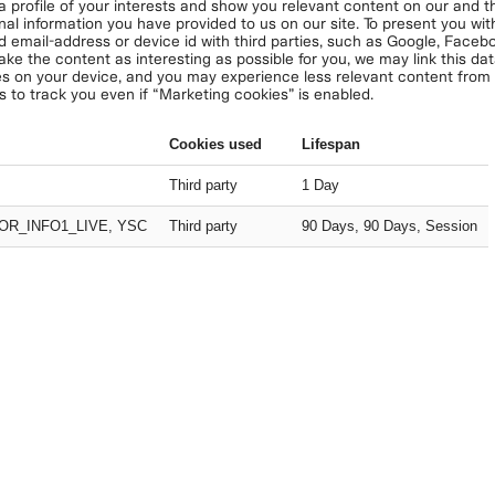
 a profile of your interests and show you relevant content on our and thi
nal information you have provided to us on our site. To present you with
d email-address or device id with third parties, such as Google, Face
ake the content as interesting as possible for you, we may link this da
s on your device, and you may experience less relevant content from u
s to track you even if “Marketing cookies” is enabled.
Cookies used
Lifespan
Third party
1 Day
OR_INFO1_LIVE, YSC
Third party
90 Days, 90 Days, Session