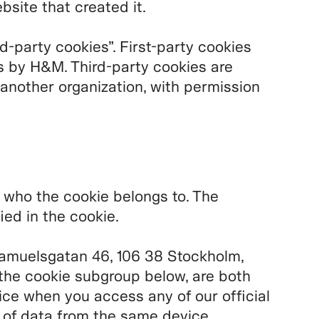
bsite that created it.
rd-party cookies”. First-party cookies
s by H&M. Third-party cookies are
 another organization, with permission
u who the cookie belongs to. The
ied in the cookie.
amuelsgatan 46, 106 38 Stockholm,
the cookie subgroup below, are both
ice when you access any of our official
n of data from the same device.