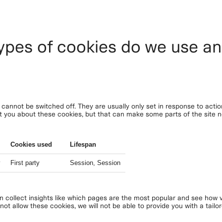
ypes of cookies do we use a
cannot be switched off. They are usually only set in response to acti
lert you about these cookies, but that can make some parts of the site
Cookies used
Lifespan
y
First party
Session, Session
an collect insights like which pages are the most popular and see how v
ot allow these cookies, we will not be able to provide you with a tailo