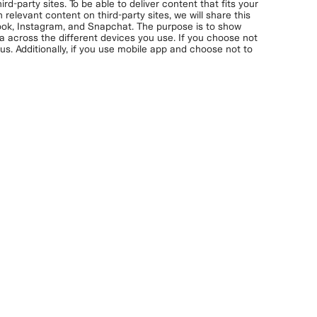
rd-party sites. To be able to deliver content that fits your
 relevant content on third-party sites, we will share this
book, Instagram, and Snapchat. The purpose is to show
ta across the different devices you use. If you choose not
s. Additionally, if you use mobile app and choose not to