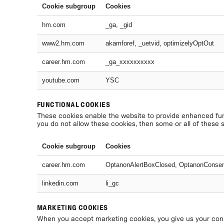
Cookie subgroup
Cookies
hm.com
_ga, _gid
www2.hm.com
akamforef, _uetvid, optimizelyOptOut
career.hm.com
_ga_xxxxxxxxxx
youtube.com
YSC
FUNCTIONAL COOKIES
These cookies enable the website to provide enhanced func
you do not allow these cookies, then some or all of these 
Cookie subgroup
Cookies
career.hm.com
OptanonAlertBoxClosed, OptanonConse
linkedin.com
li_gc
MARKETING COOKIES
When you accept marketing cookies, you give us your conse