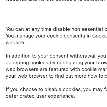
You can at any time disable non-essential 
You manage your cookie consents in Cookie 
website.
In addition to your consent withdrawal, you
accepting cookies by configuring your brow
web browsers are featured with cookie man
your web browser to find out more how to d
If you choose to disable cookies, you may f
deteriorated user experience.