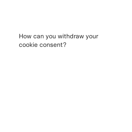
How can you withdraw your
cookie consent?