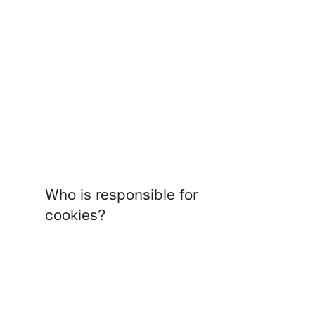
Who is responsible for
cookies?