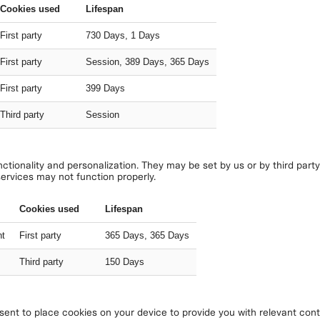
Cookies used
Lifespan
First party
730 Days, 1 Days
First party
Session, 389 Days, 365 Days
First party
399 Days
Third party
Session
tionality and personalization. They may be set by us or by third part
services may not function properly.
Cookies used
Lifespan
nt
First party
365 Days, 365 Days
Third party
150 Days
nt to place cookies on your device to provide you with relevant conte