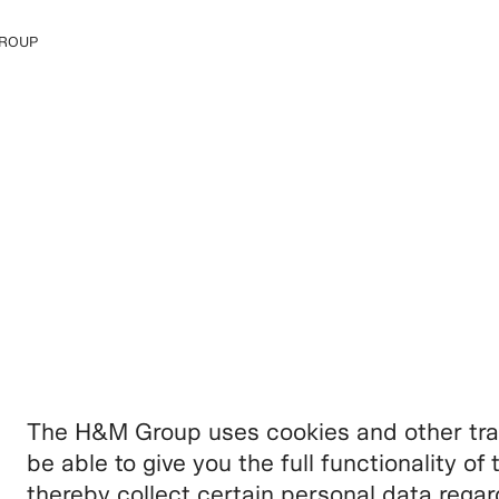
ROUP
e H&M Group
The H&M Group uses cookies and other trac
be able to give you the full functionality o
thereby collect certain personal data rega