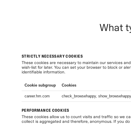
What t
STRICTLY NECESSARY COOKIES
These cookies are necessary to maintain our services and 
wish-list for later. You can set your browser to block or a
identifiable information.
Cookie subgroup
Cookies
career.hm.com
check_browsehappy, show_browsehapp
PERFORMANCE COOKIES
These cookies allow us to count visits and traffic so we c
collect is aggregated and therefore, anonymous. If you do n