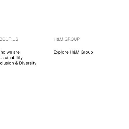
BOUT US
H&M GROUP
ho we are
Explore H&M Group
ustainability
nclusion & Diversity