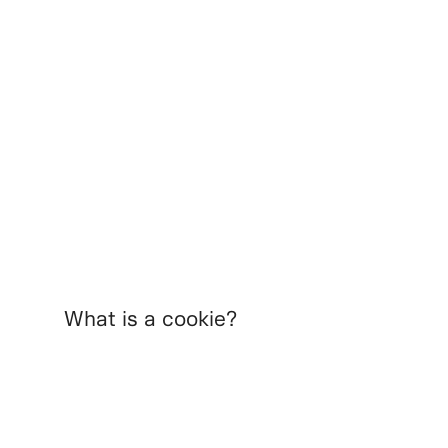
What is a cookie?