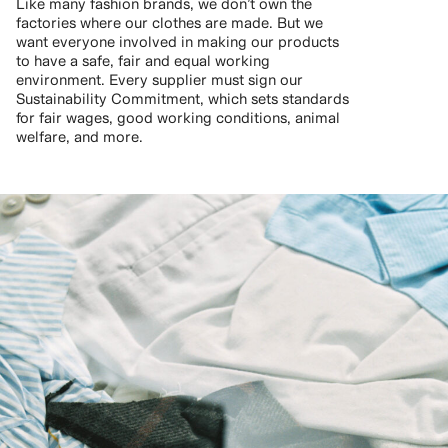
Like many fashion brands, we don’t own the
factories where our clothes are made. But we
want everyone involved in making our products
to have a safe, fair and equal working
environment. Every supplier must sign our
Sustainability Commitment, which sets standards
for fair wages, good working conditions, animal
welfare, and more.