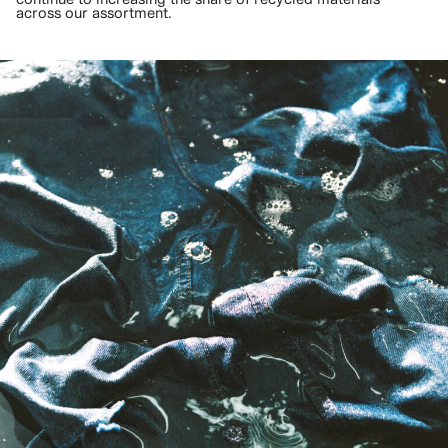
across our assortment.