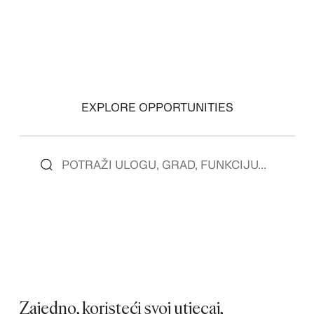
EXPLORE OPPORTUNITIES
Zajedno, koristeći svoj utjecaj,