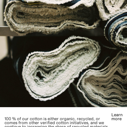
Learn
100 % of our cotton is either organic, recycled, or
more
comes from other verified cotton initiatives, and we
continue to increasing the share of recycled materials