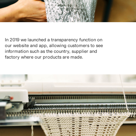
In 2019 we launched a transparency function on
our website and app, allowing customers to see
information such as the country, supplier and
factory where our products are made.