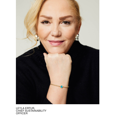
LEYLA ERTUR,
CHIEF SUSTAINABILITY
OFFICER