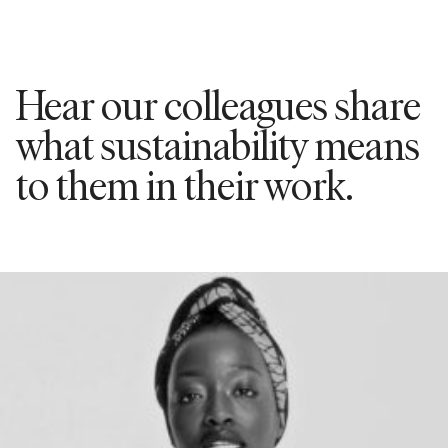
Hear our colleagues share
what sustainability means
to them in their work.