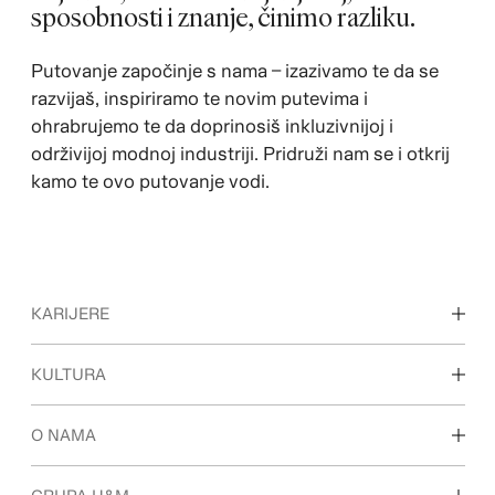
sposobnosti i znanje, činimo razliku.
Putovanje započinje s nama – izazivamo te da se
razvijaš, inspiriramo te novim putevima i
ohrabrujemo te da doprinosiš inkluzivnijoj i
održivijoj modnoj industriji. Pridruži nam se i otkrij
kamo te ovo putovanje vodi.
KARIJERE
Otkrijte naša područja rada
KULTURA
Studenti i početak karijere
Naša kultura i prednosti
O NAMA