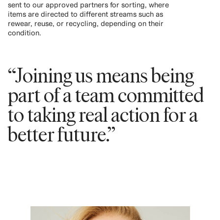
sent to our approved partners for sorting, where
items are directed to different streams such as
rewear, reuse, or recycling, depending on their
condition.
“Joining us means being
part of a team committed
to taking real action for a
better future.”