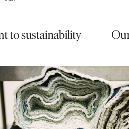
ustainability
Our comm