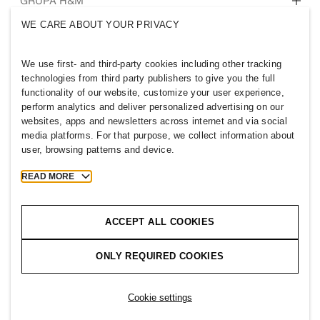
Tko smo mi
GRUPA H&M
Održivost
WE CARE ABOUT YOUR PRIVACY
Uključenost i raznolikost
Istražite grupu
We use first- and third-party cookies including other tracking
technologies from third party publishers to give you the full
functionality of our website, customize your user experience,
perform analytics and deliver personalized advertising on our
websites, apps and newsletters across internet and via social
CROATIA
media platforms. For that purpose, we collect information about
user, browsing patterns and device.
Pritisnite
Pravila i privatnost
Kolačići
Cookie Settings
READ MORE
H&M.com
ACCEPT ALL COOKIES
ONLY REQUIRED COOKIES
2026 H & M Hennes and Mauritz AB.
T
h
e
j
o
u
r
n
e
y
s
t
a
r
t
s
h
e
r
e
.
Cookie settings