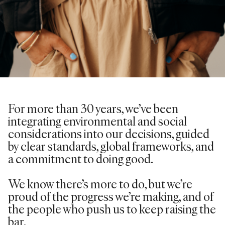
For more than 30 years,
we’ve
been
integrating environmental and social
considerations into our decisions, guided
by clear standards, global frameworks, and
a commitment to doing good.
We know there’s more to do, but we’re
proud of the progress we’re making, and of
the people who push us to keep raising the
bar.