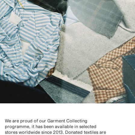
We are proud of our Garment Collecting
programme, it has been available in selected
stores worldwide since 2013. Donated textiles are