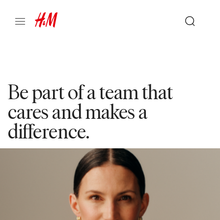
Be part of a team that
cares and makes a
difference.