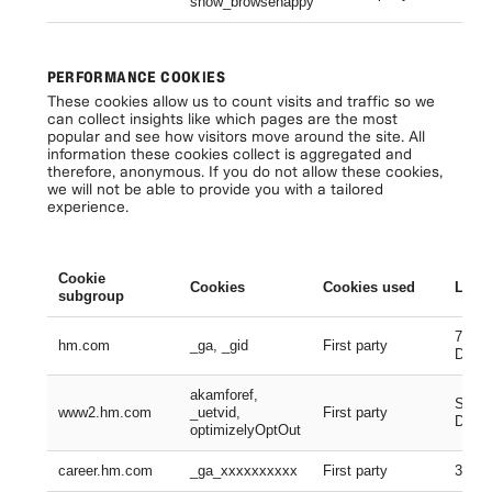
show_browsehappy
Se
PERFORMANCE COOKIES
These cookies allow us to count visits and traffic so we
can collect insights like which pages are the most
popular and see how visitors move around the site. All
information these cookies collect is aggregated and
therefore, anonymous. If you do not allow these cookies,
we will not be able to provide you with a tailored
experience.
Cookie
Cookies
Cookies used
Lifes
subgroup
730 D
hm.com
_ga, _gid
First party
Days
akamforef,
Sessi
www2.hm.com
_uetvid,
First party
Days,
optimizelyOptOut
career.hm.com
_ga_xxxxxxxxxx
First party
399 D