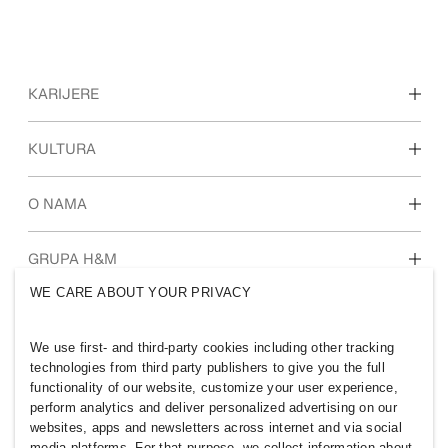
KARIJERE
Otkrijte naša područja rada
KULTURA
Studenti i početak karijere
Naša kultura i prednosti
O NAMA
Tko smo mi
GRUPA H&M
Održivost
WE CARE ABOUT YOUR PRIVACY
Uključenost i raznolikost
Istražite grupu
We use first- and third-party cookies including other tracking
technologies from third party publishers to give you the full
functionality of our website, customize your user experience,
perform analytics and deliver personalized advertising on our
websites, apps and newsletters across internet and via social
CROATIA
media platforms. For that purpose, we collect information about