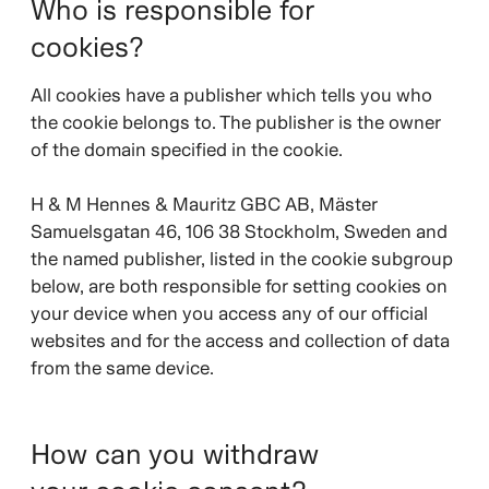
Who is responsible for
cookies?
All cookies have a publisher which tells you who
the cookie belongs to. The publisher is the owner
of the domain specified in the cookie.
H & M Hennes & Mauritz GBC AB, Mäster
Samuelsgatan 46, 106 38 Stockholm, Sweden and
the named publisher, listed in the cookie subgroup
below, are both responsible for setting cookies on
your device when you access any of our official
websites and for the access and collection of data
from the same device.
How can you withdraw