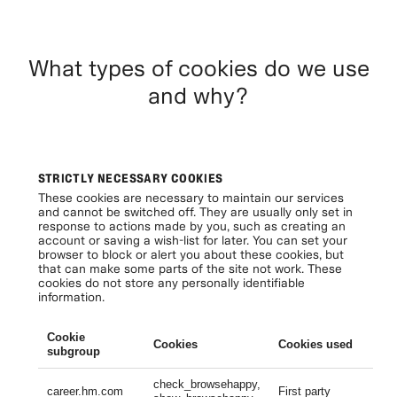
What types of cookies do we use
and why?
STRICTLY NECESSARY COOKIES
These cookies are necessary to maintain our services
and cannot be switched off. They are usually only set in
response to actions made by you, such as creating an
account or saving a wish-list for later. You can set your
browser to block or alert you about these cookies, but
that can make some parts of the site not work. These
cookies do not store any personally identifiable
information.
Cookie
Cookies
Cookies used
Li
subgroup
check_browsehappy,
Se
career.hm.com
First party