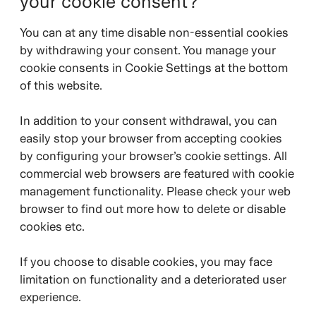
your cookie consent?
You can at any time disable non-essential cookies
by withdrawing your consent. You manage your
cookie consents in Cookie Settings at the bottom
of this website.
In addition to your consent withdrawal, you can
easily stop your browser from accepting cookies
by configuring your browser’s cookie settings. All
commercial web browsers are featured with cookie
management functionality. Please check your web
browser to find out more how to delete or disable
cookies etc.
If you choose to disable cookies, you may face
limitation on functionality and a deteriorated user
experience.