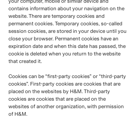
your computer, mobile or similar device and
contains information about your navigation on the
website. There are temporary cookies and
permanent cookies. Temporary cookies, so-called
session cookies, are stored in your device until you
close your browser. Permanent cookies have an
expiration date and when this date has passed, the
cookie is deleted when you return to the website
that created it.
Cookies can be “first-party cookies” or “third-party
cookies”. First-party cookies are cookies that are
placed on the websites by H&M. Third-party
cookies are cookies that are placed on the
websites of another organization, with permission
of H&M.