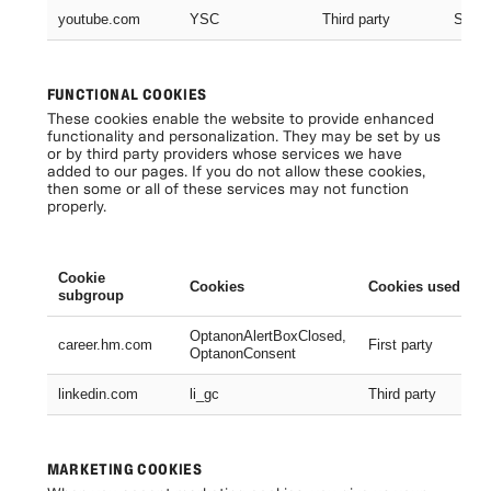
youtube.com
YSC
Third party
Sessi
FUNCTIONAL COOKIES
These cookies enable the website to provide enhanced
functionality and personalization. They may be set by us
or by third party providers whose services we have
added to our pages. If you do not allow these cookies,
then some or all of these services may not function
properly.
Cookie
Cookies
Cookies used
subgroup
OptanonAlertBoxClosed,
career.hm.com
First party
OptanonConsent
linkedin.com
li_gc
Third party
MARKETING COOKIES