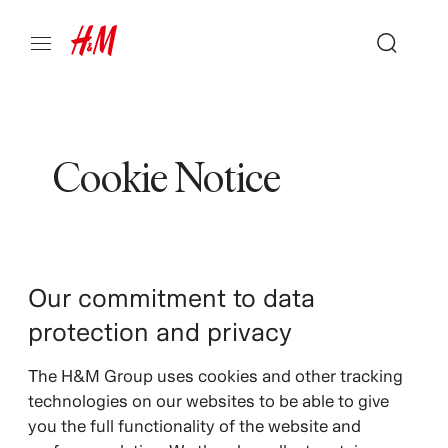
Cookie Notice
Our commitment to data
protection and privacy
The H&M Group uses cookies and other tracking
technologies on our websites to be able to give
you the full functionality of the website and