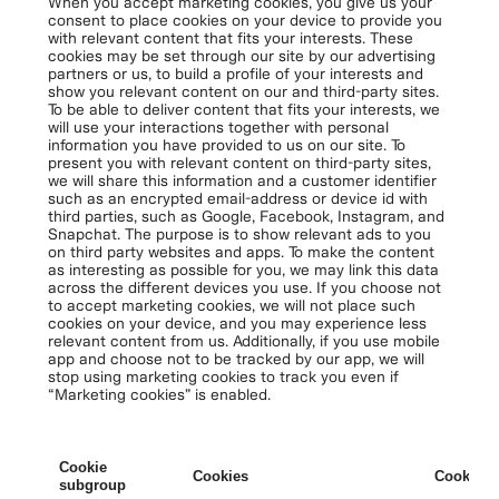
When you accept marketing cookies, you give us your
consent to place cookies on your device to provide you
with relevant content that fits your interests. These
cookies may be set through our site by our advertising
partners or us, to build a profile of your interests and
show you relevant content on our and third-party sites.
To be able to deliver content that fits your interests, we
will use your interactions together with personal
information you have provided to us on our site. To
present you with relevant content on third-party sites,
we will share this information and a customer identifier
such as an encrypted email-address or device id with
third parties, such as Google, Facebook, Instagram, and
Snapchat. The purpose is to show relevant ads to you
on third party websites and apps. To make the content
as interesting as possible for you, we may link this data
across the different devices you use. If you choose not
to accept marketing cookies, we will not place such
cookies on your device, and you may experience less
relevant content from us. Additionally, if you use mobile
app and choose not to be tracked by our app, we will
stop using marketing cookies to track you even if
“Marketing cookies” is enabled.
Cookie
Cookies
Cookies 
subgroup