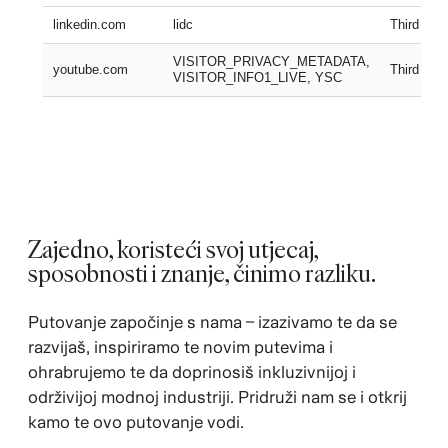
linkedin.com
lidc
Third part
VISITOR_PRIVACY_METADATA,
youtube.com
Third part
VISITOR_INFO1_LIVE, YSC
Zajedno, koristeći svoj utjecaj,
sposobnosti i znanje, činimo razliku.
Putovanje započinje s nama – izazivamo te da se
razvijaš, inspiriramo te novim putevima i
ohrabrujemo te da doprinosiš inkluzivnijoj i
održivijoj modnoj industriji. Pridruži nam se i otkrij
kamo te ovo putovanje vodi.