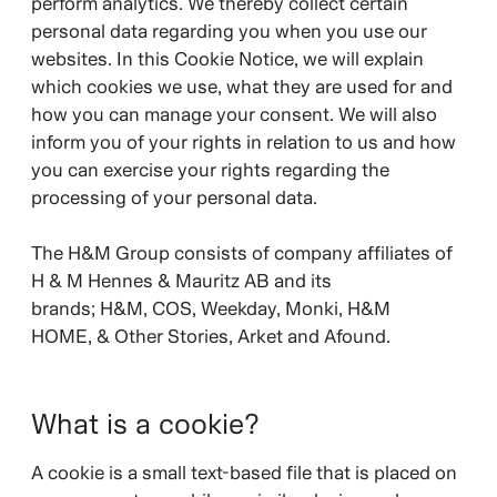
perform analytics. We thereby collect certain
personal data regarding you when you use our
websites. In this Cookie Notice, we will explain
which cookies we use, what they are used for and
how you can manage your consent. We will also
inform you of your rights in relation to us and how
you can exercise your rights regarding the
processing of your personal data.
The H&M Group consists of company affiliates of
H & M Hennes & Mauritz AB and its
brands;
H&M, COS, Weekday, Monki, H&M
HOME, & Other Stories, Arket and Afound.
What is a cookie?
A cookie is a small text-based file that is placed on