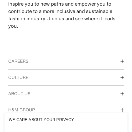
inspire you to new paths and empower you to
contribute to a more inclusive and sustainable
fashion industry. Join us and see where it leads
you.
CAREERS
Discover our work areas
CULTURE
Students & early career
Our culture & benefits
ABOUT US
Who we are
H&M GROUP
Sustainability
WE CARE ABOUT YOUR PRIVACY
Inclusion & Diversity
Explore H&M Group