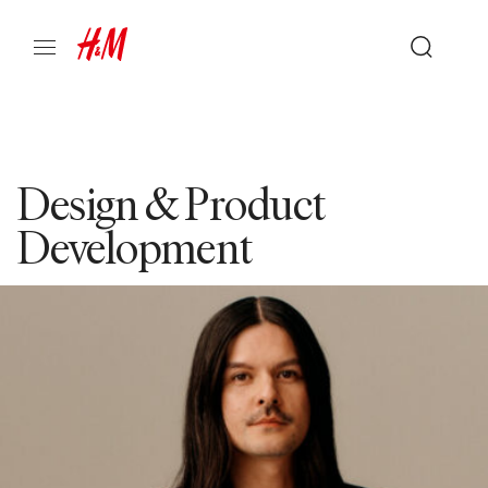
Design & Product
Development