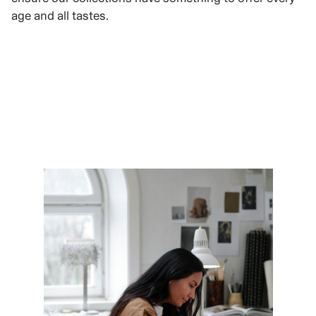
age and all tastes.
VIEW ROLES