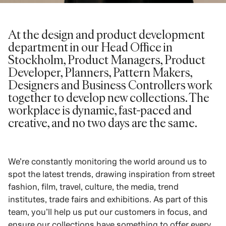
At the design and product development
department in our Head Office in
Stockholm, Product Managers, Product
Developer, Planners, Pattern Makers,
Designers and Business Controllers work
together to develop new collections. The
workplace is dynamic, fast-paced and
creative, and no two days are the same.
We’re constantly monitoring the world around us to
spot the latest trends, drawing inspiration from street
fashion, film, travel, culture, the media, trend
institutes, trade fairs and exhibitions. As part of this
team, you’ll help us put our customers in focus, and
ensure our collections have something to offer every