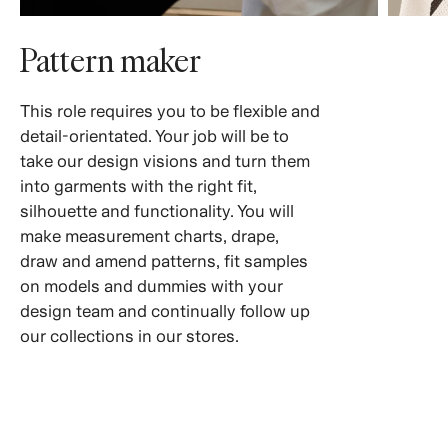
Pattern maker
This role requires you to be flexible and
detail-orientated. Your job will be to
take our design visions and turn them
into garments with the right fit,
silhouette and functionality. You will
make measurement charts, drape,
draw and amend patterns, fit samples
on models and dummies with your
design team and continually follow up
our collections in our stores.