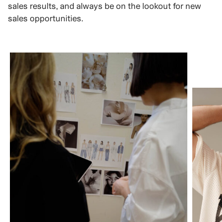
sales results, and always be on the lookout for new
sales opportunities.