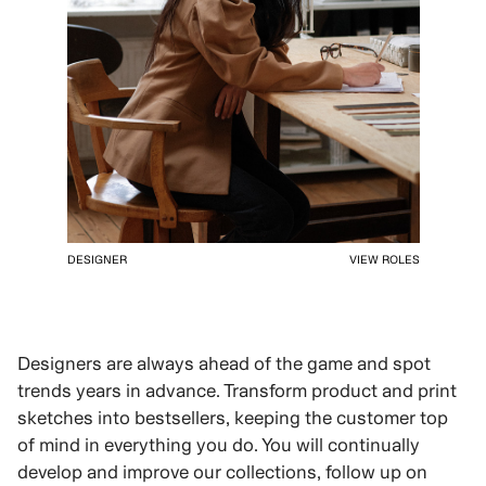
DESIGNER
VIEW ROLES
Designers are always ahead of the game and spot
trends years in advance. Transform product and print
sketches into bestsellers, keeping the customer top
of mind in everything you do. You will continually
develop and improve our collections, follow up on