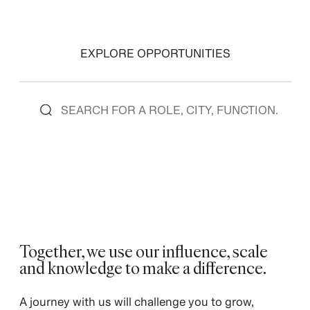
EXPLORE OPPORTUNITIES
Together, we use our influence, scale
and knowledge to make a difference. ​
​A journey with us will challenge you to grow,