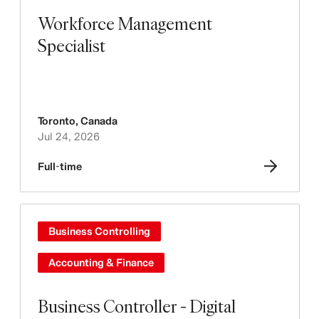
Workforce Management
Specialist
Toronto
,
Canada
Jul 24, 2026
Full-time
Business Controlling
Accounting & Finance
Business Controller - Digital