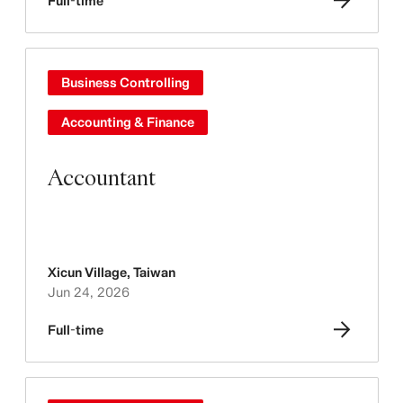
Full-time
Business Controlling
Accounting & Finance
Accountant
Xicun Village
,
Taiwan
Jun 24, 2026
Full-time