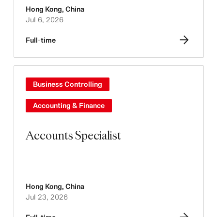
Hong Kong
,
China
Jul 6, 2026
Full-time
Business Controlling
Accounting & Finance
Accounts Specialist
Hong Kong
,
China
Jul 23, 2026