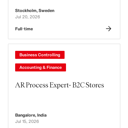
Stockholm
,
Sweden
Jul 20, 2026
Full-time
Business Controlling
Accounting & Finance
AR Process Expert- B2C Stores
Bangalore
,
India
Jul 15, 2026