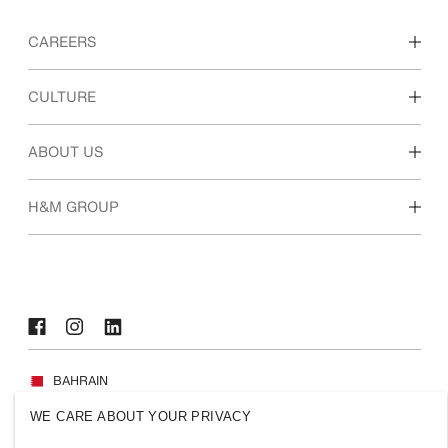
CAREERS
Discover our work areas
CULTURE
Students & early career
Our culture & benefits
ABOUT US
Who we are
H&M GROUP
Sustainability
Inclusion & Diversity
Explore H&M Group
BAHRAIN
WE CARE ABOUT YOUR PRIVACY
Press
Policies & Privacy
Cookies
Cookie Settings