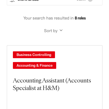
Your search has resulted in
8 roles
Sort by
Business Controlling
Accounting & Finance
Accounting Assistant (Accounts
Specialist at H&M)