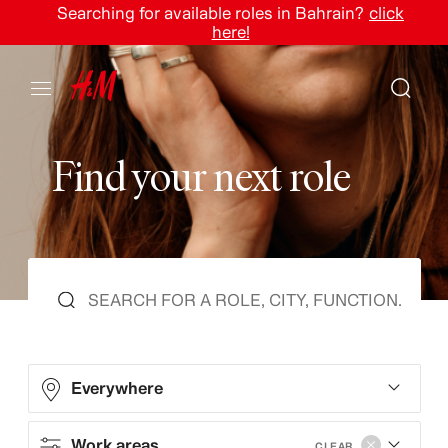
Searching for available roles in Bahrain?
click
here!
F
i
n
d
y
o
u
r
n
e
x
t
r
o
l
e
Everywhere
Work areas
CLEAR