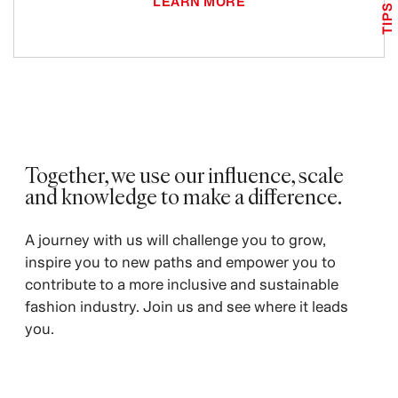
LEARN MORE
TIPS
Together, we use our influence, scale
and knowledge to make a difference. ​
​A journey with us will challenge you to grow,
inspire you to new paths and empower you to
contribute to a more inclusive and sustainable
fashion industry. Join us and see where it leads
you.