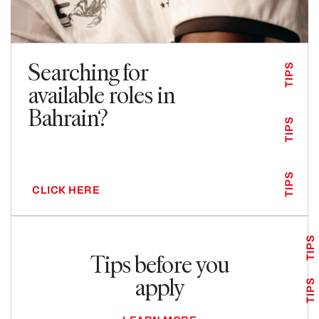
Searching for
TIPS
available roles in
Bahrain?
TIPS
TIPS
CLICK HERE
TIPS
Tips before you
apply
TIPS