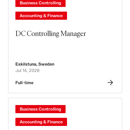
Business Controlling
Accounting & Finance
DC Controlling Manager
Eskilstuna
,
Sweden
Jul 14, 2026
Full-time
Business Controlling
Accounting & Finance