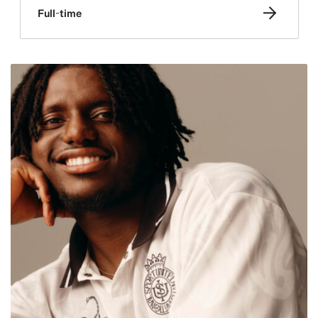
Full-time