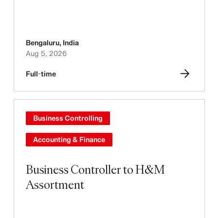
Bengaluru
,
India
Aug 5, 2026
Full-time
Business Controlling
Accounting & Finance
Business Controller to H&M
Assortment